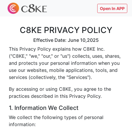
Open In APP
C8KE PRIVACY POLICY
Effective Date: June 10,2025
This Privacy Policy explains how C8KE Inc.
("C8KE," "we," "our," or "us") collects, uses, shares,
and protects your personal information when you
use our websites, mobile applications, tools, and
services (collectively, the "Services").
By accessing or using C8KE, you agree to the
practices described in this Privacy Policy.
1. Information We Collect
We collect the following types of personal
information: