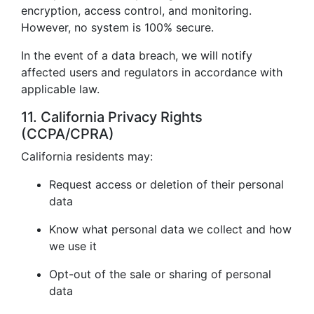
encryption, access control, and monitoring.
However, no system is 100% secure.
In the event of a data breach, we will notify
affected users and regulators in accordance with
applicable law.
11. California Privacy Rights
(CCPA/CPRA)
California residents may:
Request access or deletion of their personal
data
Know what personal data we collect and how
we use it
Opt-out of the sale or sharing of personal
data