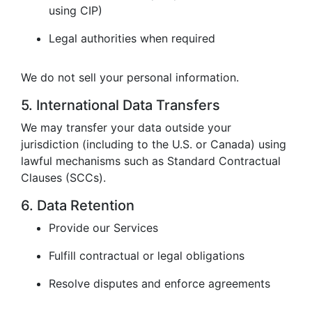
using CIP)
Legal authorities when required
We do not sell your personal information.
5. International Data Transfers
We may transfer your data outside your
jurisdiction (including to the U.S. or Canada) using
lawful mechanisms such as Standard Contractual
Clauses (SCCs).
6. Data Retention
Provide our Services
Fulfill contractual or legal obligations
Resolve disputes and enforce agreements