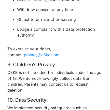
Withdraw consent at any time
Object to or restrict processing
Lodge a complaint with a data protection
authority
To exercise your rights,
contact:
privacy@c8ke.com
9. Children’s Privacy
C8KE is not intended for individuals under the age
of 13. We do not knowingly collect data from
children. Parents may contact us to request
deletion.
10. Data Security
We implement security safeguards such as