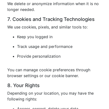
We delete or anonymize information when it is no
longer needed.
7. Cookies and Tracking Technologies
We use cookies, pixels, and similar tools to:
Keep you logged in
Track usage and performance
Provide personalization
You can manage cookie preferences through
browser settings or our cookie banner.
8. Your Rights
Depending on your location, you may have the
following rights:
Access, correct, delete your data