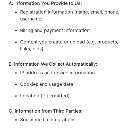
A. Information You Provide to Us:
Registration information (name, email, phone,
username)
Billing and payment information
Content you create or upload (e.g. products,
links, bios)
B. Information We Collect Automatically:
IP address and device information
Cookies and usage data
Location (if permitted)
C. Information from Third Parties:
Social media integrations