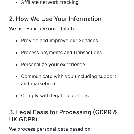
Affiliate network tracking
2. How We Use Your Information
We use your personal data to:
Provide and improve our Services
Process payments and transactions
Personalize your experience
Communicate with you (including support
and marketing)
Comply with legal obligations
3. Legal Basis for Processing (GDPR &
UK GDPR)
We process personal data based on: