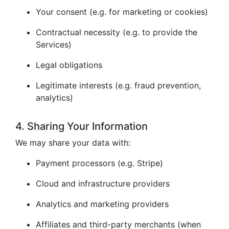
Your consent (e.g. for marketing or cookies)
Contractual necessity (e.g. to provide the
Services)
Legal obligations
Legitimate interests (e.g. fraud prevention,
analytics)
4. Sharing Your Information
We may share your data with:
Payment processors (e.g. Stripe)
Cloud and infrastructure providers
Analytics and marketing providers
Affiliates and third-party merchants (when