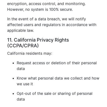
encryption, access control, and monitoring.
However, no system is 100% secure.
In the event of a data breach, we will notify
affected users and regulators in accordance with
applicable law.
11. California Privacy Rights
(CCPA/CPRA)
California residents may:
Request access or deletion of their personal
data
Know what personal data we collect and how
we use it
Opt-out of the sale or sharing of personal
data