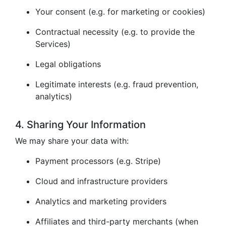
Your consent (e.g. for marketing or cookies)
Contractual necessity (e.g. to provide the
Services)
Legal obligations
Legitimate interests (e.g. fraud prevention,
analytics)
4. Sharing Your Information
We may share your data with:
Payment processors (e.g. Stripe)
Cloud and infrastructure providers
Analytics and marketing providers
Affiliates and third-party merchants (when