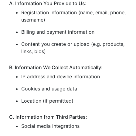
A. Information You Provide to Us:
Registration information (name, email, phone,
username)
Billing and payment information
Content you create or upload (e.g. products,
links, bios)
B. Information We Collect Automatically:
IP address and device information
Cookies and usage data
Location (if permitted)
C. Information from Third Parties:
Social media integrations