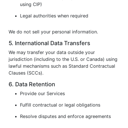
using CIP)
Legal authorities when required
We do not sell your personal information.
5. International Data Transfers
We may transfer your data outside your
jurisdiction (including to the U.S. or Canada) using
lawful mechanisms such as Standard Contractual
Clauses (SCCs).
6. Data Retention
Provide our Services
Fulfill contractual or legal obligations
Resolve disputes and enforce agreements