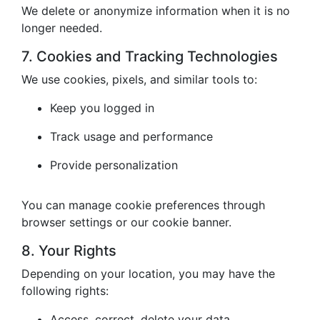
We delete or anonymize information when it is no
longer needed.
7. Cookies and Tracking Technologies
We use cookies, pixels, and similar tools to:
Keep you logged in
Track usage and performance
Provide personalization
You can manage cookie preferences through
browser settings or our cookie banner.
8. Your Rights
Depending on your location, you may have the
following rights:
Access, correct, delete your data