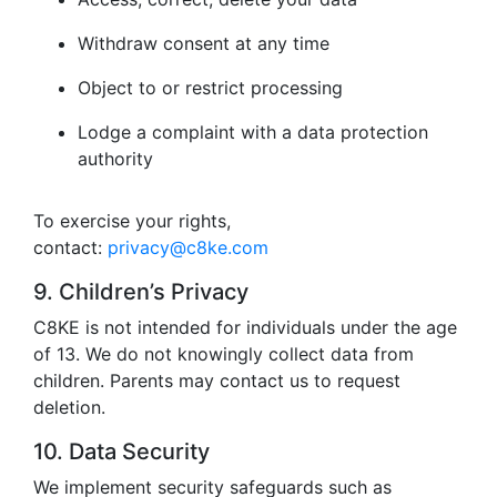
Withdraw consent at any time
Object to or restrict processing
Lodge a complaint with a data protection
authority
To exercise your rights,
contact:
privacy@c8ke.com
9. Children’s Privacy
C8KE is not intended for individuals under the age
of 13. We do not knowingly collect data from
children. Parents may contact us to request
deletion.
10. Data Security
We implement security safeguards such as