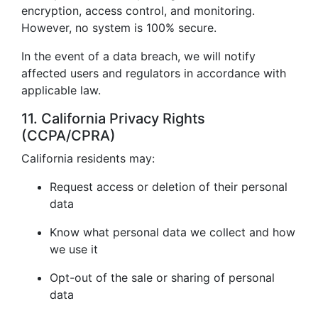
encryption, access control, and monitoring.
However, no system is 100% secure.
In the event of a data breach, we will notify
affected users and regulators in accordance with
applicable law.
11. California Privacy Rights
(CCPA/CPRA)
California residents may:
Request access or deletion of their personal
data
Know what personal data we collect and how
we use it
Opt-out of the sale or sharing of personal
data