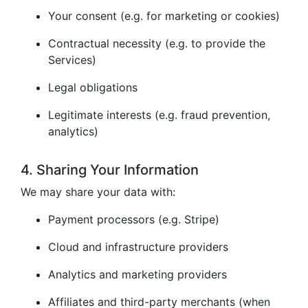
Your consent (e.g. for marketing or cookies)
Contractual necessity (e.g. to provide the
Services)
Legal obligations
Legitimate interests (e.g. fraud prevention,
analytics)
4. Sharing Your Information
We may share your data with:
Payment processors (e.g. Stripe)
Cloud and infrastructure providers
Analytics and marketing providers
Affiliates and third-party merchants (when