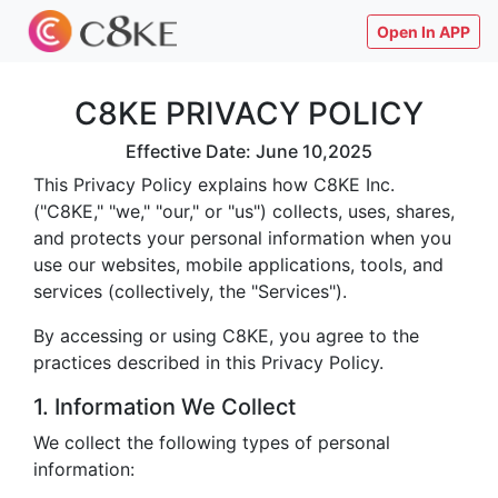
Open In APP
C8KE PRIVACY POLICY
Effective Date: June 10,2025
This Privacy Policy explains how C8KE Inc.
("C8KE," "we," "our," or "us") collects, uses, shares,
and protects your personal information when you
use our websites, mobile applications, tools, and
services (collectively, the "Services").
By accessing or using C8KE, you agree to the
practices described in this Privacy Policy.
1. Information We Collect
We collect the following types of personal
information: