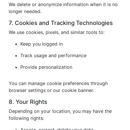
We delete or anonymize information when it is no
longer needed.
7. Cookies and Tracking Technologies
We use cookies, pixels, and similar tools to:
Keep you logged in
Track usage and performance
Provide personalization
You can manage cookie preferences through
browser settings or our cookie banner.
8. Your Rights
Depending on your location, you may have the
following rights:
Access, correct, delete your data