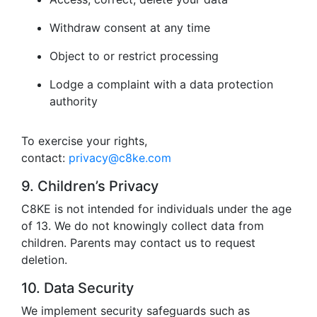
Withdraw consent at any time
Object to or restrict processing
Lodge a complaint with a data protection
authority
To exercise your rights,
contact:
privacy@c8ke.com
9. Children’s Privacy
C8KE is not intended for individuals under the age
of 13. We do not knowingly collect data from
children. Parents may contact us to request
deletion.
10. Data Security
We implement security safeguards such as