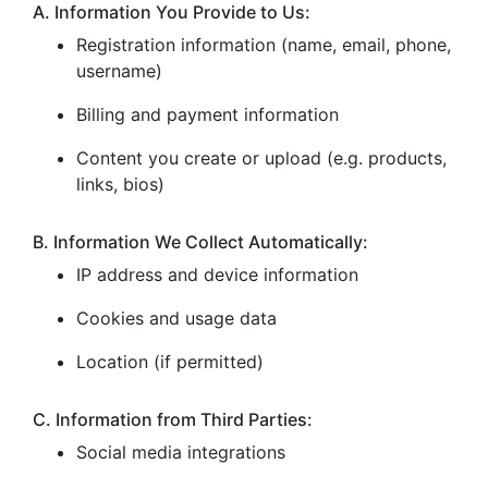
A. Information You Provide to Us:
Registration information (name, email, phone,
username)
Billing and payment information
Content you create or upload (e.g. products,
links, bios)
B. Information We Collect Automatically:
IP address and device information
Cookies and usage data
Location (if permitted)
C. Information from Third Parties:
Social media integrations