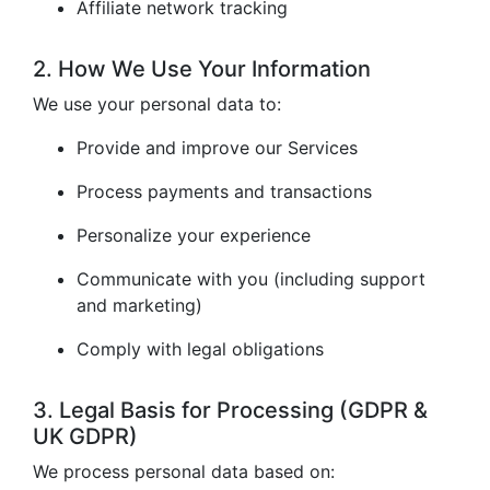
Affiliate network tracking
2. How We Use Your Information
We use your personal data to:
Provide and improve our Services
Process payments and transactions
Personalize your experience
Communicate with you (including support
and marketing)
Comply with legal obligations
3. Legal Basis for Processing (GDPR &
UK GDPR)
We process personal data based on: