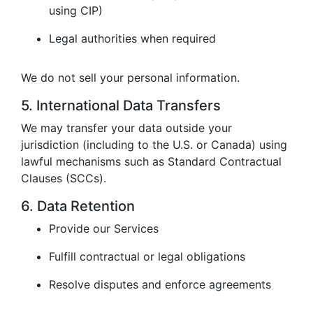
using CIP)
Legal authorities when required
We do not sell your personal information.
5. International Data Transfers
We may transfer your data outside your
jurisdiction (including to the U.S. or Canada) using
lawful mechanisms such as Standard Contractual
Clauses (SCCs).
6. Data Retention
Provide our Services
Fulfill contractual or legal obligations
Resolve disputes and enforce agreements