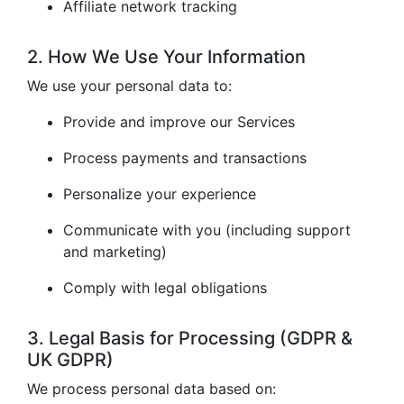
Affiliate network tracking
2. How We Use Your Information
We use your personal data to:
Provide and improve our Services
Process payments and transactions
Personalize your experience
Communicate with you (including support
and marketing)
Comply with legal obligations
3. Legal Basis for Processing (GDPR &
UK GDPR)
We process personal data based on: