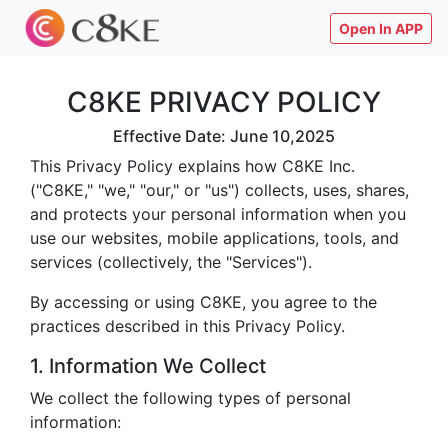
Open In APP
C8KE PRIVACY POLICY
Effective Date: June 10,2025
This Privacy Policy explains how C8KE Inc.
("C8KE," "we," "our," or "us") collects, uses, shares,
and protects your personal information when you
use our websites, mobile applications, tools, and
services (collectively, the "Services").
By accessing or using C8KE, you agree to the
practices described in this Privacy Policy.
1. Information We Collect
We collect the following types of personal
information: