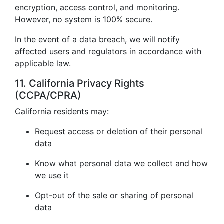
encryption, access control, and monitoring.
However, no system is 100% secure.
In the event of a data breach, we will notify
affected users and regulators in accordance with
applicable law.
11. California Privacy Rights
(CCPA/CPRA)
California residents may:
Request access or deletion of their personal
data
Know what personal data we collect and how
we use it
Opt-out of the sale or sharing of personal
data