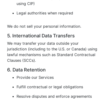
using CIP)
Legal authorities when required
We do not sell your personal information.
5. International Data Transfers
We may transfer your data outside your
jurisdiction (including to the U.S. or Canada) using
lawful mechanisms such as Standard Contractual
Clauses (SCCs).
6. Data Retention
Provide our Services
Fulfill contractual or legal obligations
Resolve disputes and enforce agreements