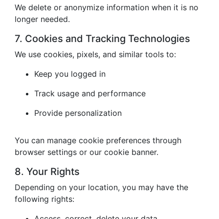
We delete or anonymize information when it is no
longer needed.
7. Cookies and Tracking Technologies
We use cookies, pixels, and similar tools to:
Keep you logged in
Track usage and performance
Provide personalization
You can manage cookie preferences through
browser settings or our cookie banner.
8. Your Rights
Depending on your location, you may have the
following rights:
Access, correct, delete your data