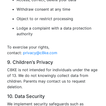
Withdraw consent at any time
Object to or restrict processing
Lodge a complaint with a data protection
authority
To exercise your rights,
contact:
privacy@c8ke.com
9. Children’s Privacy
C8KE is not intended for individuals under the age
of 13. We do not knowingly collect data from
children. Parents may contact us to request
deletion.
10. Data Security
We implement security safeguards such as