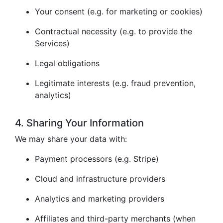
Your consent (e.g. for marketing or cookies)
Contractual necessity (e.g. to provide the
Services)
Legal obligations
Legitimate interests (e.g. fraud prevention,
analytics)
4. Sharing Your Information
We may share your data with:
Payment processors (e.g. Stripe)
Cloud and infrastructure providers
Analytics and marketing providers
Affiliates and third-party merchants (when