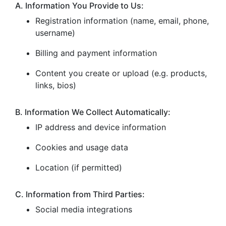
A. Information You Provide to Us:
Registration information (name, email, phone,
username)
Billing and payment information
Content you create or upload (e.g. products,
links, bios)
B. Information We Collect Automatically:
IP address and device information
Cookies and usage data
Location (if permitted)
C. Information from Third Parties:
Social media integrations