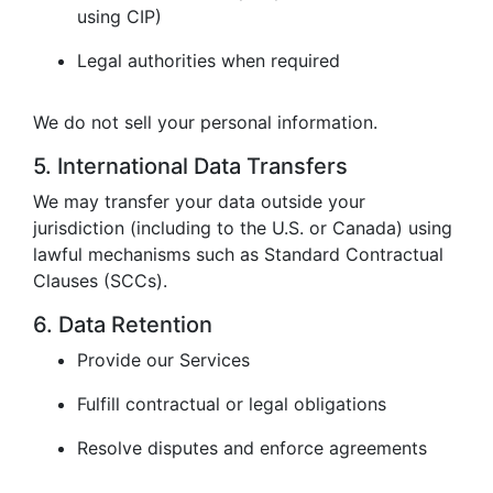
using CIP)
Legal authorities when required
We do not sell your personal information.
5. International Data Transfers
We may transfer your data outside your
jurisdiction (including to the U.S. or Canada) using
lawful mechanisms such as Standard Contractual
Clauses (SCCs).
6. Data Retention
Provide our Services
Fulfill contractual or legal obligations
Resolve disputes and enforce agreements