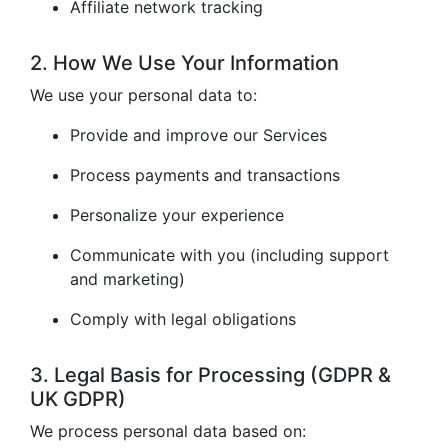
Affiliate network tracking
2. How We Use Your Information
We use your personal data to:
Provide and improve our Services
Process payments and transactions
Personalize your experience
Communicate with you (including support
and marketing)
Comply with legal obligations
3. Legal Basis for Processing (GDPR &
UK GDPR)
We process personal data based on: