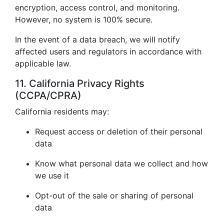
encryption, access control, and monitoring.
However, no system is 100% secure.
In the event of a data breach, we will notify
affected users and regulators in accordance with
applicable law.
11. California Privacy Rights
(CCPA/CPRA)
California residents may:
Request access or deletion of their personal
data
Know what personal data we collect and how
we use it
Opt-out of the sale or sharing of personal
data