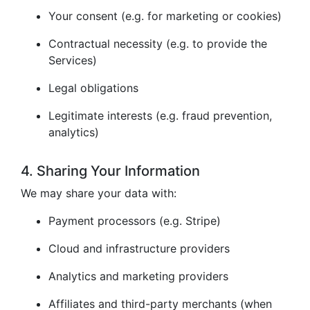
Your consent (e.g. for marketing or cookies)
Contractual necessity (e.g. to provide the
Services)
Legal obligations
Legitimate interests (e.g. fraud prevention,
analytics)
4. Sharing Your Information
We may share your data with:
Payment processors (e.g. Stripe)
Cloud and infrastructure providers
Analytics and marketing providers
Affiliates and third-party merchants (when