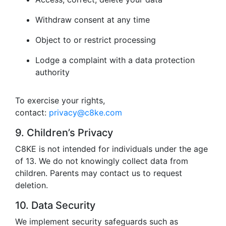
Withdraw consent at any time
Object to or restrict processing
Lodge a complaint with a data protection
authority
To exercise your rights,
contact:
privacy@c8ke.com
9. Children’s Privacy
C8KE is not intended for individuals under the age
of 13. We do not knowingly collect data from
children. Parents may contact us to request
deletion.
10. Data Security
We implement security safeguards such as