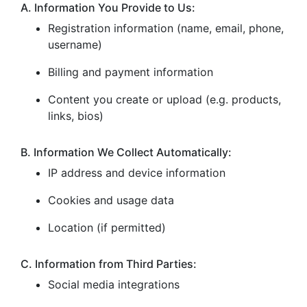
A. Information You Provide to Us:
Registration information (name, email, phone,
username)
Billing and payment information
Content you create or upload (e.g. products,
links, bios)
B. Information We Collect Automatically:
IP address and device information
Cookies and usage data
Location (if permitted)
C. Information from Third Parties:
Social media integrations