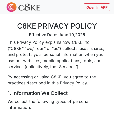
Open In APP
C8KE PRIVACY POLICY
Effective Date: June 10,2025
This Privacy Policy explains how C8KE Inc.
("C8KE," "we," "our," or "us") collects, uses, shares,
and protects your personal information when you
use our websites, mobile applications, tools, and
services (collectively, the "Services").
By accessing or using C8KE, you agree to the
practices described in this Privacy Policy.
1. Information We Collect
We collect the following types of personal
information: