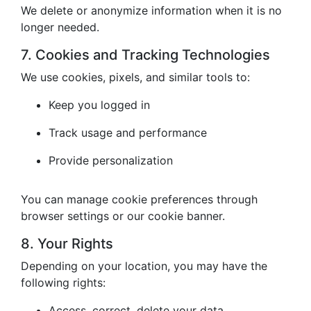
We delete or anonymize information when it is no
longer needed.
7. Cookies and Tracking Technologies
We use cookies, pixels, and similar tools to:
Keep you logged in
Track usage and performance
Provide personalization
You can manage cookie preferences through
browser settings or our cookie banner.
8. Your Rights
Depending on your location, you may have the
following rights:
Access, correct, delete your data