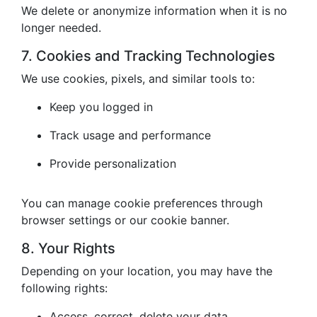
We delete or anonymize information when it is no
longer needed.
7. Cookies and Tracking Technologies
We use cookies, pixels, and similar tools to:
Keep you logged in
Track usage and performance
Provide personalization
You can manage cookie preferences through
browser settings or our cookie banner.
8. Your Rights
Depending on your location, you may have the
following rights:
Access, correct, delete your data