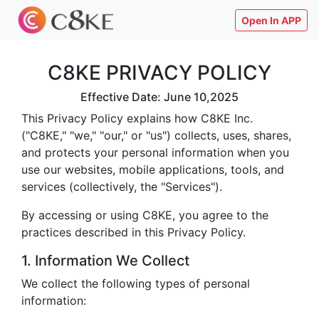
Open In APP
C8KE PRIVACY POLICY
Effective Date: June 10,2025
This Privacy Policy explains how C8KE Inc.
("C8KE," "we," "our," or "us") collects, uses, shares,
and protects your personal information when you
use our websites, mobile applications, tools, and
services (collectively, the "Services").
By accessing or using C8KE, you agree to the
practices described in this Privacy Policy.
1. Information We Collect
We collect the following types of personal
information: