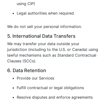
using CIP)
Legal authorities when required
We do not sell your personal information.
5. International Data Transfers
We may transfer your data outside your
jurisdiction (including to the U.S. or Canada) using
lawful mechanisms such as Standard Contractual
Clauses (SCCs).
6. Data Retention
Provide our Services
Fulfill contractual or legal obligations
Resolve disputes and enforce agreements