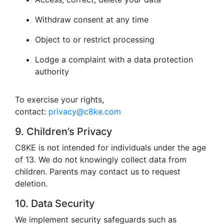
Withdraw consent at any time
Object to or restrict processing
Lodge a complaint with a data protection
authority
To exercise your rights,
contact:
privacy@c8ke.com
9. Children’s Privacy
C8KE is not intended for individuals under the age
of 13. We do not knowingly collect data from
children. Parents may contact us to request
deletion.
10. Data Security
We implement security safeguards such as