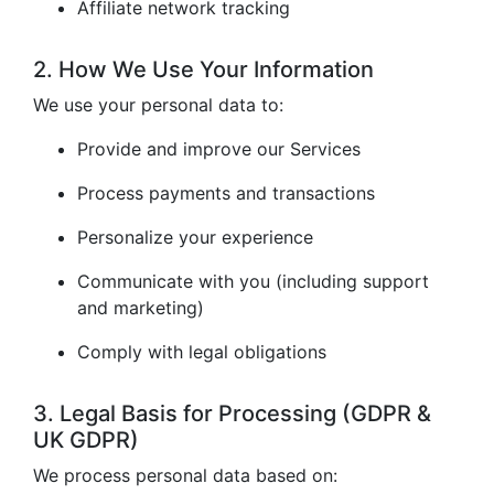
Affiliate network tracking
2. How We Use Your Information
We use your personal data to:
Provide and improve our Services
Process payments and transactions
Personalize your experience
Communicate with you (including support
and marketing)
Comply with legal obligations
3. Legal Basis for Processing (GDPR &
UK GDPR)
We process personal data based on: