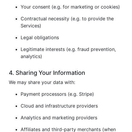
Your consent (e.g. for marketing or cookies)
Contractual necessity (e.g. to provide the
Services)
Legal obligations
Legitimate interests (e.g. fraud prevention,
analytics)
4. Sharing Your Information
We may share your data with:
Payment processors (e.g. Stripe)
Cloud and infrastructure providers
Analytics and marketing providers
Affiliates and third-party merchants (when