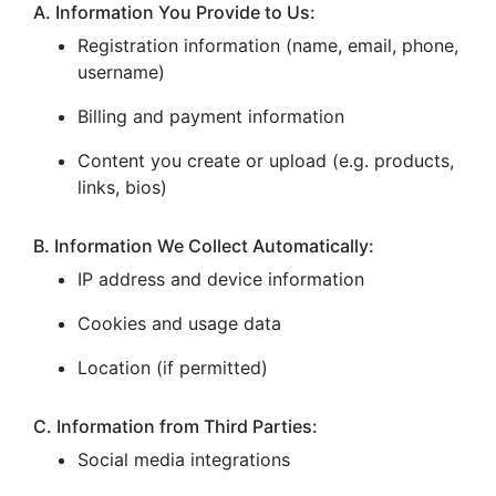
A. Information You Provide to Us:
Registration information (name, email, phone,
username)
Billing and payment information
Content you create or upload (e.g. products,
links, bios)
B. Information We Collect Automatically:
IP address and device information
Cookies and usage data
Location (if permitted)
C. Information from Third Parties:
Social media integrations