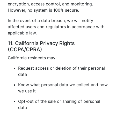
encryption, access control, and monitoring.
However, no system is 100% secure.
In the event of a data breach, we will notify
affected users and regulators in accordance with
applicable law.
11. California Privacy Rights
(CCPA/CPRA)
California residents may:
Request access or deletion of their personal
data
Know what personal data we collect and how
we use it
Opt-out of the sale or sharing of personal
data