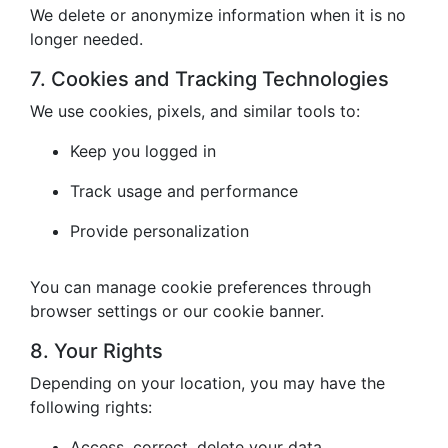
We delete or anonymize information when it is no
longer needed.
7. Cookies and Tracking Technologies
We use cookies, pixels, and similar tools to:
Keep you logged in
Track usage and performance
Provide personalization
You can manage cookie preferences through
browser settings or our cookie banner.
8. Your Rights
Depending on your location, you may have the
following rights:
Access, correct, delete your data