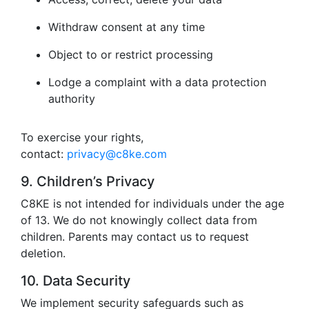
Withdraw consent at any time
Object to or restrict processing
Lodge a complaint with a data protection
authority
To exercise your rights,
contact:
privacy@c8ke.com
9. Children’s Privacy
C8KE is not intended for individuals under the age
of 13. We do not knowingly collect data from
children. Parents may contact us to request
deletion.
10. Data Security
We implement security safeguards such as