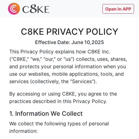
Open In APP
C8KE PRIVACY POLICY
Effective Date: June 10,2025
This Privacy Policy explains how C8KE Inc.
("C8KE," "we," "our," or "us") collects, uses, shares,
and protects your personal information when you
use our websites, mobile applications, tools, and
services (collectively, the "Services").
By accessing or using C8KE, you agree to the
practices described in this Privacy Policy.
1. Information We Collect
We collect the following types of personal
information: