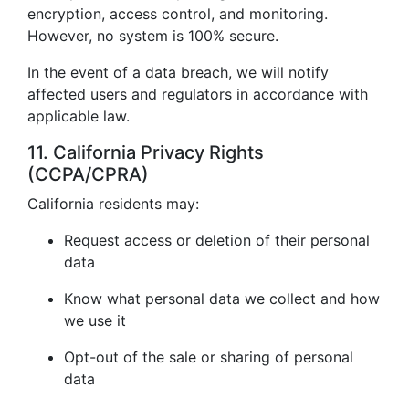
encryption, access control, and monitoring.
However, no system is 100% secure.
In the event of a data breach, we will notify
affected users and regulators in accordance with
applicable law.
11. California Privacy Rights
(CCPA/CPRA)
California residents may:
Request access or deletion of their personal
data
Know what personal data we collect and how
we use it
Opt-out of the sale or sharing of personal
data