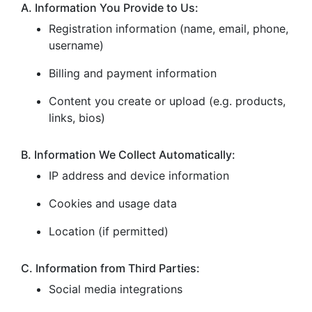
A. Information You Provide to Us:
Registration information (name, email, phone,
username)
Billing and payment information
Content you create or upload (e.g. products,
links, bios)
B. Information We Collect Automatically:
IP address and device information
Cookies and usage data
Location (if permitted)
C. Information from Third Parties:
Social media integrations