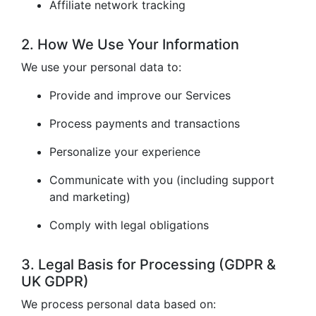
Affiliate network tracking
2. How We Use Your Information
We use your personal data to:
Provide and improve our Services
Process payments and transactions
Personalize your experience
Communicate with you (including support
and marketing)
Comply with legal obligations
3. Legal Basis for Processing (GDPR &
UK GDPR)
We process personal data based on: