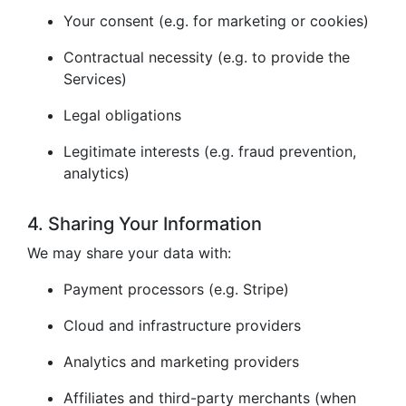
Your consent (e.g. for marketing or cookies)
Contractual necessity (e.g. to provide the
Services)
Legal obligations
Legitimate interests (e.g. fraud prevention,
analytics)
4. Sharing Your Information
We may share your data with:
Payment processors (e.g. Stripe)
Cloud and infrastructure providers
Analytics and marketing providers
Affiliates and third-party merchants (when