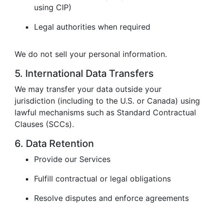
using CIP)
Legal authorities when required
We do not sell your personal information.
5. International Data Transfers
We may transfer your data outside your
jurisdiction (including to the U.S. or Canada) using
lawful mechanisms such as Standard Contractual
Clauses (SCCs).
6. Data Retention
Provide our Services
Fulfill contractual or legal obligations
Resolve disputes and enforce agreements