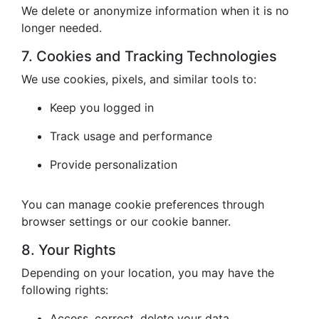
We delete or anonymize information when it is no
longer needed.
7. Cookies and Tracking Technologies
We use cookies, pixels, and similar tools to:
Keep you logged in
Track usage and performance
Provide personalization
You can manage cookie preferences through
browser settings or our cookie banner.
8. Your Rights
Depending on your location, you may have the
following rights:
Access, correct, delete your data