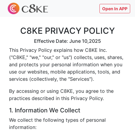
Open In APP
C8KE PRIVACY POLICY
Effective Date: June 10,2025
This Privacy Policy explains how C8KE Inc.
("C8KE," "we," "our," or "us") collects, uses, shares,
and protects your personal information when you
use our websites, mobile applications, tools, and
services (collectively, the "Services").
By accessing or using C8KE, you agree to the
practices described in this Privacy Policy.
1. Information We Collect
We collect the following types of personal
information: