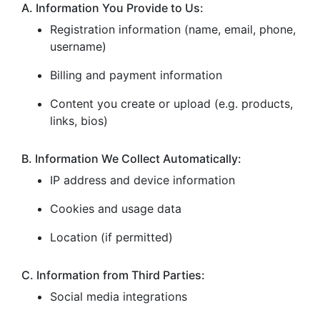
A. Information You Provide to Us:
Registration information (name, email, phone,
username)
Billing and payment information
Content you create or upload (e.g. products,
links, bios)
B. Information We Collect Automatically:
IP address and device information
Cookies and usage data
Location (if permitted)
C. Information from Third Parties:
Social media integrations