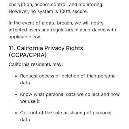
encryption, access control, and monitoring.
However, no system is 100% secure.
In the event of a data breach, we will notify
affected users and regulators in accordance with
applicable law.
11. California Privacy Rights
(CCPA/CPRA)
California residents may:
Request access or deletion of their personal
data
Know what personal data we collect and how
we use it
Opt-out of the sale or sharing of personal
data