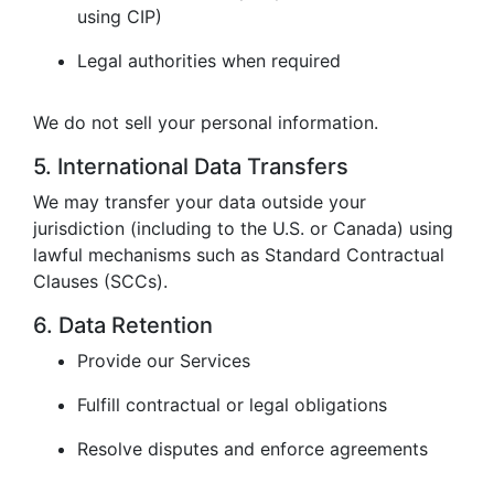
using CIP)
Legal authorities when required
We do not sell your personal information.
5. International Data Transfers
We may transfer your data outside your
jurisdiction (including to the U.S. or Canada) using
lawful mechanisms such as Standard Contractual
Clauses (SCCs).
6. Data Retention
Provide our Services
Fulfill contractual or legal obligations
Resolve disputes and enforce agreements