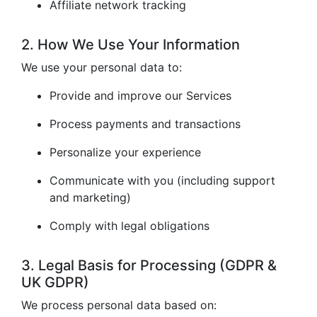
Affiliate network tracking
2. How We Use Your Information
We use your personal data to:
Provide and improve our Services
Process payments and transactions
Personalize your experience
Communicate with you (including support
and marketing)
Comply with legal obligations
3. Legal Basis for Processing (GDPR &
UK GDPR)
We process personal data based on: