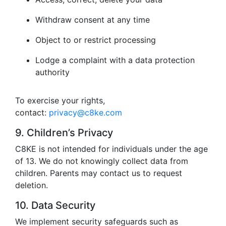
Withdraw consent at any time
Object to or restrict processing
Lodge a complaint with a data protection
authority
To exercise your rights,
contact:
privacy@c8ke.com
9. Children’s Privacy
C8KE is not intended for individuals under the age
of 13. We do not knowingly collect data from
children. Parents may contact us to request
deletion.
10. Data Security
We implement security safeguards such as