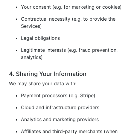
Your consent (e.g. for marketing or cookies)
Contractual necessity (e.g. to provide the
Services)
Legal obligations
Legitimate interests (e.g. fraud prevention,
analytics)
4. Sharing Your Information
We may share your data with:
Payment processors (e.g. Stripe)
Cloud and infrastructure providers
Analytics and marketing providers
Affiliates and third-party merchants (when