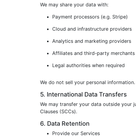
We may share your data with:
Payment processors (e.g. Stripe)
Cloud and infrastructure providers
Analytics and marketing providers
Affiliates and third-party merchants
Legal authorities when required
We do not sell your personal information.
5. International Data Transfers
We may transfer your data outside your j
Clauses (SCCs).
6. Data Retention
Provide our Services