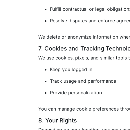
Fulfill contractual or legal obligation
Resolve disputes and enforce agre
We delete or anonymize information when 
7. Cookies and Tracking Technol
We use cookies, pixels, and similar tools t
Keep you logged in
Track usage and performance
Provide personalization
You can manage cookie preferences throu
8. Your Rights
Depending on your location, you may have