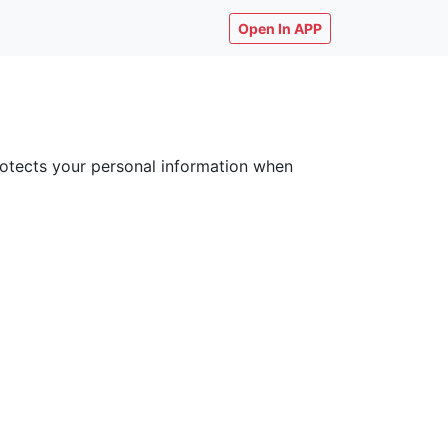
Open In APP
 protects your personal information when