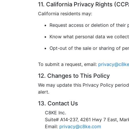
11. California Privacy Rights (C
California residents may:
Request access or deletion of their 
Know what personal data we collect
Opt-out of the sale or sharing of pe
To submit a request, email:
privacy@c8k
12. Changes to This Policy
We may update this Privacy Policy periodi
alert.
13. Contact Us
C8KE Inc.
Suite# A14-237, 4261 Hwy 7 East, M
Email:
privacy@c8ke.com