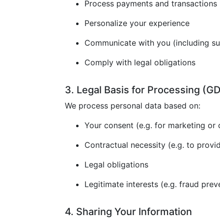
Process payments and transactions
Personalize your experience
Communicate with you (including s
Comply with legal obligations
3. Legal Basis for Processing (
We process personal data based on:
Your consent (e.g. for marketing or 
Contractual necessity (e.g. to provi
Legal obligations
Legitimate interests (e.g. fraud prev
4. Sharing Your Information