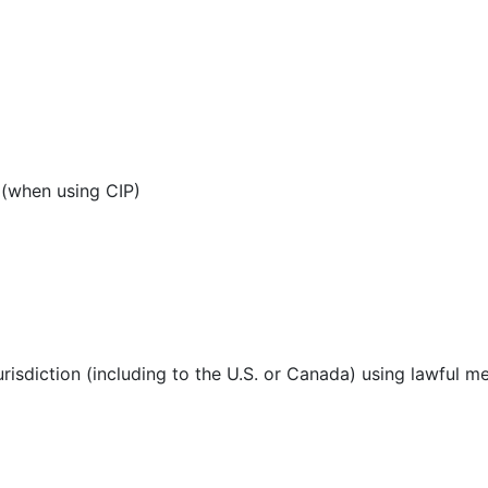
 (when using CIP)
urisdiction (including to the U.S. or Canada) using lawful