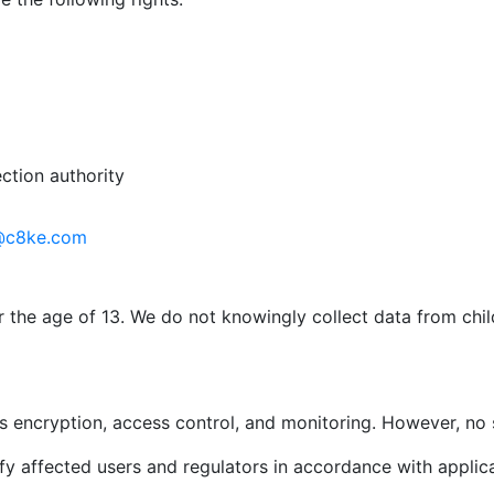
ction authority
@c8ke.com
r the age of 13. We do not knowingly collect data from chi
 encryption, access control, and monitoring. However, no 
ify affected users and regulators in accordance with applic