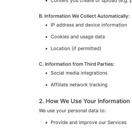
Content you create or upload (e.g. p
B. Information We Collect Automatically:
IP address and device information
Cookies and usage data
Location (if permitted)
C. Information from Third Parties:
Social media integrations
Affiliate network tracking
2. How We Use Your Information
We use your personal data to:
Provide and improve our Services