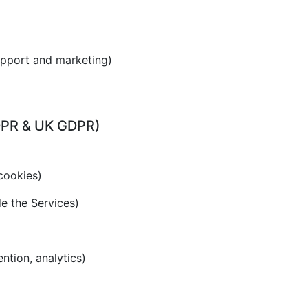
upport and marketing)
GDPR & UK GDPR)
cookies)
de the Services)
ention, analytics)