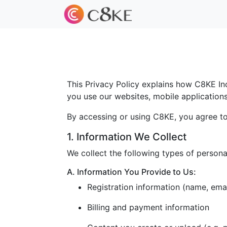
This Privacy Policy explains how C8KE Inc.
you use our websites, mobile applications, 
By accessing or using C8KE, you agree to 
1. Information We Collect
We collect the following types of persona
A. Information You Provide to Us:
Registration information (name, ema
Billing and payment information