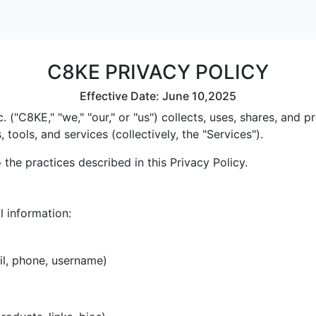
C8KE PRIVACY POLICY
Effective Date: June 10,2025
 ("C8KE," "we," "our," or "us") collects, uses, shares, and
tools, and services (collectively, the "Services").
the practices described in this Privacy Policy.
l information:
il, phone, username)