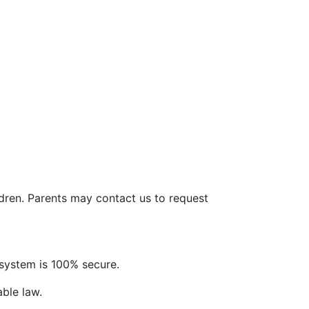
ldren. Parents may contact us to request
system is 100% secure.
able law.