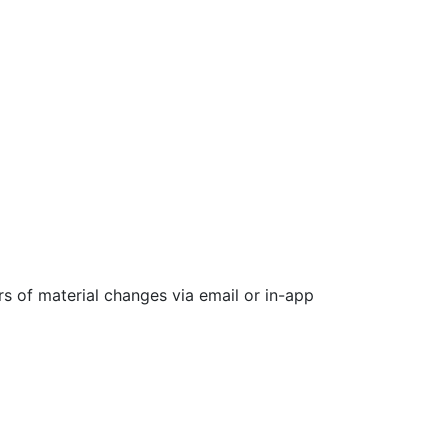
rs of material changes via email or in-app