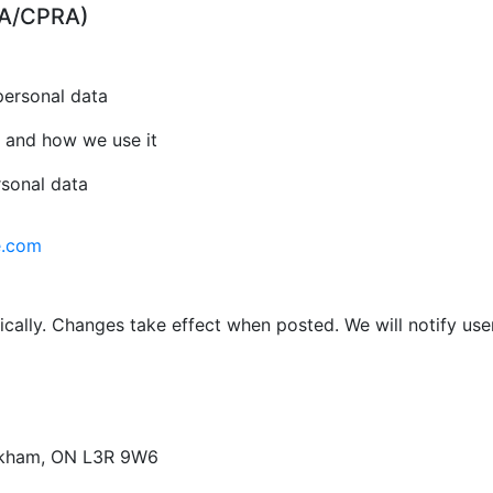
CPA/CPRA)
personal data
 and how we use it
rsonal data
e.com
cally. Changes take effect when posted. We will notify use
arkham, ON L3R 9W6