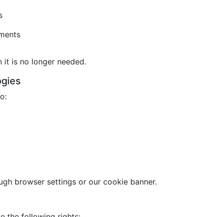
s
ements
it is no longer needed.
ogies
o:
gh browser settings or our cookie banner.
 the following rights: