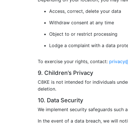
Access, correct, delete your data
Withdraw consent at any time
Object to or restrict processing
Lodge a complaint with a data prote
To exercise your rights, contact:
privacy
9. Children’s Privacy
C8KE is not intended for individuals unde
deletion.
10. Data Security
We implement security safeguards such as
In the event of a data breach, we will not