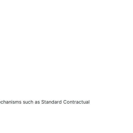
 mechanisms such as Standard Contractual