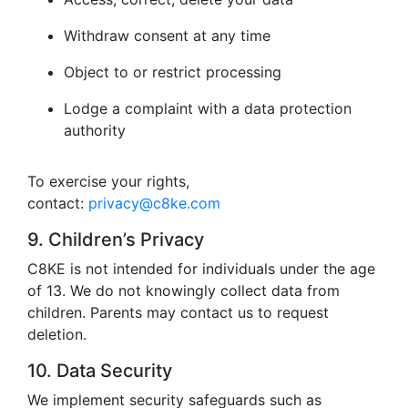
Withdraw consent at any time
Object to or restrict processing
Lodge a complaint with a data protection
authority
To exercise your rights,
contact:
privacy@c8ke.com
9. Children’s Privacy
C8KE is not intended for individuals under the age
of 13. We do not knowingly collect data from
children. Parents may contact us to request
deletion.
10. Data Security
We implement security safeguards such as