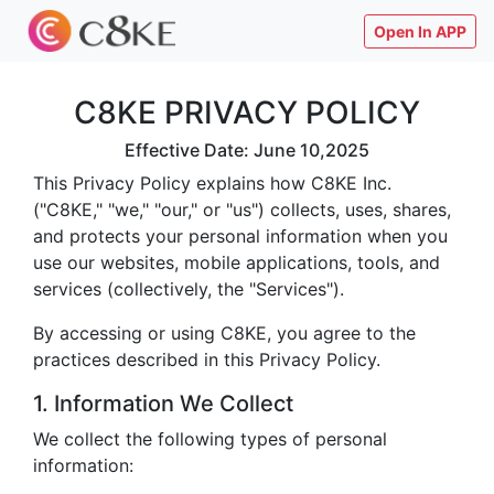
Open In APP
C8KE PRIVACY POLICY
Effective Date: June 10,2025
This Privacy Policy explains how C8KE Inc.
("C8KE," "we," "our," or "us") collects, uses, shares,
and protects your personal information when you
use our websites, mobile applications, tools, and
services (collectively, the "Services").
By accessing or using C8KE, you agree to the
practices described in this Privacy Policy.
1. Information We Collect
We collect the following types of personal
information: