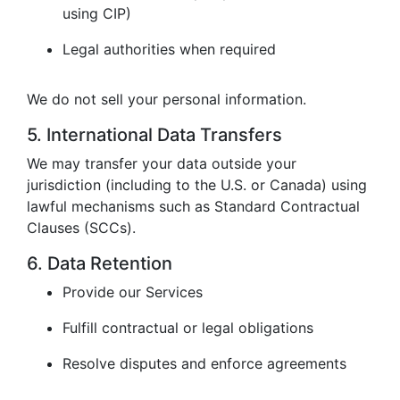
using CIP)
Legal authorities when required
We do not sell your personal information.
5. International Data Transfers
We may transfer your data outside your
jurisdiction (including to the U.S. or Canada) using
lawful mechanisms such as Standard Contractual
Clauses (SCCs).
6. Data Retention
Provide our Services
Fulfill contractual or legal obligations
Resolve disputes and enforce agreements