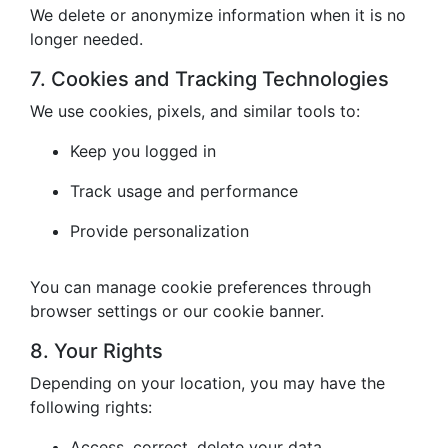
We delete or anonymize information when it is no
longer needed.
7. Cookies and Tracking Technologies
We use cookies, pixels, and similar tools to:
Keep you logged in
Track usage and performance
Provide personalization
You can manage cookie preferences through
browser settings or our cookie banner.
8. Your Rights
Depending on your location, you may have the
following rights:
Access, correct, delete your data