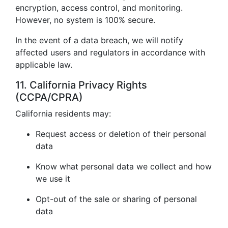
encryption, access control, and monitoring.
However, no system is 100% secure.
In the event of a data breach, we will notify
affected users and regulators in accordance with
applicable law.
11. California Privacy Rights
(CCPA/CPRA)
California residents may:
Request access or deletion of their personal
data
Know what personal data we collect and how
we use it
Opt-out of the sale or sharing of personal
data