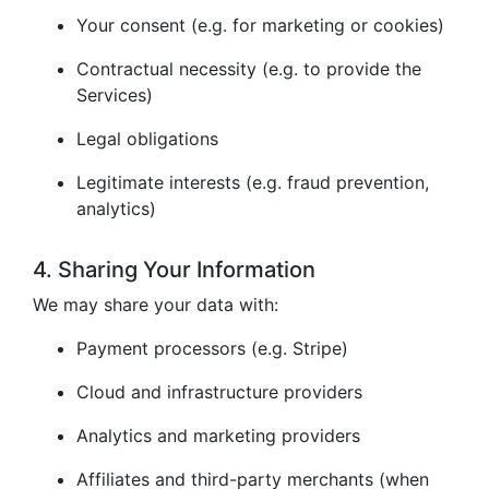
Your consent (e.g. for marketing or cookies)
Contractual necessity (e.g. to provide the
Services)
Legal obligations
Legitimate interests (e.g. fraud prevention,
analytics)
4. Sharing Your Information
We may share your data with:
Payment processors (e.g. Stripe)
Cloud and infrastructure providers
Analytics and marketing providers
Affiliates and third-party merchants (when