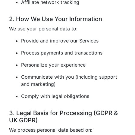
Affiliate network tracking
2. How We Use Your Information
We use your personal data to:
Provide and improve our Services
Process payments and transactions
Personalize your experience
Communicate with you (including support
and marketing)
Comply with legal obligations
3. Legal Basis for Processing (GDPR &
UK GDPR)
We process personal data based on: