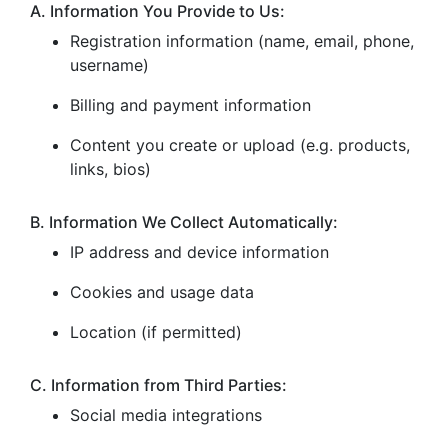
A. Information You Provide to Us:
Registration information (name, email, phone,
username)
Billing and payment information
Content you create or upload (e.g. products,
links, bios)
B. Information We Collect Automatically:
IP address and device information
Cookies and usage data
Location (if permitted)
C. Information from Third Parties:
Social media integrations