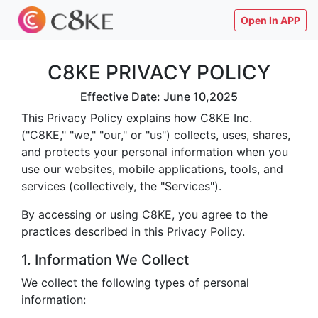
Open In APP
C8KE PRIVACY POLICY
Effective Date: June 10,2025
This Privacy Policy explains how C8KE Inc.
("C8KE," "we," "our," or "us") collects, uses, shares,
and protects your personal information when you
use our websites, mobile applications, tools, and
services (collectively, the "Services").
By accessing or using C8KE, you agree to the
practices described in this Privacy Policy.
1. Information We Collect
We collect the following types of personal
information: