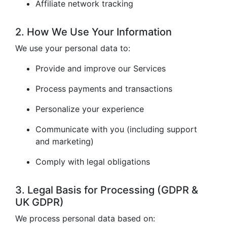
Affiliate network tracking
2. How We Use Your Information
We use your personal data to:
Provide and improve our Services
Process payments and transactions
Personalize your experience
Communicate with you (including support
and marketing)
Comply with legal obligations
3. Legal Basis for Processing (GDPR &
UK GDPR)
We process personal data based on: