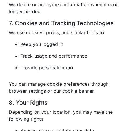
We delete or anonymize information when it is no
longer needed.
7. Cookies and Tracking Technologies
We use cookies, pixels, and similar tools to:
Keep you logged in
Track usage and performance
Provide personalization
You can manage cookie preferences through
browser settings or our cookie banner.
8. Your Rights
Depending on your location, you may have the
following rights:
Access, correct, delete your data