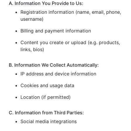
A. Information You Provide to Us:
Registration information (name, email, phone,
username)
Billing and payment information
Content you create or upload (e.g. products,
links, bios)
B. Information We Collect Automatically:
IP address and device information
Cookies and usage data
Location (if permitted)
C. Information from Third Parties:
Social media integrations