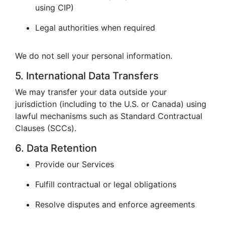
using CIP)
Legal authorities when required
We do not sell your personal information.
5. International Data Transfers
We may transfer your data outside your
jurisdiction (including to the U.S. or Canada) using
lawful mechanisms such as Standard Contractual
Clauses (SCCs).
6. Data Retention
Provide our Services
Fulfill contractual or legal obligations
Resolve disputes and enforce agreements