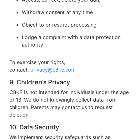
Withdraw consent at any time
Object to or restrict processing
Lodge a complaint with a data protection
authority
To exercise your rights,
contact:
privacy@c8ke.com
9. Children’s Privacy
C8KE is not intended for individuals under the age
of 13. We do not knowingly collect data from
children. Parents may contact us to request
deletion.
10. Data Security
We implement security safeguards such as