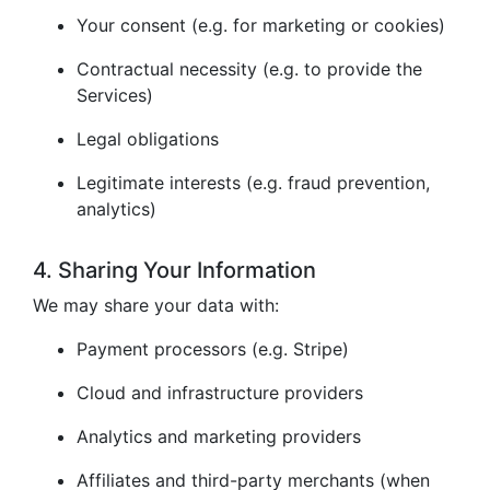
Your consent (e.g. for marketing or cookies)
Contractual necessity (e.g. to provide the
Services)
Legal obligations
Legitimate interests (e.g. fraud prevention,
analytics)
4. Sharing Your Information
We may share your data with:
Payment processors (e.g. Stripe)
Cloud and infrastructure providers
Analytics and marketing providers
Affiliates and third-party merchants (when