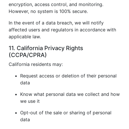
encryption, access control, and monitoring.
However, no system is 100% secure.
In the event of a data breach, we will notify
affected users and regulators in accordance with
applicable law.
11. California Privacy Rights
(CCPA/CPRA)
California residents may:
Request access or deletion of their personal
data
Know what personal data we collect and how
we use it
Opt-out of the sale or sharing of personal
data