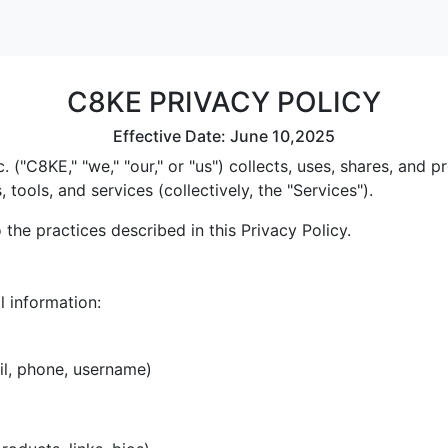
C8KE PRIVACY POLICY
Effective Date: June 10,2025
 ("C8KE," "we," "our," or "us") collects, uses, shares, and
tools, and services (collectively, the "Services").
the practices described in this Privacy Policy.
l information:
il, phone, username)