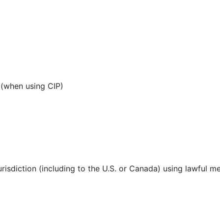
 (when using CIP)
urisdiction (including to the U.S. or Canada) using lawful