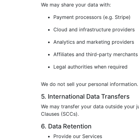
We may share your data with:
Payment processors (e.g. Stripe)
Cloud and infrastructure providers
Analytics and marketing providers
Affiliates and third-party merchants
Legal authorities when required
We do not sell your personal information.
5. International Data Transfers
We may transfer your data outside your j
Clauses (SCCs).
6. Data Retention
Provide our Services