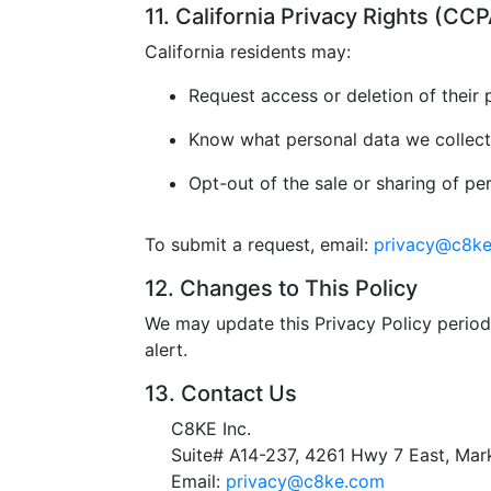
11. California Privacy Rights (C
California residents may:
Request access or deletion of their 
Know what personal data we collect
Opt-out of the sale or sharing of pe
To submit a request, email:
privacy@c8k
12. Changes to This Policy
We may update this Privacy Policy periodi
alert.
13. Contact Us
C8KE Inc.
Suite# A14-237, 4261 Hwy 7 East, M
Email:
privacy@c8ke.com