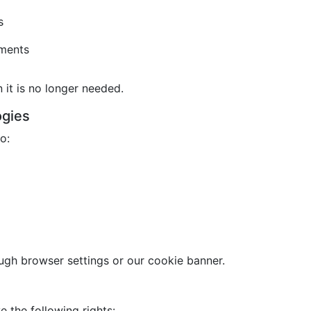
s
ements
it is no longer needed.
ogies
o:
gh browser settings or our cookie banner.
 the following rights: