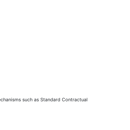
 mechanisms such as Standard Contractual