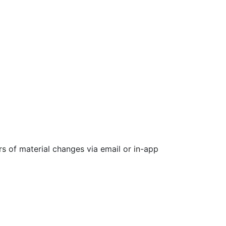
rs of material changes via email or in-app