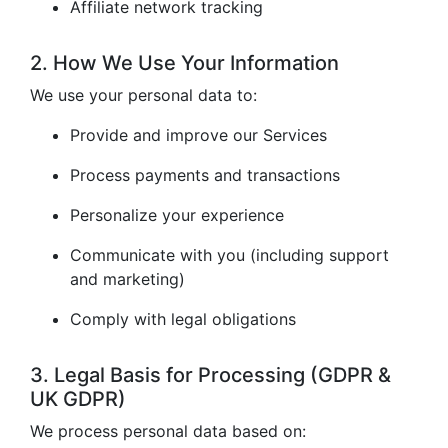
Affiliate network tracking
2. How We Use Your Information
We use your personal data to:
Provide and improve our Services
Process payments and transactions
Personalize your experience
Communicate with you (including support
and marketing)
Comply with legal obligations
3. Legal Basis for Processing (GDPR &
UK GDPR)
We process personal data based on: