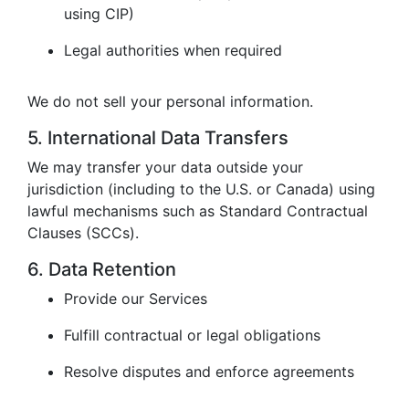
using CIP)
Legal authorities when required
We do not sell your personal information.
5. International Data Transfers
We may transfer your data outside your
jurisdiction (including to the U.S. or Canada) using
lawful mechanisms such as Standard Contractual
Clauses (SCCs).
6. Data Retention
Provide our Services
Fulfill contractual or legal obligations
Resolve disputes and enforce agreements