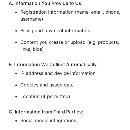
A. Information You Provide to Us:
Registration information (name, email, phone,
username)
Billing and payment information
Content you create or upload (e.g. products,
links, bios)
B. Information We Collect Automatically:
IP address and device information
Cookies and usage data
Location (if permitted)
C. Information from Third Parties:
Social media integrations