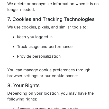
We delete or anonymize information when it is no
longer needed.
7. Cookies and Tracking Technologies
We use cookies, pixels, and similar tools to:
Keep you logged in
Track usage and performance
Provide personalization
You can manage cookie preferences through
browser settings or our cookie banner.
8. Your Rights
Depending on your location, you may have the
following rights:
Access, correct, delete your data