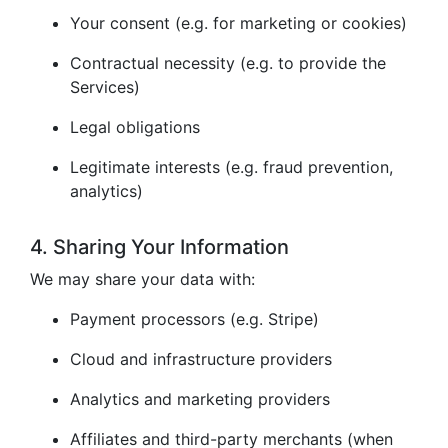
Your consent (e.g. for marketing or cookies)
Contractual necessity (e.g. to provide the
Services)
Legal obligations
Legitimate interests (e.g. fraud prevention,
analytics)
4. Sharing Your Information
We may share your data with:
Payment processors (e.g. Stripe)
Cloud and infrastructure providers
Analytics and marketing providers
Affiliates and third-party merchants (when