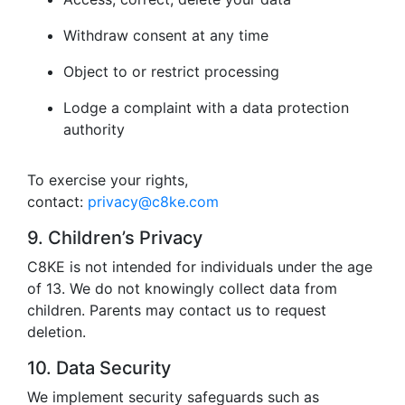
Withdraw consent at any time
Object to or restrict processing
Lodge a complaint with a data protection
authority
To exercise your rights,
contact:
privacy@c8ke.com
9. Children’s Privacy
C8KE is not intended for individuals under the age
of 13. We do not knowingly collect data from
children. Parents may contact us to request
deletion.
10. Data Security
We implement security safeguards such as