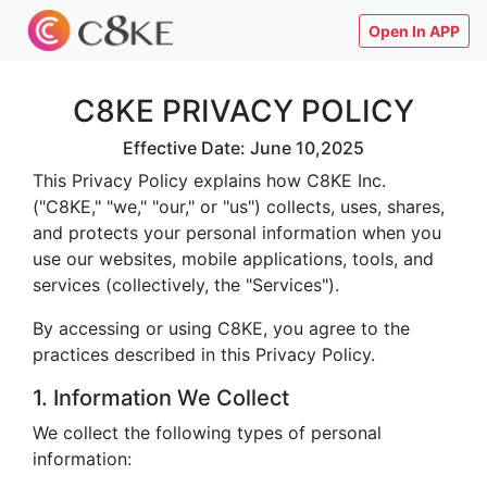
Open In APP
C8KE PRIVACY POLICY
Effective Date: June 10,2025
This Privacy Policy explains how C8KE Inc.
("C8KE," "we," "our," or "us") collects, uses, shares,
and protects your personal information when you
use our websites, mobile applications, tools, and
services (collectively, the "Services").
By accessing or using C8KE, you agree to the
practices described in this Privacy Policy.
1. Information We Collect
We collect the following types of personal
information: