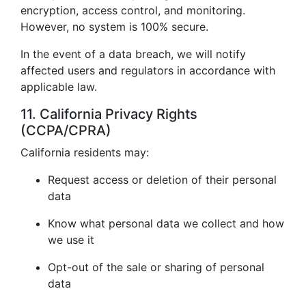
encryption, access control, and monitoring.
However, no system is 100% secure.
In the event of a data breach, we will notify
affected users and regulators in accordance with
applicable law.
11. California Privacy Rights
(CCPA/CPRA)
California residents may:
Request access or deletion of their personal
data
Know what personal data we collect and how
we use it
Opt-out of the sale or sharing of personal
data