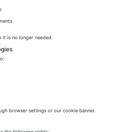
s
ements
it is no longer needed.
ogies
o:
gh browser settings or our cookie banner.
 the following rights: