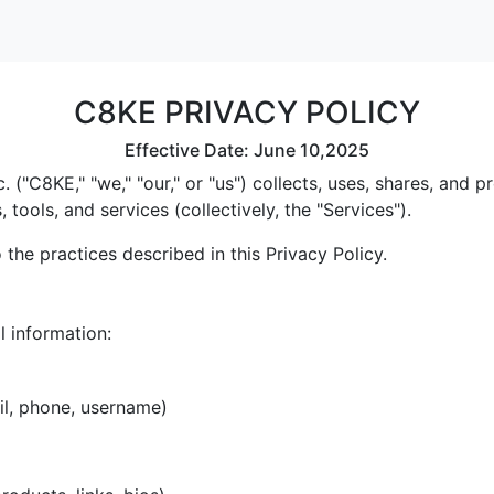
C8KE PRIVACY POLICY
Effective Date: June 10,2025
 ("C8KE," "we," "our," or "us") collects, uses, shares, and
tools, and services (collectively, the "Services").
the practices described in this Privacy Policy.
l information:
il, phone, username)