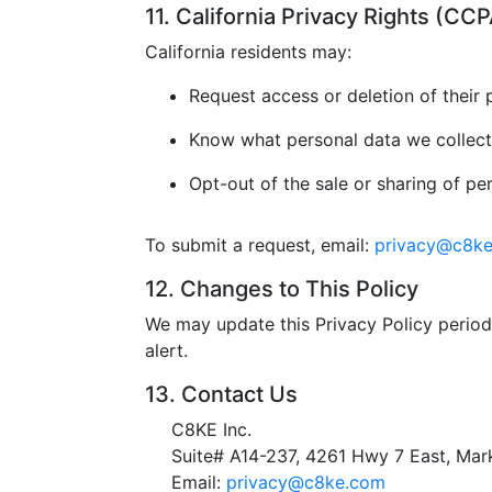
11. California Privacy Rights (C
California residents may:
Request access or deletion of their 
Know what personal data we collect
Opt-out of the sale or sharing of pe
To submit a request, email:
privacy@c8k
12. Changes to This Policy
We may update this Privacy Policy periodi
alert.
13. Contact Us
C8KE Inc.
Suite# A14-237, 4261 Hwy 7 East, M
Email:
privacy@c8ke.com