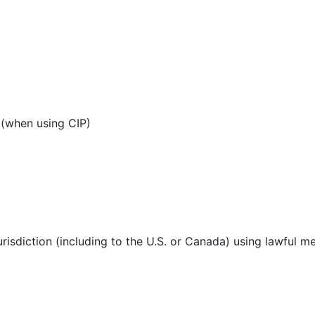
 (when using CIP)
urisdiction (including to the U.S. or Canada) using lawful