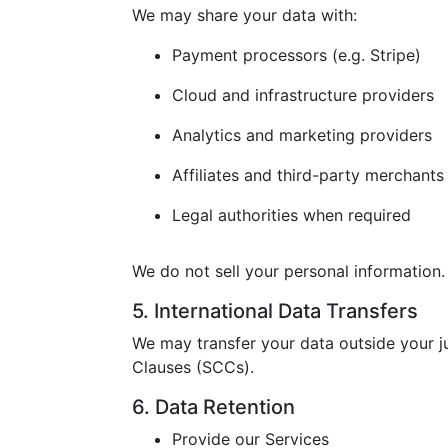
We may share your data with:
Payment processors (e.g. Stripe)
Cloud and infrastructure providers
Analytics and marketing providers
Affiliates and third-party merchants
Legal authorities when required
We do not sell your personal information.
5. International Data Transfers
We may transfer your data outside your j
Clauses (SCCs).
6. Data Retention
Provide our Services