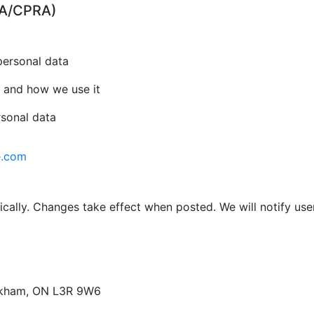
CPA/CPRA)
personal data
 and how we use it
rsonal data
e.com
cally. Changes take effect when posted. We will notify use
arkham, ON L3R 9W6