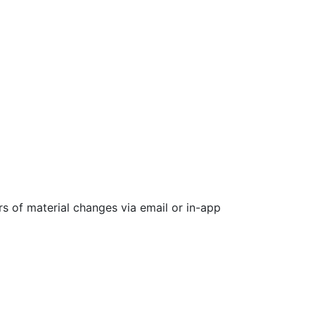
rs of material changes via email or in-app