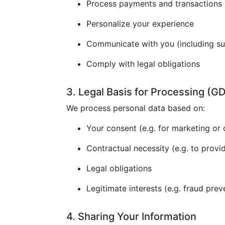
Process payments and transactions
Personalize your experience
Communicate with you (including s
Comply with legal obligations
3. Legal Basis for Processing (
We process personal data based on:
Your consent (e.g. for marketing or 
Contractual necessity (e.g. to provi
Legal obligations
Legitimate interests (e.g. fraud prev
4. Sharing Your Information