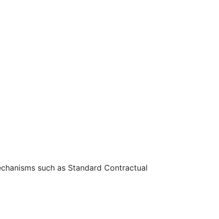
 mechanisms such as Standard Contractual