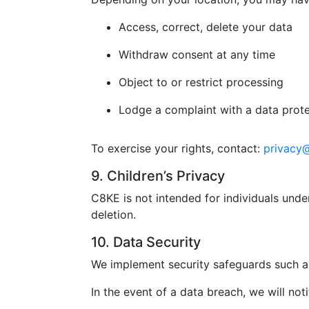
Access, correct, delete your data
Withdraw consent at any time
Object to or restrict processing
Lodge a complaint with a data prote
To exercise your rights, contact:
privacy
9. Children’s Privacy
C8KE is not intended for individuals unde
deletion.
10. Data Security
We implement security safeguards such as
In the event of a data breach, we will not