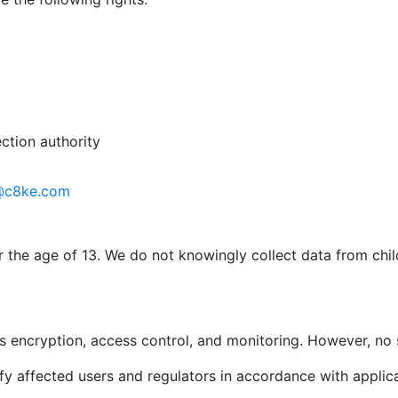
ction authority
@c8ke.com
r the age of 13. We do not knowingly collect data from chi
 encryption, access control, and monitoring. However, no 
ify affected users and regulators in accordance with applic