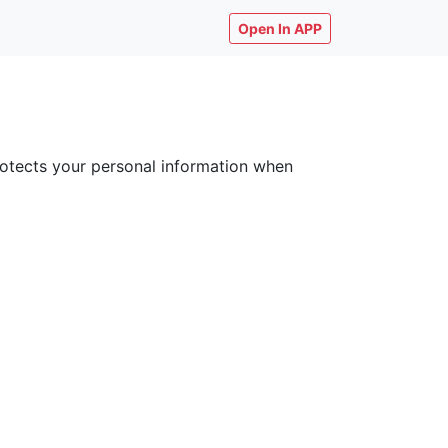
Open In APP
 protects your personal information when