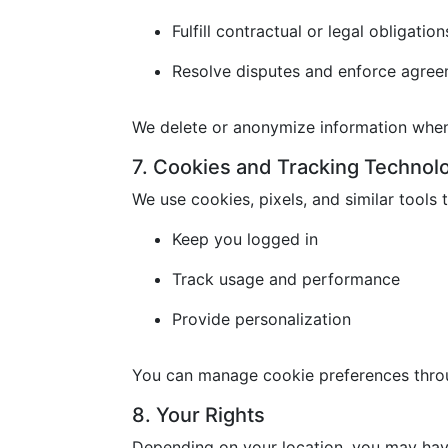
Fulfill contractual or legal obligation
Resolve disputes and enforce agre
We delete or anonymize information when 
7. Cookies and Tracking Technol
We use cookies, pixels, and similar tools t
Keep you logged in
Track usage and performance
Provide personalization
You can manage cookie preferences throu
8. Your Rights
Depending on your location, you may have