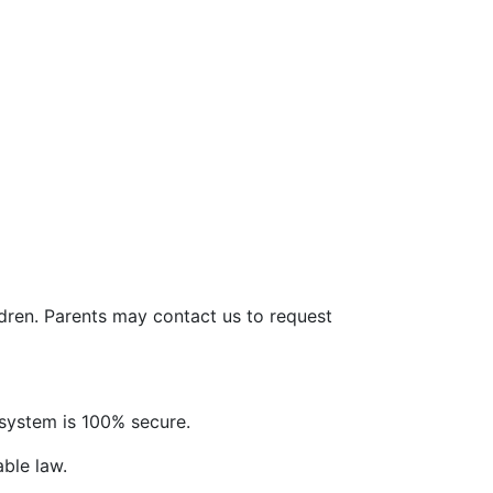
ldren. Parents may contact us to request
system is 100% secure.
able law.