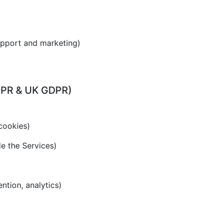
upport and marketing)
GDPR & UK GDPR)
cookies)
de the Services)
ention, analytics)