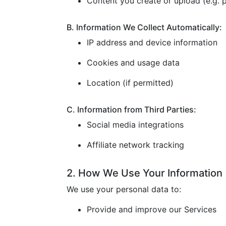
Content you create or upload (e.g. p
B. Information We Collect Automatically:
IP address and device information
Cookies and usage data
Location (if permitted)
C. Information from Third Parties:
Social media integrations
Affiliate network tracking
2. How We Use Your Information
We use your personal data to:
Provide and improve our Services