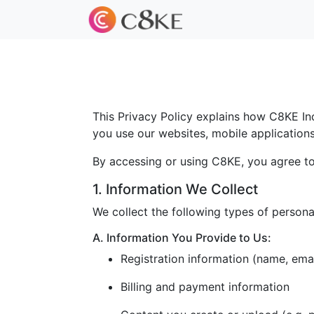
This Privacy Policy explains how C8KE Inc.
you use our websites, mobile applications, 
By accessing or using C8KE, you agree to 
1. Information We Collect
We collect the following types of persona
A. Information You Provide to Us:
Registration information (name, ema
Billing and payment information