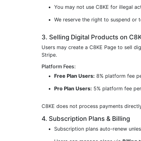
You may not use C8KE for illegal acti
We reserve the right to suspend or t
3. Selling Digital Products on C8
Users may create a C8KE Page to sell dig
Stripe.
Platform Fees:
Free Plan Users:
8% platform fee pe
Pro Plan Users:
5% platform fee per
C8KE does not process payments directly 
4. Subscription Plans & Billing
Subscription plans auto-renew unless