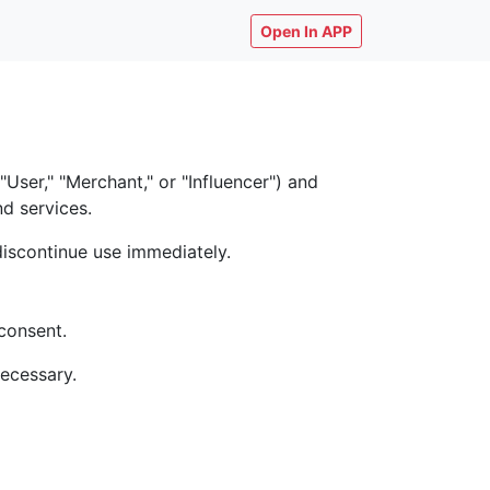
Open In APP
ser," "Merchant," or "Influencer") and
nd services.
discontinue use immediately.
consent.
necessary.