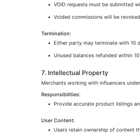
VOID requests must be submitted wi
Voided commissions will be revoked
Termination:
Either party may terminate with 10 d
Unused balances refunded within 10 
7. Intellectual Property
Merchants working with influencers under
Responsibilities:
Provide accurate product listings and
User Content:
Users retain ownership of content t