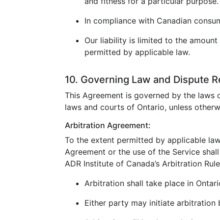
and fitness for a particular purpose.
In compliance with Canadian consumer
Our liability is limited to the amoun
permitted by applicable law.
10. Governing Law and Dispute R
This Agreement is governed by the laws o
laws and courts of Ontario, unless otherw
Arbitration Agreement:
To the extent permitted by applicable law
Agreement or the use of the Service shall 
ADR Institute of Canada’s Arbitration Rule
Arbitration shall take place in Ontar
Either party may initiate arbitration