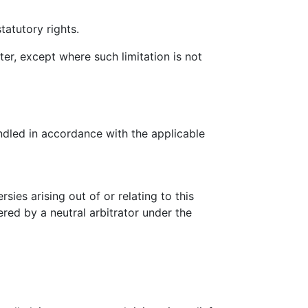
tatutory rights.
ter, except where such limitation is not
ndled in accordance with the applicable
ies arising out of or relating to this
ered by a neutral arbitrator under the