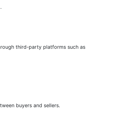
.
hrough third-party platforms such as
tween buyers and sellers.