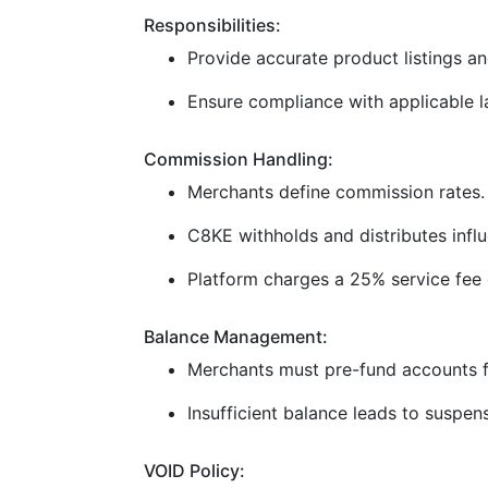
Responsibilities:
Provide accurate product listings and
Ensure compliance with applicable la
Commission Handling:
Merchants define commission rates.
C8KE withholds and distributes infl
Platform charges a 25% service fee 
Balance Management:
Merchants must pre-fund accounts f
Insufficient balance leads to suspen
VOID Policy: