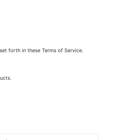
et forth in these Terms of Service.
ucts.