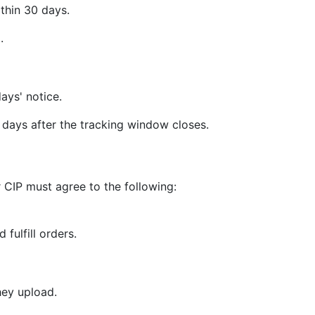
thin 30 days.
.
ays' notice.
days after the tracking window closes.
 CIP must agree to the following:
 fulfill orders.
hey upload.