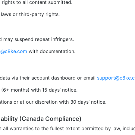
rights to all content submitted.
aws or third-party rights.
 may suspend repeat infringers.
al@c8ke.com
with documentation.
data via their account dashboard or email
support@c8ke.
(6+ months) with 15 days’ notice.
ions or at our discretion with 30 days’ notice.
Liability (Canada Compliance)
 all warranties to the fullest extent permitted by law, incl