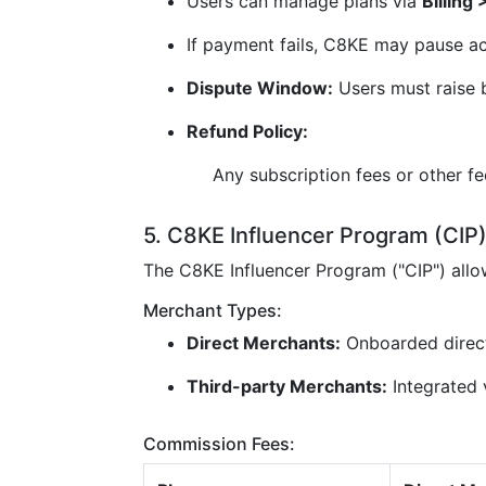
Users can manage plans via
Billing
If payment fails, C8KE may pause ac
Dispute Window:
Users must raise b
Refund Policy:
Any subscription fees or other f
5. C8KE Influencer Program (CIP
The C8KE Influencer Program ("CIP") all
Merchant Types:
Direct Merchants:
Onboarded direc
Third-party Merchants:
Integrated v
Commission Fees: