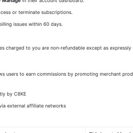
 > Manage
in their account dashboard.
cess or terminate subscriptions.
illing issues within 60 days.
ees charged to you are non-refundable except as expressly s
)
ows users to earn commissions by promoting merchant prod
tly by C8KE
ia external affiliate networks