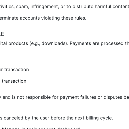
vities, spam, infringement, or to distribute harmful content
erminate accounts violating these rules.
KE
ital products (e.g., downloads). Payments are processed t
r transaction
 transaction
and is not responsible for payment failures or disputes be
 canceled by the user before the next billing cycle.