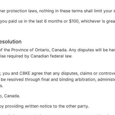
 protection laws, nothing in these terms shall limit your s
t you paid us in the last 6 months or $100, whichever is grea
esolution
f the Province of Ontario, Canada. Any disputes will be ha
ise required by Canadian federal law.
, you and C8KE agree that any disputes, claims or controvers
be resolved through final and binding arbitration, administ
s.
io, Canada.
 by providing written notice to the other party.