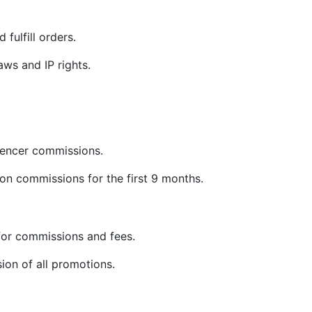
 fulfill orders.
ws and IP rights.
uencer commissions.
on commissions for the first 9 months.
or commissions and fees.
sion of all promotions.