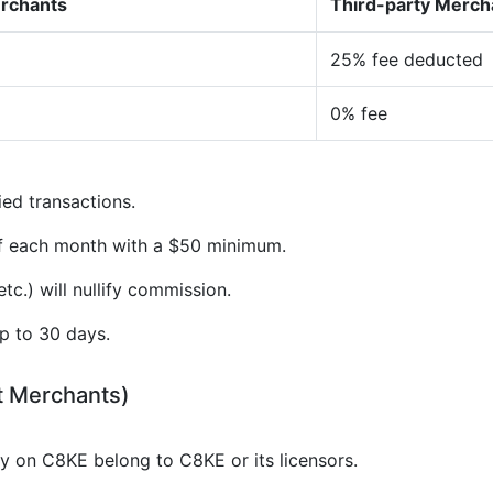
erchants
Third-party Merch
25% fee deducted
0% fee
ied transactions.
of each month with a $50 minimum.
tc.) will nullify commission.
p to 30 days.
t Merchants)
gy on C8KE belong to C8KE or its licensors.