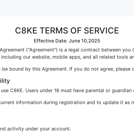
C8KE TERMS OF SERVICE
Effective Date: June 10,2025
greement ("Agreement") is a legal contract between you ("U
including our website, mobile apps, and all related tools a
 be bound by this Agreement. If you do not agree, please 
lity
o use C8KE. Users under 18 must have parental or guardian 
rrent information during registration and to update it as 
and activity under your account.