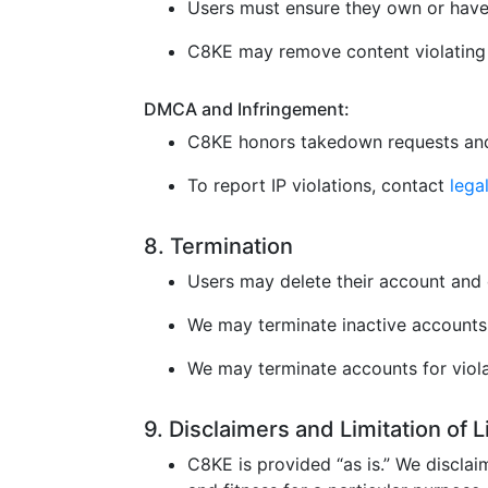
Users must ensure they own or have 
C8KE may remove content violating l
DMCA and Infringement:
C8KE honors takedown requests and
To report IP violations, contact
leg
8. Termination
Users may delete their account and 
We may terminate inactive accounts 
We may terminate accounts for violat
9. Disclaimers and Limitation of 
C8KE is provided “as is.” We disclaim