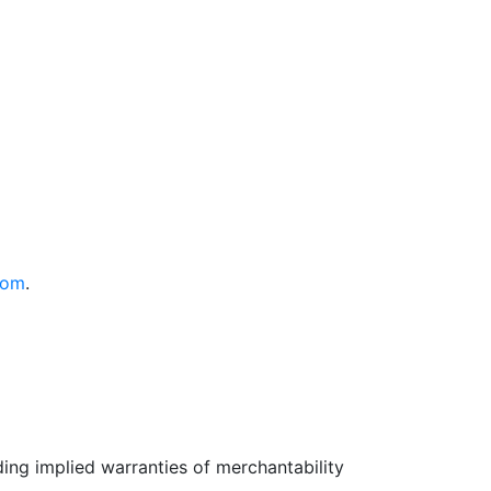
com
.
uding implied warranties of merchantability