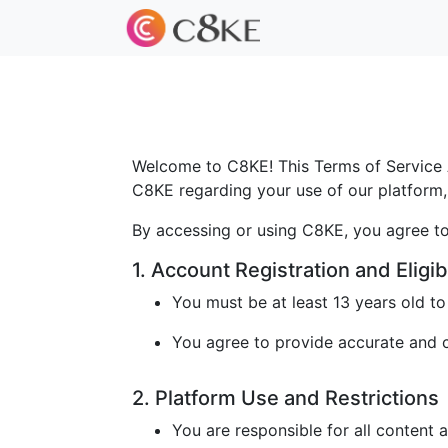
Welcome to C8KE! This Terms of Service A
C8KE regarding your use of our platform, 
By accessing or using C8KE, you agree to
1. Account Registration and Eligibi
You must be at least 13 years old t
You agree to provide accurate and cu
2. Platform Use and Restrictions
You are responsible for all content 