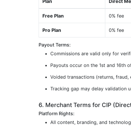
Plan
Direct M
Free Plan
0% fee
Pro Plan
0% fee
Payout Terms:
Commissions are valid only for verif
Payouts occur on the 1st and 16th 
Voided transactions (returns, fraud, e
Tracking gap may delay validation u
6. Merchant Terms for CIP (Direc
Platform Rights:
All content, branding, and technolo