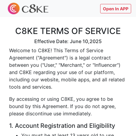
Open In APP
C8KE TERMS OF SERVICE
Effective Date: June 10,2025
Welcome to C8KE! This Terms of Service
Agreement ("Agreement") is a legal contract
between you ("User," "Merchant," or "Influencer")
and C8KE regarding your use of our platform,
including our website, mobile apps, and all related
tools and services.
By accessing or using C8KE, you agree to be
bound by this Agreement. If you do not agree,
please discontinue use immediately.
1. Account Registration and Eligibility
You must be at least 13 years old to use