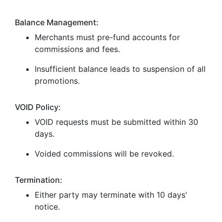
Balance Management:
Merchants must pre-fund accounts for
commissions and fees.
Insufficient balance leads to suspension of all
promotions.
VOID Policy:
VOID requests must be submitted within 30
days.
Voided commissions will be revoked.
Termination:
Either party may terminate with 10 days'
notice.