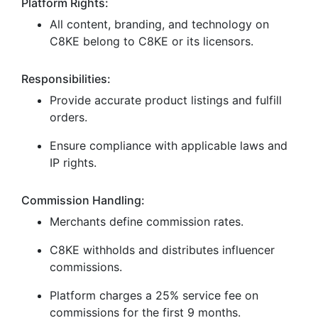
Platform Rights:
All content, branding, and technology on
C8KE belong to C8KE or its licensors.
Responsibilities:
Provide accurate product listings and fulfill
orders.
Ensure compliance with applicable laws and
IP rights.
Commission Handling:
Merchants define commission rates.
C8KE withholds and distributes influencer
commissions.
Platform charges a 25% service fee on
commissions for the first 9 months.