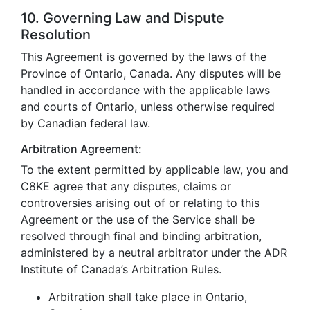
10. Governing Law and Dispute
Resolution
This Agreement is governed by the laws of the
Province of Ontario, Canada. Any disputes will be
handled in accordance with the applicable laws
and courts of Ontario, unless otherwise required
by Canadian federal law.
Arbitration Agreement:
To the extent permitted by applicable law, you and
C8KE agree that any disputes, claims or
controversies arising out of or relating to this
Agreement or the use of the Service shall be
resolved through final and binding arbitration,
administered by a neutral arbitrator under the ADR
Institute of Canada’s Arbitration Rules.
Arbitration shall take place in Ontario,