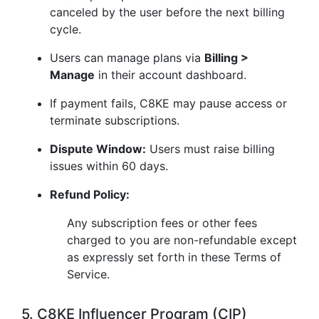
canceled by the user before the next billing
cycle.
Users can manage plans via
Billing >
Manage
in their account dashboard.
If payment fails, C8KE may pause access or
terminate subscriptions.
Dispute Window:
Users must raise billing
issues within 60 days.
Refund Policy:
Any subscription fees or other fees
charged to you are non-refundable except
as expressly set forth in these Terms of
Service.
5. C8KE Influencer Program (CIP)