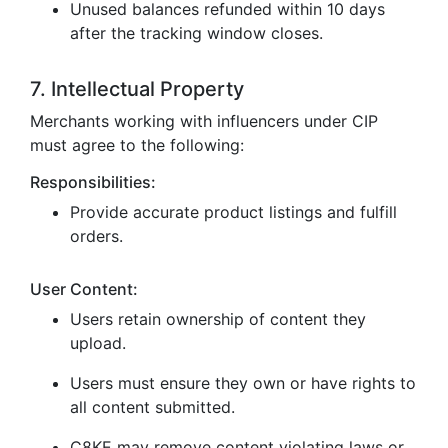
Unused balances refunded within 10 days
after the tracking window closes.
7. Intellectual Property
Merchants working with influencers under CIP
must agree to the following:
Responsibilities:
Provide accurate product listings and fulfill
orders.
User Content:
Users retain ownership of content they
upload.
Users must ensure they own or have rights to
all content submitted.
C8KE may remove content violating laws or