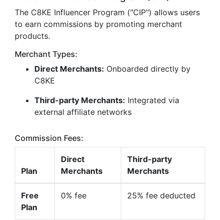
The C8KE Influencer Program ("CIP") allows users
to earn commissions by promoting merchant
products.
Merchant Types:
Direct Merchants:
Onboarded directly by
C8KE
Third-party Merchants:
Integrated via
external affiliate networks
Commission Fees:
Direct
Third-party
Plan
Merchants
Merchants
Free
0% fee
25% fee deducted
Plan