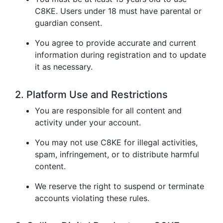
C8KE. Users under 18 must have parental or
guardian consent.
You agree to provide accurate and current
information during registration and to update
it as necessary.
2. Platform Use and Restrictions
You are responsible for all content and
activity under your account.
You may not use C8KE for illegal activities,
spam, infringement, or to distribute harmful
content.
We reserve the right to suspend or terminate
accounts violating these rules.