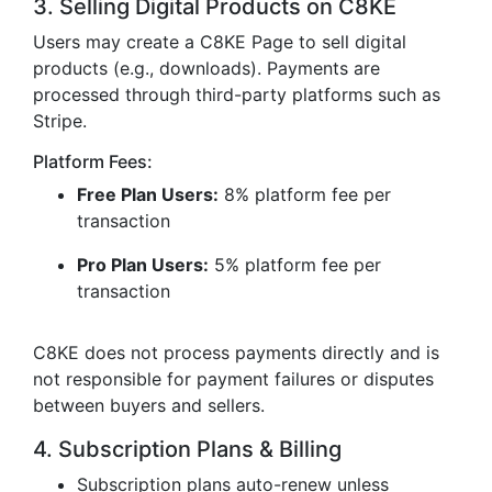
3. Selling Digital Products on C8KE
Users may create a C8KE Page to sell digital
products (e.g., downloads). Payments are
processed through third-party platforms such as
Stripe.
Platform Fees:
Free Plan Users:
8% platform fee per
transaction
Pro Plan Users:
5% platform fee per
transaction
C8KE does not process payments directly and is
not responsible for payment failures or disputes
between buyers and sellers.
4. Subscription Plans & Billing
Subscription plans auto-renew unless