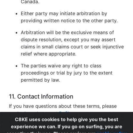
Canada.
Either party may initiate arbitration by
providing written notice to the other party.
Arbitration will be the exclusive means of
dispute resolution, except you may assert
claims in small claims court or seek injunctive
relief where appropriate.
The parties waive any right to class
proceedings or trial by jury to the extent
permitted by law.
11. Contact Information
If you have questions about these terms, please
contact us at
support@c8ke.com
.
C8KE uses cookies to help give you the best
experience we can. If you go on surfing, you are
Privacy
|
Cookie Policy
|
Terms of Use