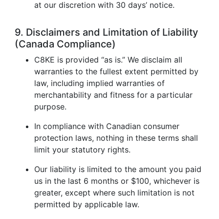
at our discretion with 30 days’ notice.
9. Disclaimers and Limitation of Liability
(Canada Compliance)
C8KE is provided “as is.” We disclaim all
warranties to the fullest extent permitted by
law, including implied warranties of
merchantability and fitness for a particular
purpose.
In compliance with Canadian consumer
protection laws, nothing in these terms shall
limit your statutory rights.
Our liability is limited to the amount you paid
us in the last 6 months or $100, whichever is
greater, except where such limitation is not
permitted by applicable law.