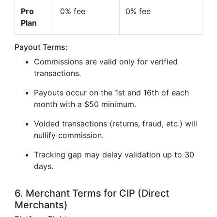
Pro
0% fee
0% fee
Plan
Payout Terms:
Commissions are valid only for verified
transactions.
Payouts occur on the 1st and 16th of each
month with a $50 minimum.
Voided transactions (returns, fraud, etc.) will
nullify commission.
Tracking gap may delay validation up to 30
days.
6. Merchant Terms for CIP (Direct
Merchants)