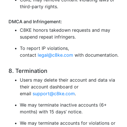
third-party rights.
DMCA and Infringement:
C8KE honors takedown requests and may
suspend repeat infringers.
To report IP violations,
contact
legal@c8ke.com
with documentation.
8. Termination
Users may delete their account and data via
their account dashboard or
email
support@c8ke.com
.
We may terminate inactive accounts (6+
months) with 15 days’ notice.
We may terminate accounts for violations or