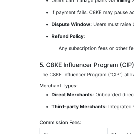
Users can manage plans via
Billing
If payment fails, C8KE may pause ac
Dispute Window:
Users must raise b
Refund Policy:
Any subscription fees or other f
5. C8KE Influencer Program (CIP
The C8KE Influencer Program ("CIP") all
Merchant Types:
Direct Merchants:
Onboarded direc
Third-party Merchants:
Integrated v
Commission Fees: