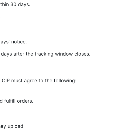
thin 30 days.
.
ays' notice.
days after the tracking window closes.
 CIP must agree to the following:
 fulfill orders.
hey upload.