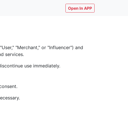
Open In APP
ser," "Merchant," or "Influencer") and
nd services.
discontinue use immediately.
consent.
necessary.