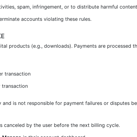
vities, spam, infringement, or to distribute harmful content
erminate accounts violating these rules.
KE
ital products (e.g., downloads). Payments are processed t
r transaction
 transaction
and is not responsible for payment failures or disputes be
 canceled by the user before the next billing cycle.