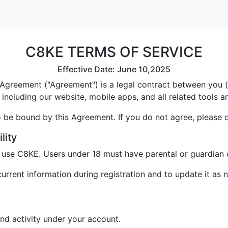
C8KE TERMS OF SERVICE
Effective Date: June 10,2025
greement ("Agreement") is a legal contract between you ("U
including our website, mobile apps, and all related tools a
 be bound by this Agreement. If you do not agree, please 
lity
o use C8KE. Users under 18 must have parental or guardian 
rrent information during registration and to update it as 
and activity under your account.