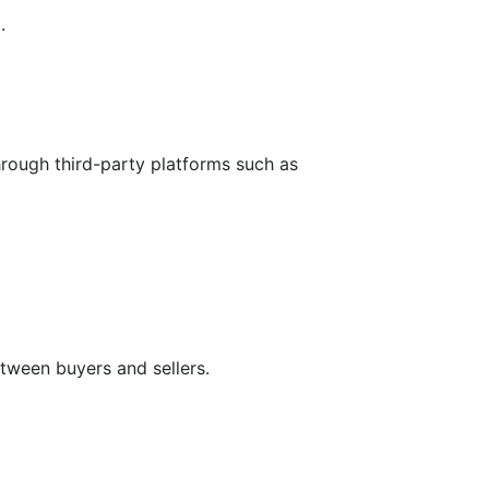
.
hrough third-party platforms such as
tween buyers and sellers.