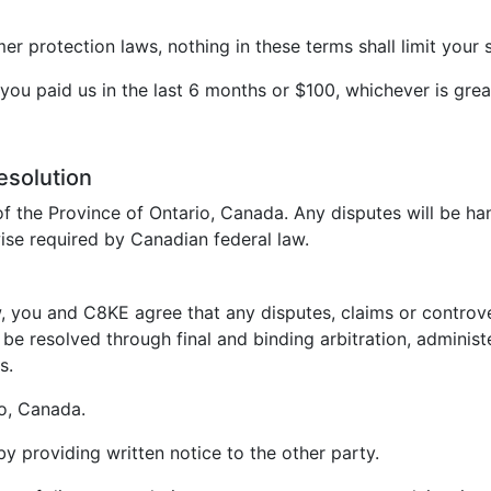
 protection laws, nothing in these terms shall limit your s
t you paid us in the last 6 months or $100, whichever is grea
esolution
f the Province of Ontario, Canada. Any disputes will be ha
ise required by Canadian federal law.
, you and C8KE agree that any disputes, claims or controvers
be resolved through final and binding arbitration, administ
s.
io, Canada.
 by providing written notice to the other party.