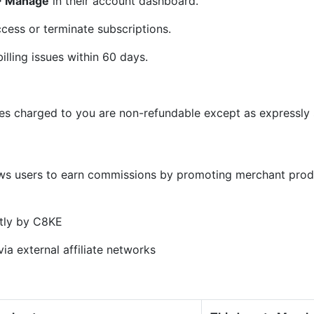
 > Manage
in their account dashboard.
cess or terminate subscriptions.
illing issues within 60 days.
ees charged to you are non-refundable except as expressly s
)
ows users to earn commissions by promoting merchant prod
tly by C8KE
ia external affiliate networks