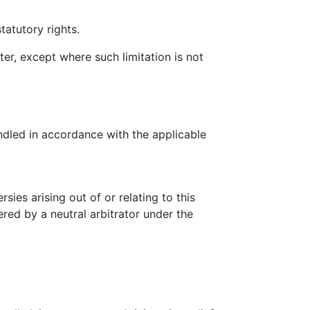
tatutory rights.
ter, except where such limitation is not
ndled in accordance with the applicable
ies arising out of or relating to this
ered by a neutral arbitrator under the