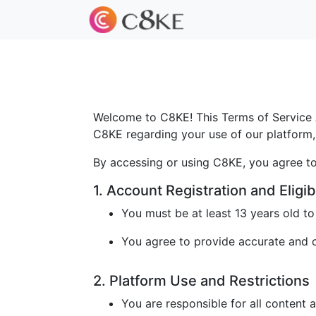
Welcome to C8KE! This Terms of Service A
C8KE regarding your use of our platform, 
By accessing or using C8KE, you agree to
1. Account Registration and Eligibi
You must be at least 13 years old t
You agree to provide accurate and cu
2. Platform Use and Restrictions
You are responsible for all content 