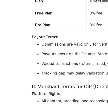
Plan
Direct M
Free Plan
0% fee
Pro Plan
0% fee
Payout Terms:
Commissions are valid only for verif
Payouts occur on the 1st and 16th 
Voided transactions (returns, fraud, e
Tracking gap may delay validation u
6. Merchant Terms for CIP (Direc
Platform Rights:
All content, branding, and technolo