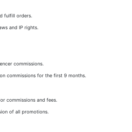
 fulfill orders.
ws and IP rights.
uencer commissions.
on commissions for the first 9 months.
or commissions and fees.
sion of all promotions.