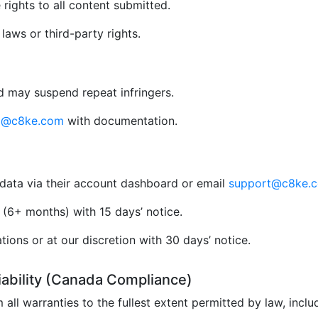
rights to all content submitted.
aws or third-party rights.
 may suspend repeat infringers.
al@c8ke.com
with documentation.
data via their account dashboard or email
support@c8ke.
(6+ months) with 15 days’ notice.
ions or at our discretion with 30 days’ notice.
Liability (Canada Compliance)
 all warranties to the fullest extent permitted by law, incl