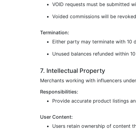
VOID requests must be submitted wi
Voided commissions will be revoked
Termination:
Either party may terminate with 10 d
Unused balances refunded within 10 
7. Intellectual Property
Merchants working with influencers under
Responsibilities:
Provide accurate product listings and
User Content:
Users retain ownership of content t