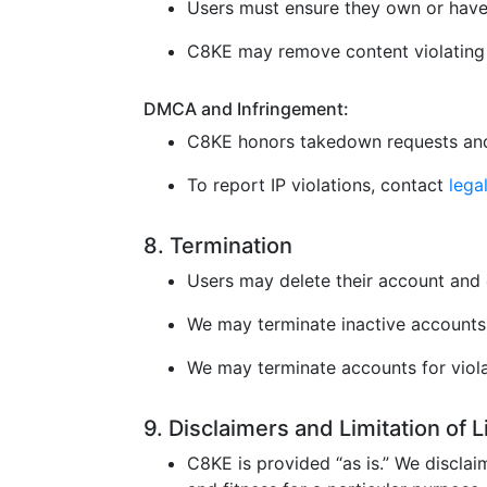
Users must ensure they own or have 
C8KE may remove content violating l
DMCA and Infringement:
C8KE honors takedown requests and
To report IP violations, contact
leg
8. Termination
Users may delete their account and 
We may terminate inactive accounts 
We may terminate accounts for violat
9. Disclaimers and Limitation of 
C8KE is provided “as is.” We disclaim