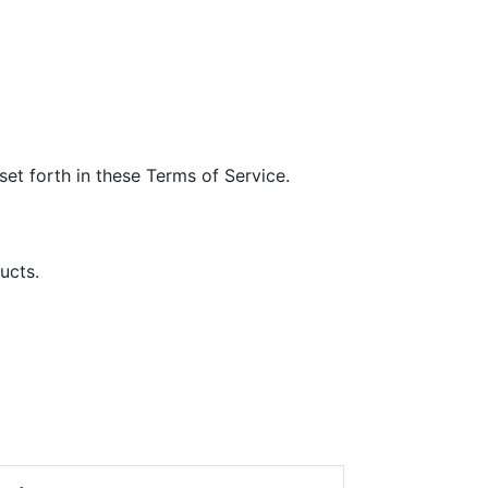
et forth in these Terms of Service.
ucts.