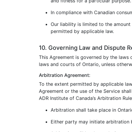
and fitness for a particular purpose.
In compliance with Canadian consumer
Our liability is limited to the amoun
permitted by applicable law.
10. Governing Law and Dispute R
This Agreement is governed by the laws o
laws and courts of Ontario, unless otherw
Arbitration Agreement:
To the extent permitted by applicable law
Agreement or the use of the Service shall 
ADR Institute of Canada’s Arbitration Rule
Arbitration shall take place in Ontar
Either party may initiate arbitration