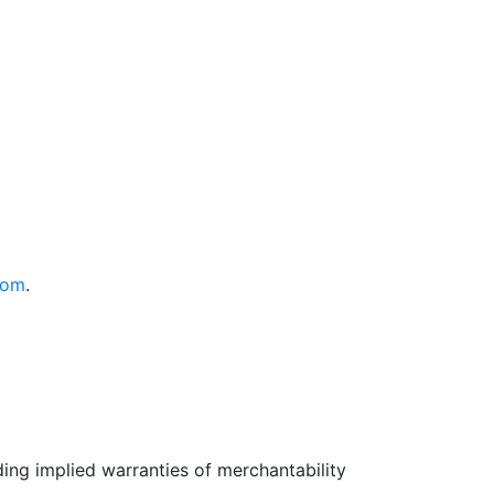
com
.
uding implied warranties of merchantability