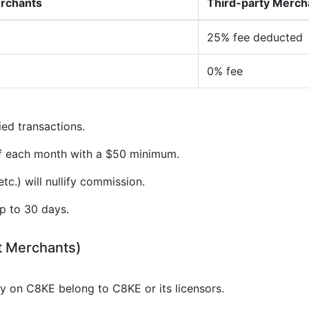
erchants
Third-party Merch
25% fee deducted
0% fee
ied transactions.
of each month with a $50 minimum.
tc.) will nullify commission.
p to 30 days.
t Merchants)
gy on C8KE belong to C8KE or its licensors.