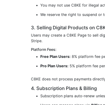
You may not use C8KE for illegal acti
We reserve the right to suspend or t
3. Selling Digital Products on C8
Users may create a C8KE Page to sell dig
Stripe.
Platform Fees:
Free Plan Users:
8% platform fee pe
Pro Plan Users:
5% platform fee per
C8KE does not process payments directly 
4. Subscription Plans & Billing
Subscription plans auto-renew unless