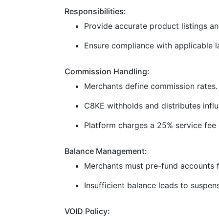
Responsibilities:
Provide accurate product listings and
Ensure compliance with applicable la
Commission Handling:
Merchants define commission rates.
C8KE withholds and distributes infl
Platform charges a 25% service fee 
Balance Management:
Merchants must pre-fund accounts f
Insufficient balance leads to suspen
VOID Policy: