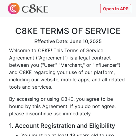
Open In APP
C8KE TERMS OF SERVICE
Effective Date: June 10,2025
Welcome to C8KE! This Terms of Service
Agreement ("Agreement") is a legal contract
between you ("User," "Merchant," or "Influencer")
and C8KE regarding your use of our platform,
including our website, mobile apps, and all related
tools and services.
By accessing or using C8KE, you agree to be
bound by this Agreement. If you do not agree,
please discontinue use immediately.
1. Account Registration and Eligibility
You must be at least 13 years old to use