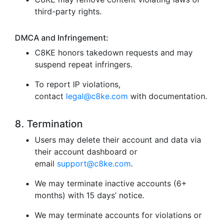
third-party rights.
DMCA and Infringement:
C8KE honors takedown requests and may
suspend repeat infringers.
To report IP violations,
contact
legal@c8ke.com
with documentation.
8. Termination
Users may delete their account and data via
their account dashboard or
email
support@c8ke.com
.
We may terminate inactive accounts (6+
months) with 15 days’ notice.
We may terminate accounts for violations or