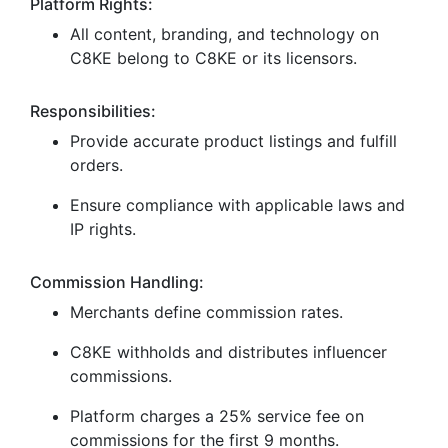
Platform Rights:
All content, branding, and technology on
C8KE belong to C8KE or its licensors.
Responsibilities:
Provide accurate product listings and fulfill
orders.
Ensure compliance with applicable laws and
IP rights.
Commission Handling:
Merchants define commission rates.
C8KE withholds and distributes influencer
commissions.
Platform charges a 25% service fee on
commissions for the first 9 months.