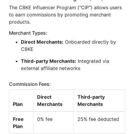
The C8KE Influencer Program ("CIP") allows users
to earn commissions by promoting merchant
products.
Merchant Types:
Direct Merchants:
Onboarded directly by
C8KE
Third-party Merchants:
Integrated via
external affiliate networks
Commission Fees:
Direct
Third-party
Plan
Merchants
Merchants
Free
0% fee
25% fee deducted
Plan