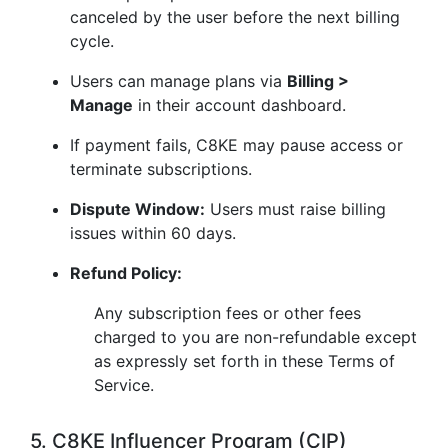
canceled by the user before the next billing
cycle.
Users can manage plans via
Billing >
Manage
in their account dashboard.
If payment fails, C8KE may pause access or
terminate subscriptions.
Dispute Window:
Users must raise billing
issues within 60 days.
Refund Policy:
Any subscription fees or other fees
charged to you are non-refundable except
as expressly set forth in these Terms of
Service.
5. C8KE Influencer Program (CIP)