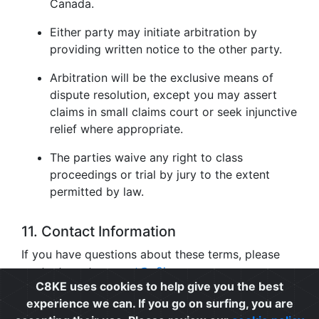
Canada.
Either party may initiate arbitration by
providing written notice to the other party.
Arbitration will be the exclusive means of
dispute resolution, except you may assert
claims in small claims court or seek injunctive
relief where appropriate.
The parties waive any right to class
proceedings or trial by jury to the extent
permitted by law.
11. Contact Information
If you have questions about these terms, please
contact us at
support@c8ke.com
.
C8KE uses cookies to help give you the best
experience we can. If you go on surfing, you are
Privacy
|
Cookie Policy
|
Terms of Use