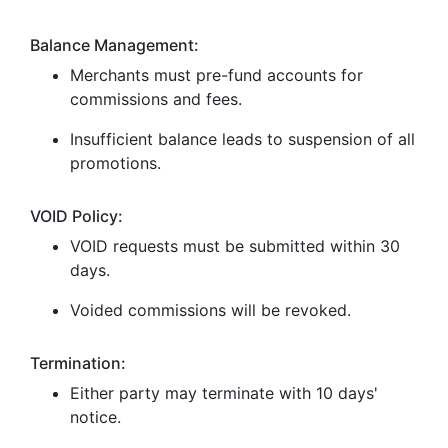
Balance Management:
Merchants must pre-fund accounts for
commissions and fees.
Insufficient balance leads to suspension of all
promotions.
VOID Policy:
VOID requests must be submitted within 30
days.
Voided commissions will be revoked.
Termination:
Either party may terminate with 10 days'
notice.