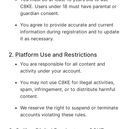
C8KE. Users under 18 must have parental or
guardian consent.
You agree to provide accurate and current
information during registration and to update
it as necessary.
2. Platform Use and Restrictions
You are responsible for all content and
activity under your account.
You may not use C8KE for illegal activities,
spam, infringement, or to distribute harmful
content.
We reserve the right to suspend or terminate
accounts violating these rules.