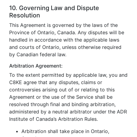
10. Governing Law and Dispute
Resolution
This Agreement is governed by the laws of the
Province of Ontario, Canada. Any disputes will be
handled in accordance with the applicable laws
and courts of Ontario, unless otherwise required
by Canadian federal law.
Arbitration Agreement:
To the extent permitted by applicable law, you and
C8KE agree that any disputes, claims or
controversies arising out of or relating to this
Agreement or the use of the Service shall be
resolved through final and binding arbitration,
administered by a neutral arbitrator under the ADR
Institute of Canada’s Arbitration Rules.
Arbitration shall take place in Ontario,