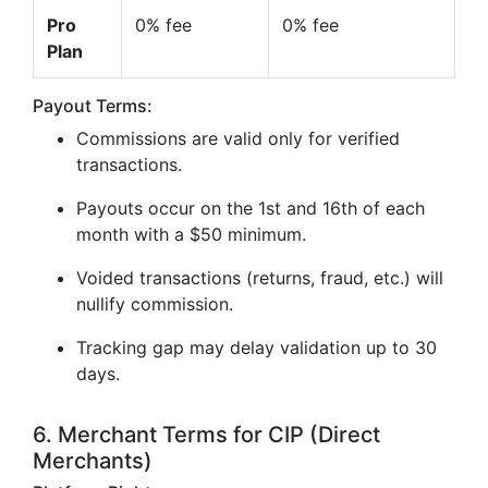
Pro
0% fee
0% fee
Plan
Payout Terms:
Commissions are valid only for verified
transactions.
Payouts occur on the 1st and 16th of each
month with a $50 minimum.
Voided transactions (returns, fraud, etc.) will
nullify commission.
Tracking gap may delay validation up to 30
days.
6. Merchant Terms for CIP (Direct
Merchants)