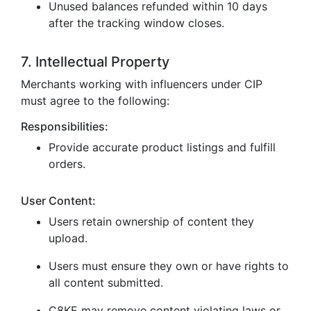
Unused balances refunded within 10 days
after the tracking window closes.
7. Intellectual Property
Merchants working with influencers under CIP
must agree to the following:
Responsibilities:
Provide accurate product listings and fulfill
orders.
User Content:
Users retain ownership of content they
upload.
Users must ensure they own or have rights to
all content submitted.
C8KE may remove content violating laws or