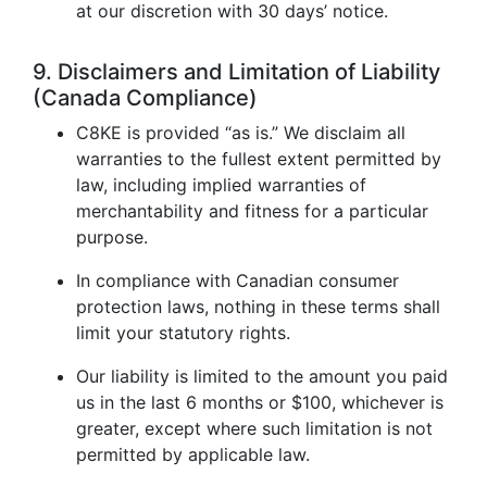
at our discretion with 30 days’ notice.
9. Disclaimers and Limitation of Liability
(Canada Compliance)
C8KE is provided “as is.” We disclaim all
warranties to the fullest extent permitted by
law, including implied warranties of
merchantability and fitness for a particular
purpose.
In compliance with Canadian consumer
protection laws, nothing in these terms shall
limit your statutory rights.
Our liability is limited to the amount you paid
us in the last 6 months or $100, whichever is
greater, except where such limitation is not
permitted by applicable law.