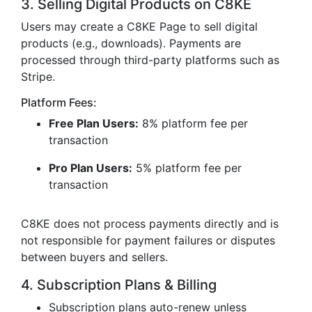
3. Selling Digital Products on C8KE
Users may create a C8KE Page to sell digital
products (e.g., downloads). Payments are
processed through third-party platforms such as
Stripe.
Platform Fees:
Free Plan Users:
8% platform fee per
transaction
Pro Plan Users:
5% platform fee per
transaction
C8KE does not process payments directly and is
not responsible for payment failures or disputes
between buyers and sellers.
4. Subscription Plans & Billing
Subscription plans auto-renew unless