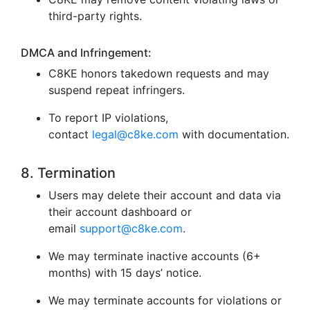
third-party rights.
DMCA and Infringement:
C8KE honors takedown requests and may
suspend repeat infringers.
To report IP violations,
contact
legal@c8ke.com
with documentation.
8. Termination
Users may delete their account and data via
their account dashboard or
email
support@c8ke.com
.
We may terminate inactive accounts (6+
months) with 15 days’ notice.
We may terminate accounts for violations or