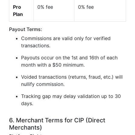
Pro
0% fee
0% fee
Plan
Payout Terms:
Commissions are valid only for verified
transactions.
Payouts occur on the 1st and 16th of each
month with a $50 minimum.
Voided transactions (returns, fraud, etc.) will
nullify commission.
Tracking gap may delay validation up to 30
days.
6. Merchant Terms for CIP (Direct
Merchants)