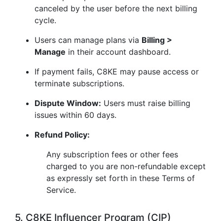
canceled by the user before the next billing
cycle.
Users can manage plans via
Billing >
Manage
in their account dashboard.
If payment fails, C8KE may pause access or
terminate subscriptions.
Dispute Window:
Users must raise billing
issues within 60 days.
Refund Policy:
Any subscription fees or other fees
charged to you are non-refundable except
as expressly set forth in these Terms of
Service.
5. C8KE Influencer Program (CIP)