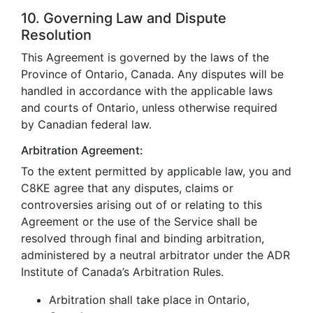
10. Governing Law and Dispute
Resolution
This Agreement is governed by the laws of the
Province of Ontario, Canada. Any disputes will be
handled in accordance with the applicable laws
and courts of Ontario, unless otherwise required
by Canadian federal law.
Arbitration Agreement:
To the extent permitted by applicable law, you and
C8KE agree that any disputes, claims or
controversies arising out of or relating to this
Agreement or the use of the Service shall be
resolved through final and binding arbitration,
administered by a neutral arbitrator under the ADR
Institute of Canada’s Arbitration Rules.
Arbitration shall take place in Ontario,