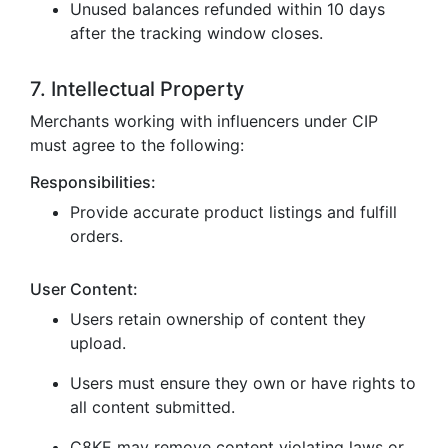
Unused balances refunded within 10 days
after the tracking window closes.
7. Intellectual Property
Merchants working with influencers under CIP
must agree to the following:
Responsibilities:
Provide accurate product listings and fulfill
orders.
User Content:
Users retain ownership of content they
upload.
Users must ensure they own or have rights to
all content submitted.
C8KE may remove content violating laws or