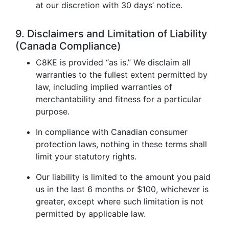
at our discretion with 30 days’ notice.
9. Disclaimers and Limitation of Liability
(Canada Compliance)
C8KE is provided “as is.” We disclaim all
warranties to the fullest extent permitted by
law, including implied warranties of
merchantability and fitness for a particular
purpose.
In compliance with Canadian consumer
protection laws, nothing in these terms shall
limit your statutory rights.
Our liability is limited to the amount you paid
us in the last 6 months or $100, whichever is
greater, except where such limitation is not
permitted by applicable law.