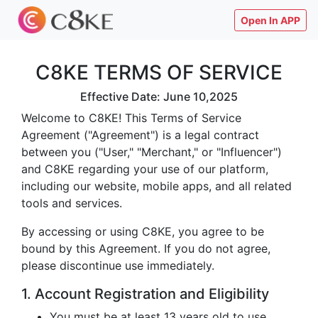
Open In APP
C8KE TERMS OF SERVICE
Effective Date: June 10,2025
Welcome to C8KE! This Terms of Service
Agreement ("Agreement") is a legal contract
between you ("User," "Merchant," or "Influencer")
and C8KE regarding your use of our platform,
including our website, mobile apps, and all related
tools and services.
By accessing or using C8KE, you agree to be
bound by this Agreement. If you do not agree,
please discontinue use immediately.
1. Account Registration and Eligibility
You must be at least 13 years old to use