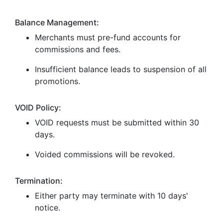
Balance Management:
Merchants must pre-fund accounts for
commissions and fees.
Insufficient balance leads to suspension of all
promotions.
VOID Policy:
VOID requests must be submitted within 30
days.
Voided commissions will be revoked.
Termination:
Either party may terminate with 10 days'
notice.