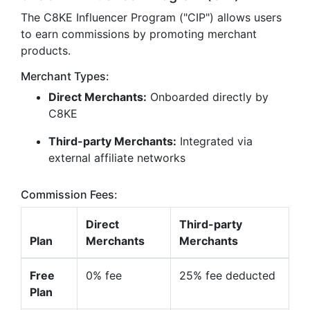
The C8KE Influencer Program ("CIP") allows users
to earn commissions by promoting merchant
products.
Merchant Types:
Direct Merchants:
Onboarded directly by
C8KE
Third-party Merchants:
Integrated via
external affiliate networks
Commission Fees:
Direct
Third-party
Plan
Merchants
Merchants
Free
0% fee
25% fee deducted
Plan