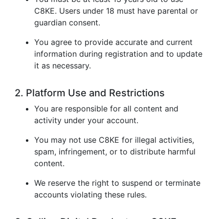
C8KE. Users under 18 must have parental or
guardian consent.
You agree to provide accurate and current
information during registration and to update
it as necessary.
2. Platform Use and Restrictions
You are responsible for all content and
activity under your account.
You may not use C8KE for illegal activities,
spam, infringement, or to distribute harmful
content.
We reserve the right to suspend or terminate
accounts violating these rules.