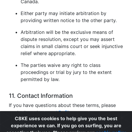
Canada.
Either party may initiate arbitration by
providing written notice to the other party.
Arbitration will be the exclusive means of
dispute resolution, except you may assert
claims in small claims court or seek injunctive
relief where appropriate.
The parties waive any right to class
proceedings or trial by jury to the extent
permitted by law.
11. Contact Information
If you have questions about these terms, please
contact us at
support@c8ke.com
.
C8KE uses cookies to help give you the best
experience we can. If you go on surfing, you are
Privacy
|
Cookie Policy
|
Terms of Use