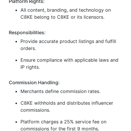
Platform Rights:
All content, branding, and technology on
C8KE belong to C8KE or its licensors.
Responsibilities:
Provide accurate product listings and fulfill
orders.
Ensure compliance with applicable laws and
IP rights.
Commission Handling:
Merchants define commission rates.
C8KE withholds and distributes influencer
commissions.
Platform charges a 25% service fee on
commissions for the first 9 months.