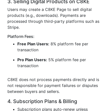
3. Selling Digital Products on C8KE
Users may create a C8KE Page to sell digital
products (e.g., downloads). Payments are
processed through third-party platforms such as
Stripe.
Platform Fees:
Free Plan Users:
8% platform fee per
transaction
Pro Plan Users:
5% platform fee per
transaction
C8KE does not process payments directly and is
not responsible for payment failures or disputes
between buyers and sellers.
4. Subscription Plans & Billing
Subscription plans auto-renew unless