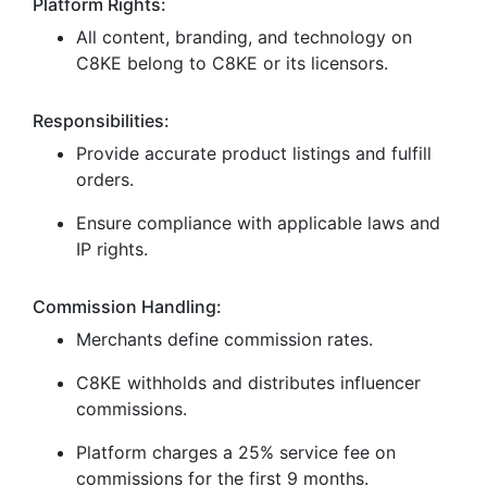
Platform Rights:
All content, branding, and technology on
C8KE belong to C8KE or its licensors.
Responsibilities:
Provide accurate product listings and fulfill
orders.
Ensure compliance with applicable laws and
IP rights.
Commission Handling:
Merchants define commission rates.
C8KE withholds and distributes influencer
commissions.
Platform charges a 25% service fee on
commissions for the first 9 months.