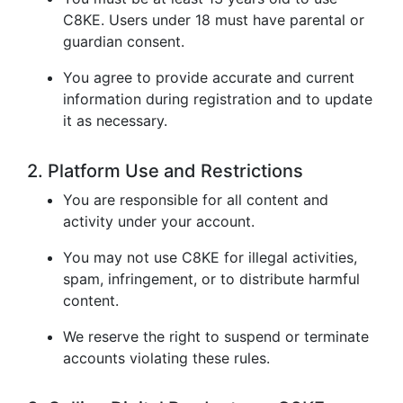
C8KE. Users under 18 must have parental or
guardian consent.
You agree to provide accurate and current
information during registration and to update
it as necessary.
2. Platform Use and Restrictions
You are responsible for all content and
activity under your account.
You may not use C8KE for illegal activities,
spam, infringement, or to distribute harmful
content.
We reserve the right to suspend or terminate
accounts violating these rules.