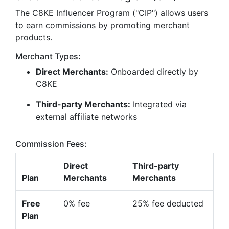
The C8KE Influencer Program ("CIP") allows users
to earn commissions by promoting merchant
products.
Merchant Types:
Direct Merchants:
Onboarded directly by
C8KE
Third-party Merchants:
Integrated via
external affiliate networks
Commission Fees:
Direct
Third-party
Plan
Merchants
Merchants
Free
0% fee
25% fee deducted
Plan