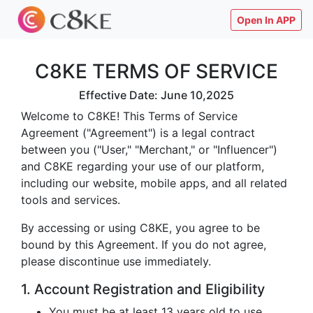
Open In APP
C8KE TERMS OF SERVICE
Effective Date: June 10,2025
Welcome to C8KE! This Terms of Service
Agreement ("Agreement") is a legal contract
between you ("User," "Merchant," or "Influencer")
and C8KE regarding your use of our platform,
including our website, mobile apps, and all related
tools and services.
By accessing or using C8KE, you agree to be
bound by this Agreement. If you do not agree,
please discontinue use immediately.
1. Account Registration and Eligibility
You must be at least 13 years old to use