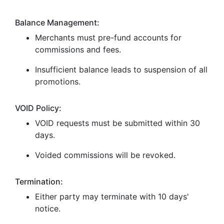
Balance Management:
Merchants must pre-fund accounts for
commissions and fees.
Insufficient balance leads to suspension of all
promotions.
VOID Policy:
VOID requests must be submitted within 30
days.
Voided commissions will be revoked.
Termination:
Either party may terminate with 10 days'
notice.