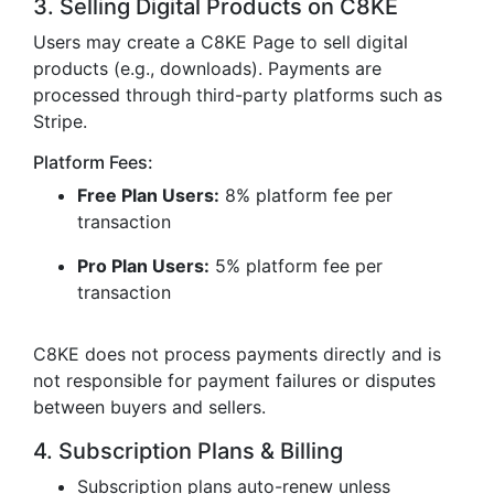
3. Selling Digital Products on C8KE
Users may create a C8KE Page to sell digital
products (e.g., downloads). Payments are
processed through third-party platforms such as
Stripe.
Platform Fees:
Free Plan Users:
8% platform fee per
transaction
Pro Plan Users:
5% platform fee per
transaction
C8KE does not process payments directly and is
not responsible for payment failures or disputes
between buyers and sellers.
4. Subscription Plans & Billing
Subscription plans auto-renew unless