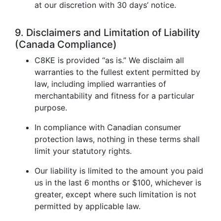
at our discretion with 30 days’ notice.
9. Disclaimers and Limitation of Liability
(Canada Compliance)
C8KE is provided “as is.” We disclaim all
warranties to the fullest extent permitted by
law, including implied warranties of
merchantability and fitness for a particular
purpose.
In compliance with Canadian consumer
protection laws, nothing in these terms shall
limit your statutory rights.
Our liability is limited to the amount you paid
us in the last 6 months or $100, whichever is
greater, except where such limitation is not
permitted by applicable law.