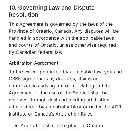
10. Governing Law and Dispute
Resolution
This Agreement is governed by the laws of the
Province of Ontario, Canada. Any disputes will be
handled in accordance with the applicable laws
and courts of Ontario, unless otherwise required
by Canadian federal law.
Arbitration Agreement:
To the extent permitted by applicable law, you and
C8KE agree that any disputes, claims or
controversies arising out of or relating to this
Agreement or the use of the Service shall be
resolved through final and binding arbitration,
administered by a neutral arbitrator under the ADR
Institute of Canada’s Arbitration Rules.
Arbitration shall take place in Ontario,