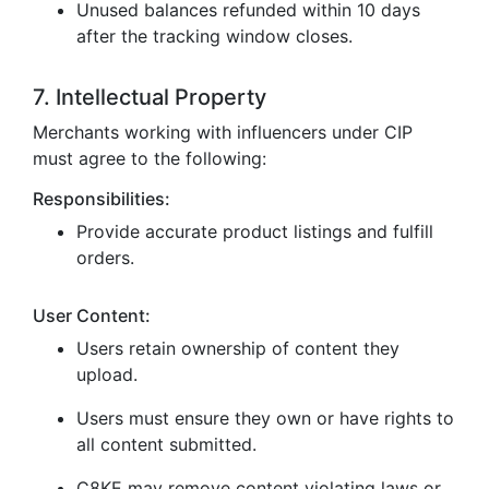
Unused balances refunded within 10 days
after the tracking window closes.
7. Intellectual Property
Merchants working with influencers under CIP
must agree to the following:
Responsibilities:
Provide accurate product listings and fulfill
orders.
User Content:
Users retain ownership of content they
upload.
Users must ensure they own or have rights to
all content submitted.
C8KE may remove content violating laws or