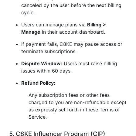
canceled by the user before the next billing
cycle.
Users can manage plans via
Billing >
Manage
in their account dashboard.
If payment fails, C8KE may pause access or
terminate subscriptions.
Dispute Window:
Users must raise billing
issues within 60 days.
Refund Policy:
Any subscription fees or other fees
charged to you are non-refundable except
as expressly set forth in these Terms of
Service.
5. C8KE Influencer Program (CIP)