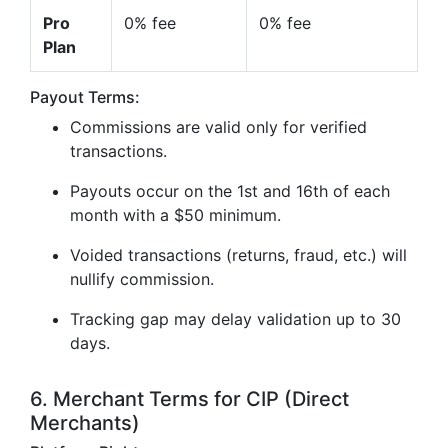
Pro
0% fee
0% fee
Plan
Payout Terms:
Commissions are valid only for verified
transactions.
Payouts occur on the 1st and 16th of each
month with a $50 minimum.
Voided transactions (returns, fraud, etc.) will
nullify commission.
Tracking gap may delay validation up to 30
days.
6. Merchant Terms for CIP (Direct
Merchants)