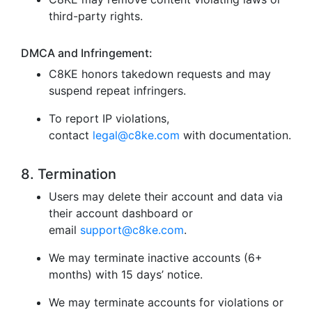
third-party rights.
DMCA and Infringement:
C8KE honors takedown requests and may
suspend repeat infringers.
To report IP violations,
contact
legal@c8ke.com
with documentation.
8. Termination
Users may delete their account and data via
their account dashboard or
email
support@c8ke.com
.
We may terminate inactive accounts (6+
months) with 15 days’ notice.
We may terminate accounts for violations or