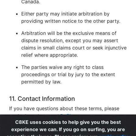
Canada.
Either party may initiate arbitration by
providing written notice to the other party.
Arbitration will be the exclusive means of
dispute resolution, except you may assert
claims in small claims court or seek injunctive
relief where appropriate.
The parties waive any right to class
proceedings or trial by jury to the extent
permitted by law.
11. Contact Information
If you have questions about these terms, please
contact us at
support@c8ke.com
.
C8KE uses cookies to help give you the best
experience we can. If you go on surfing, you are
Privacy
|
Cookie Policy
|
Terms of Use