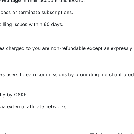
 > Manage
in their account dashboard.
cess or terminate subscriptions.
illing issues within 60 days.
ees charged to you are non-refundable except as expressly s
)
ows users to earn commissions by promoting merchant prod
tly by C8KE
ia external affiliate networks