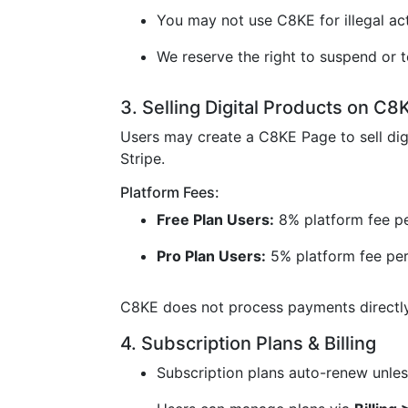
You may not use C8KE for illegal acti
We reserve the right to suspend or t
3. Selling Digital Products on C8
Users may create a C8KE Page to sell dig
Stripe.
Platform Fees:
Free Plan Users:
8% platform fee pe
Pro Plan Users:
5% platform fee per
C8KE does not process payments directly 
4. Subscription Plans & Billing
Subscription plans auto-renew unless