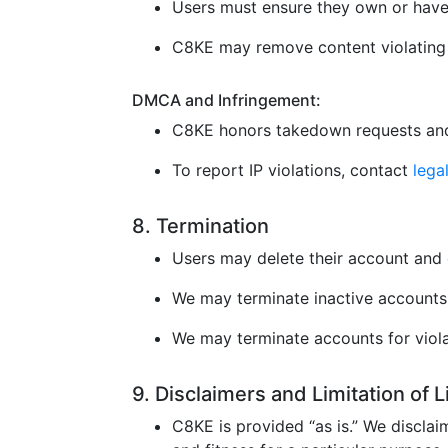
Users must ensure they own or have 
C8KE may remove content violating l
DMCA and Infringement:
C8KE honors takedown requests and
To report IP violations, contact
leg
8. Termination
Users may delete their account and 
We may terminate inactive accounts 
We may terminate accounts for violat
9. Disclaimers and Limitation of 
C8KE is provided “as is.” We disclaim