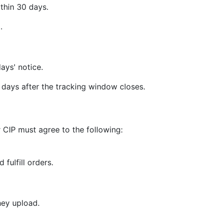
thin 30 days.
.
ays' notice.
days after the tracking window closes.
 CIP must agree to the following:
 fulfill orders.
hey upload.