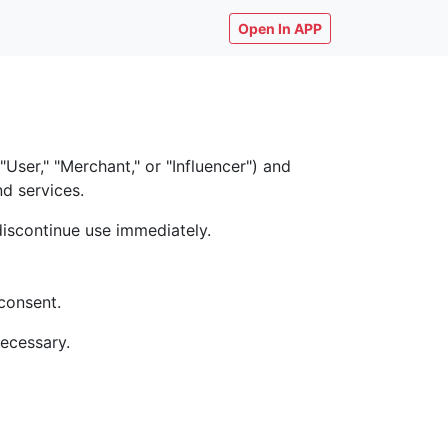
Open In APP
ser," "Merchant," or "Influencer") and
nd services.
discontinue use immediately.
consent.
necessary.