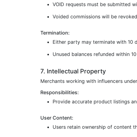
VOID requests must be submitted wi
Voided commissions will be revoked
Termination:
Either party may terminate with 10 d
Unused balances refunded within 10 
7. Intellectual Property
Merchants working with influencers under
Responsibilities:
Provide accurate product listings and
User Content:
Users retain ownership of content t