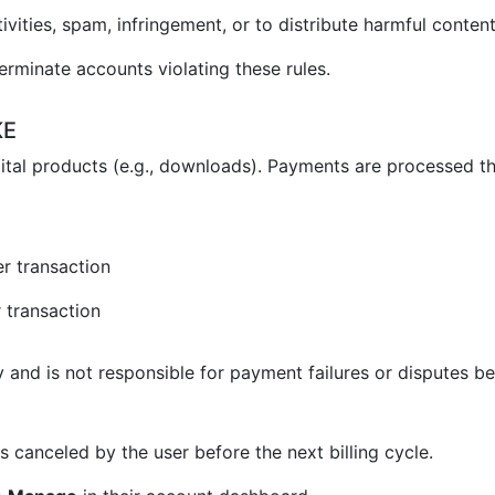
vities, spam, infringement, or to distribute harmful content
erminate accounts violating these rules.
KE
ital products (e.g., downloads). Payments are processed t
r transaction
 transaction
and is not responsible for payment failures or disputes be
 canceled by the user before the next billing cycle.