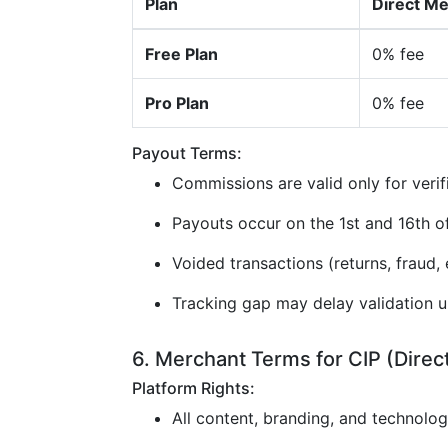
Plan
Direct M
Free Plan
0% fee
Pro Plan
0% fee
Payout Terms:
Commissions are valid only for verif
Payouts occur on the 1st and 16th 
Voided transactions (returns, fraud, e
Tracking gap may delay validation u
6. Merchant Terms for CIP (Direc
Platform Rights:
All content, branding, and technolo