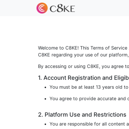
Welcome to C8KE! This Terms of Service A
C8KE regarding your use of our platform, 
By accessing or using C8KE, you agree to
1. Account Registration and Eligibi
You must be at least 13 years old t
You agree to provide accurate and cu
2. Platform Use and Restrictions
You are responsible for all content 