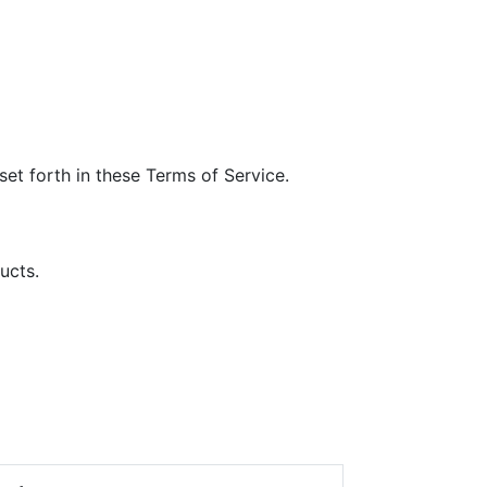
et forth in these Terms of Service.
ucts.