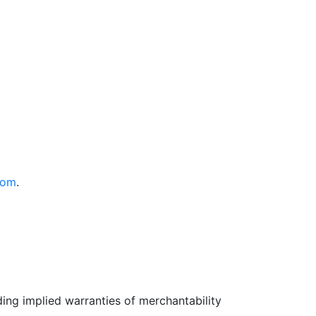
com
.
uding implied warranties of merchantability