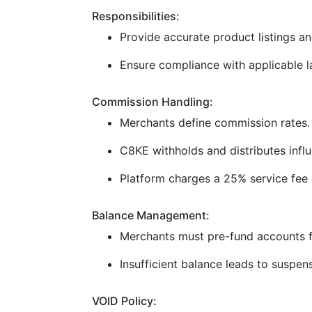
Responsibilities:
Provide accurate product listings and
Ensure compliance with applicable la
Commission Handling:
Merchants define commission rates.
C8KE withholds and distributes infl
Platform charges a 25% service fee 
Balance Management:
Merchants must pre-fund accounts f
Insufficient balance leads to suspen
VOID Policy: