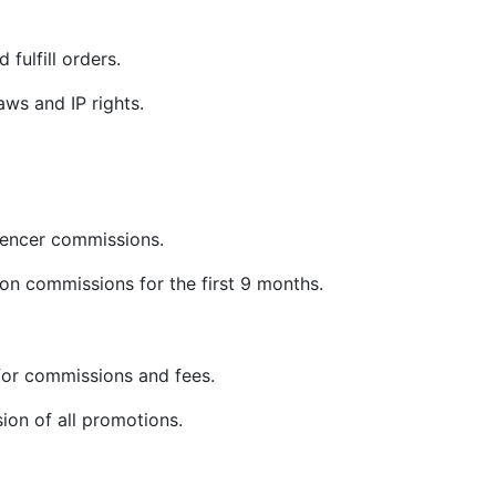
 fulfill orders.
ws and IP rights.
uencer commissions.
on commissions for the first 9 months.
or commissions and fees.
sion of all promotions.