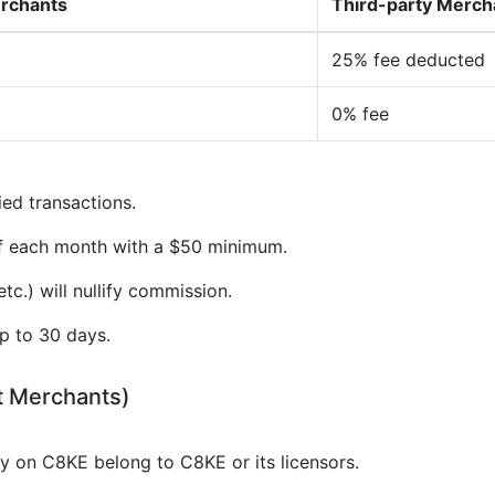
erchants
Third-party Merch
25% fee deducted
0% fee
ied transactions.
of each month with a $50 minimum.
tc.) will nullify commission.
p to 30 days.
t Merchants)
gy on C8KE belong to C8KE or its licensors.