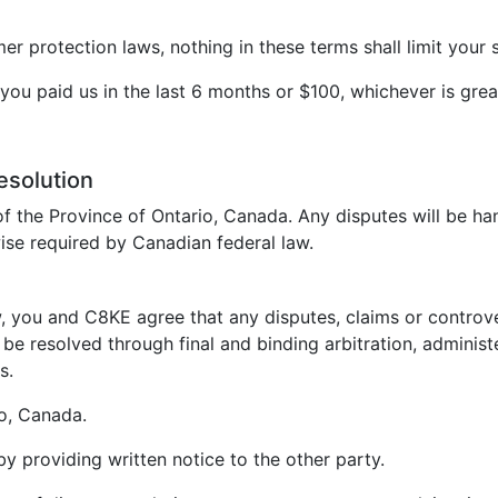
 protection laws, nothing in these terms shall limit your s
t you paid us in the last 6 months or $100, whichever is grea
esolution
f the Province of Ontario, Canada. Any disputes will be ha
ise required by Canadian federal law.
, you and C8KE agree that any disputes, claims or controvers
be resolved through final and binding arbitration, administ
s.
io, Canada.
 by providing written notice to the other party.