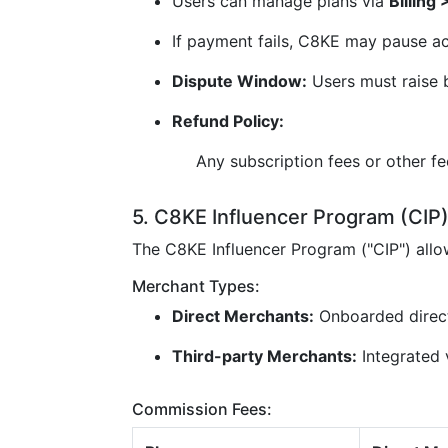
Users can manage plans via
Billing
If payment fails, C8KE may pause ac
Dispute Window:
Users must raise b
Refund Policy:
Any subscription fees or other f
5. C8KE Influencer Program (CIP
The C8KE Influencer Program ("CIP") all
Merchant Types:
Direct Merchants:
Onboarded direc
Third-party Merchants:
Integrated v
Commission Fees: