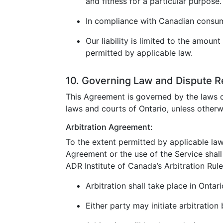
and fitness for a particular purpose.
In compliance with Canadian consumer
Our liability is limited to the amoun
permitted by applicable law.
10. Governing Law and Dispute R
This Agreement is governed by the laws o
laws and courts of Ontario, unless otherw
Arbitration Agreement:
To the extent permitted by applicable law
Agreement or the use of the Service shall 
ADR Institute of Canada’s Arbitration Rule
Arbitration shall take place in Ontar
Either party may initiate arbitration