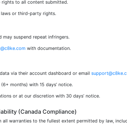
rights to all content submitted.
aws or third-party rights.
 may suspend repeat infringers.
al@c8ke.com
with documentation.
data via their account dashboard or email
support@c8ke.
(6+ months) with 15 days’ notice.
ions or at our discretion with 30 days’ notice.
Liability (Canada Compliance)
 all warranties to the fullest extent permitted by law, incl