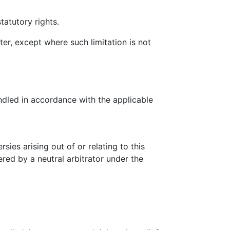
tatutory rights.
ter, except where such limitation is not
ndled in accordance with the applicable
ies arising out of or relating to this
ered by a neutral arbitrator under the