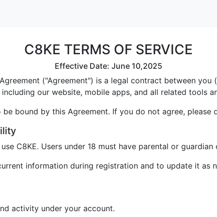
C8KE TERMS OF SERVICE
Effective Date: June 10,2025
greement ("Agreement") is a legal contract between you ("U
including our website, mobile apps, and all related tools a
 be bound by this Agreement. If you do not agree, please 
lity
o use C8KE. Users under 18 must have parental or guardian 
rrent information during registration and to update it as 
and activity under your account.