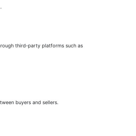
.
hrough third-party platforms such as
tween buyers and sellers.