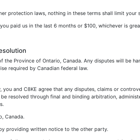
 protection laws, nothing in these terms shall limit your s
t you paid us in the last 6 months or $100, whichever is grea
esolution
f the Province of Ontario, Canada. Any disputes will be ha
ise required by Canadian federal law.
, you and C8KE agree that any disputes, claims or controvers
be resolved through final and binding arbitration, administ
s.
io, Canada.
 by providing written notice to the other party.