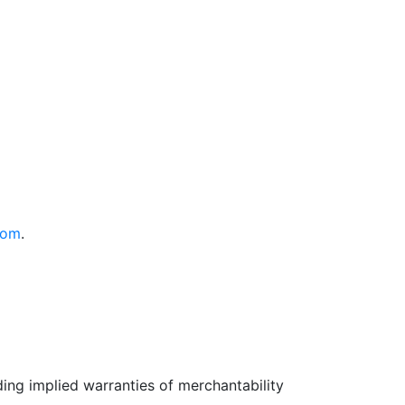
com
.
uding implied warranties of merchantability