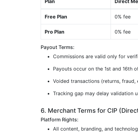
Plan
Direct M
Free Plan
0% fee
Pro Plan
0% fee
Payout Terms:
Commissions are valid only for verif
Payouts occur on the 1st and 16th 
Voided transactions (returns, fraud, e
Tracking gap may delay validation u
6. Merchant Terms for CIP (Direc
Platform Rights:
All content, branding, and technolo