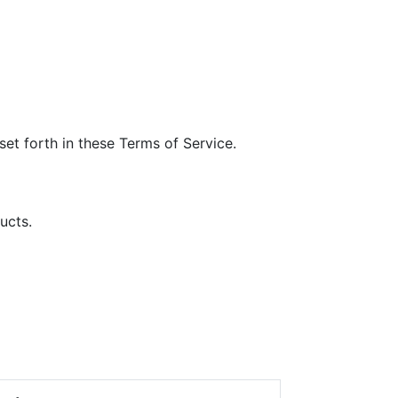
et forth in these Terms of Service.
ucts.