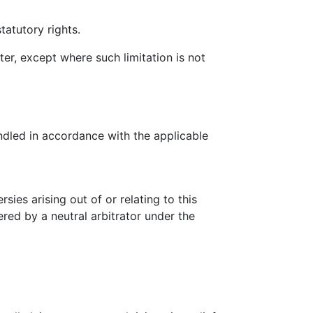
tatutory rights.
ter, except where such limitation is not
ndled in accordance with the applicable
ies arising out of or relating to this
ered by a neutral arbitrator under the