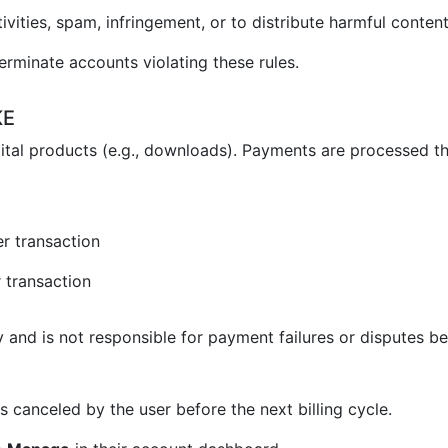
vities, spam, infringement, or to distribute harmful content
erminate accounts violating these rules.
KE
ital products (e.g., downloads). Payments are processed t
r transaction
 transaction
and is not responsible for payment failures or disputes be
 canceled by the user before the next billing cycle.