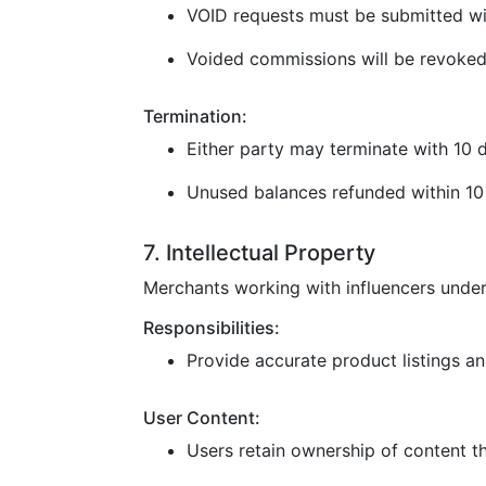
VOID requests must be submitted wi
Voided commissions will be revoked
Termination:
Either party may terminate with 10 d
Unused balances refunded within 10 
7. Intellectual Property
Merchants working with influencers under
Responsibilities:
Provide accurate product listings and
User Content:
Users retain ownership of content t