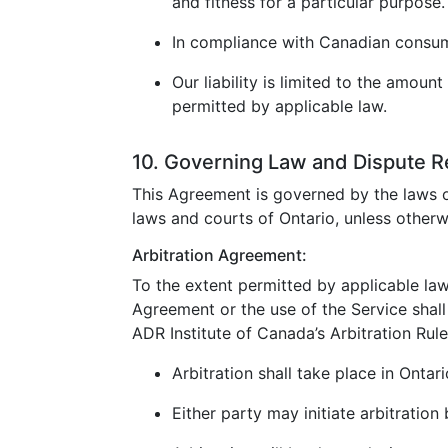
and fitness for a particular purpose.
In compliance with Canadian consumer
Our liability is limited to the amoun
permitted by applicable law.
10. Governing Law and Dispute R
This Agreement is governed by the laws o
laws and courts of Ontario, unless otherw
Arbitration Agreement:
To the extent permitted by applicable law
Agreement or the use of the Service shall 
ADR Institute of Canada’s Arbitration Rule
Arbitration shall take place in Ontar
Either party may initiate arbitration