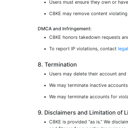
Users must ensure they own or have 
C8KE may remove content violating l
DMCA and Infringement:
C8KE honors takedown requests and
To report IP violations, contact
leg
8. Termination
Users may delete their account and 
We may terminate inactive accounts 
We may terminate accounts for violat
9. Disclaimers and Limitation of 
C8KE is provided “as is.” We disclaim