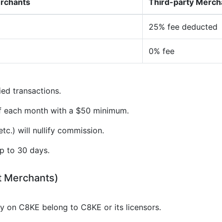
erchants
Third-party Merch
25% fee deducted
0% fee
ied transactions.
of each month with a $50 minimum.
tc.) will nullify commission.
p to 30 days.
t Merchants)
gy on C8KE belong to C8KE or its licensors.