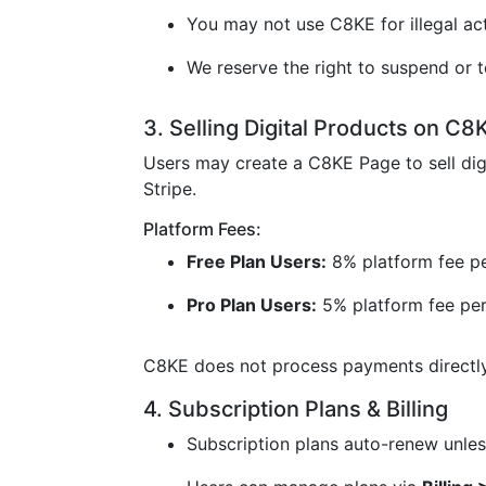
You may not use C8KE for illegal acti
We reserve the right to suspend or t
3. Selling Digital Products on C8
Users may create a C8KE Page to sell dig
Stripe.
Platform Fees:
Free Plan Users:
8% platform fee pe
Pro Plan Users:
5% platform fee per
C8KE does not process payments directly 
4. Subscription Plans & Billing
Subscription plans auto-renew unless