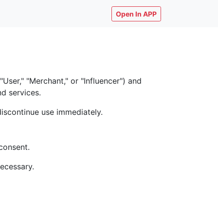
Open In APP
ser," "Merchant," or "Influencer") and
nd services.
discontinue use immediately.
consent.
necessary.