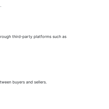
.
hrough third-party platforms such as
tween buyers and sellers.