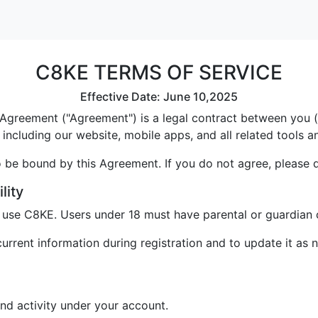
C8KE TERMS OF SERVICE
Effective Date: June 10,2025
greement ("Agreement") is a legal contract between you ("U
including our website, mobile apps, and all related tools a
 be bound by this Agreement. If you do not agree, please 
lity
o use C8KE. Users under 18 must have parental or guardian 
rrent information during registration and to update it as 
and activity under your account.