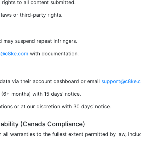
rights to all content submitted.
aws or third-party rights.
 may suspend repeat infringers.
al@c8ke.com
with documentation.
data via their account dashboard or email
support@c8ke.
(6+ months) with 15 days’ notice.
ions or at our discretion with 30 days’ notice.
Liability (Canada Compliance)
 all warranties to the fullest extent permitted by law, incl