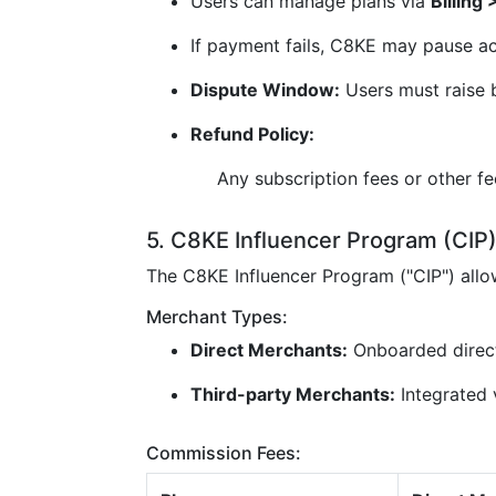
Users can manage plans via
Billing
If payment fails, C8KE may pause ac
Dispute Window:
Users must raise b
Refund Policy:
Any subscription fees or other f
5. C8KE Influencer Program (CIP
The C8KE Influencer Program ("CIP") all
Merchant Types:
Direct Merchants:
Onboarded direc
Third-party Merchants:
Integrated v
Commission Fees: