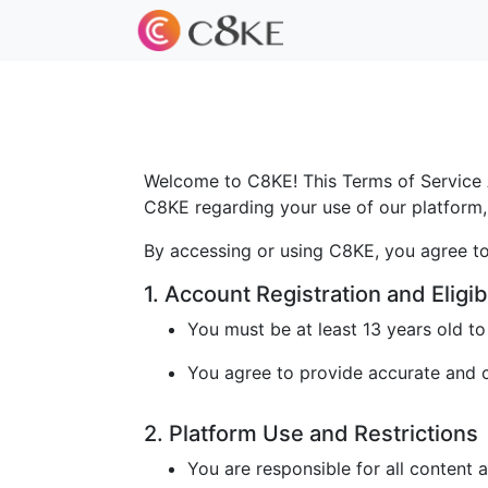
Welcome to C8KE! This Terms of Service A
C8KE regarding your use of our platform, 
By accessing or using C8KE, you agree to
1. Account Registration and Eligibi
You must be at least 13 years old t
You agree to provide accurate and cu
2. Platform Use and Restrictions
You are responsible for all content 