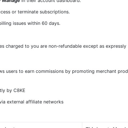
 > Manage
in their account dashboard.
cess or terminate subscriptions.
illing issues within 60 days.
ees charged to you are non-refundable except as expressly s
)
ows users to earn commissions by promoting merchant prod
tly by C8KE
ia external affiliate networks