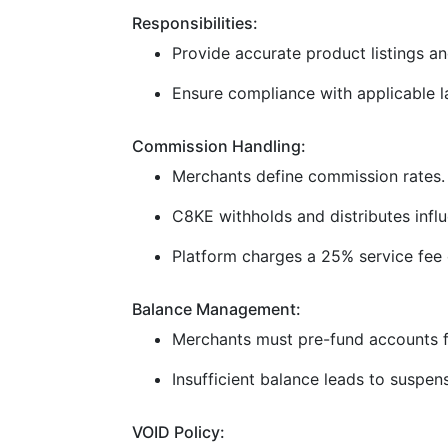
Responsibilities:
Provide accurate product listings and
Ensure compliance with applicable la
Commission Handling:
Merchants define commission rates.
C8KE withholds and distributes infl
Platform charges a 25% service fee 
Balance Management:
Merchants must pre-fund accounts f
Insufficient balance leads to suspen
VOID Policy: