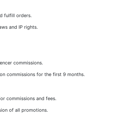
 fulfill orders.
ws and IP rights.
uencer commissions.
on commissions for the first 9 months.
or commissions and fees.
sion of all promotions.