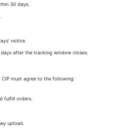
thin 30 days.
.
ays' notice.
days after the tracking window closes.
 CIP must agree to the following:
 fulfill orders.
hey upload.