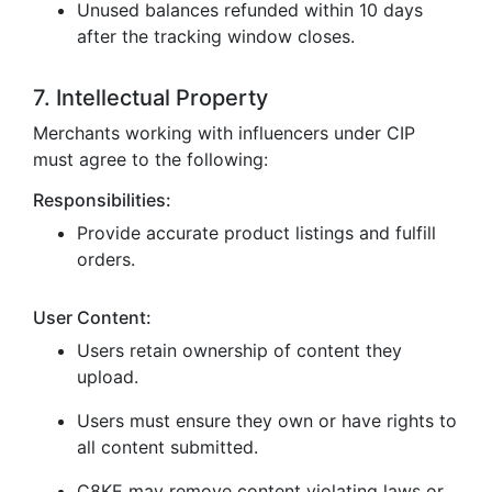
Unused balances refunded within 10 days
after the tracking window closes.
7. Intellectual Property
Merchants working with influencers under CIP
must agree to the following:
Responsibilities:
Provide accurate product listings and fulfill
orders.
User Content:
Users retain ownership of content they
upload.
Users must ensure they own or have rights to
all content submitted.
C8KE may remove content violating laws or