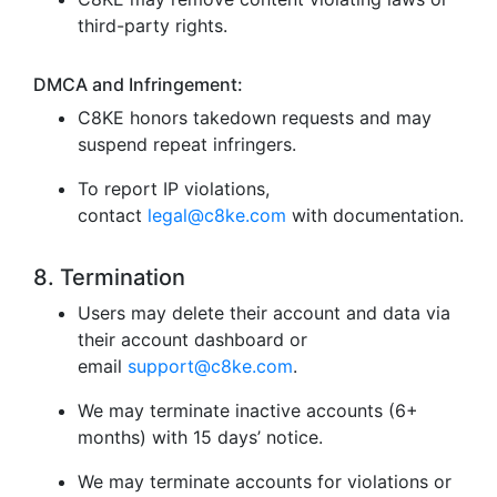
third-party rights.
DMCA and Infringement:
C8KE honors takedown requests and may
suspend repeat infringers.
To report IP violations,
contact
legal@c8ke.com
with documentation.
8. Termination
Users may delete their account and data via
their account dashboard or
email
support@c8ke.com
.
We may terminate inactive accounts (6+
months) with 15 days’ notice.
We may terminate accounts for violations or