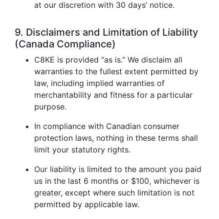
at our discretion with 30 days’ notice.
9. Disclaimers and Limitation of Liability
(Canada Compliance)
C8KE is provided “as is.” We disclaim all
warranties to the fullest extent permitted by
law, including implied warranties of
merchantability and fitness for a particular
purpose.
In compliance with Canadian consumer
protection laws, nothing in these terms shall
limit your statutory rights.
Our liability is limited to the amount you paid
us in the last 6 months or $100, whichever is
greater, except where such limitation is not
permitted by applicable law.