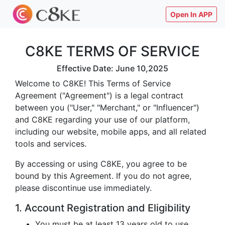
Open In APP
C8KE TERMS OF SERVICE
Effective Date: June 10,2025
Welcome to C8KE! This Terms of Service
Agreement ("Agreement") is a legal contract
between you ("User," "Merchant," or "Influencer")
and C8KE regarding your use of our platform,
including our website, mobile apps, and all related
tools and services.
By accessing or using C8KE, you agree to be
bound by this Agreement. If you do not agree,
please discontinue use immediately.
1. Account Registration and Eligibility
You must be at least 13 years old to use