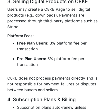
3. Selling Digital Products on C8KE
Users may create a C8KE Page to sell digital
products (e.g., downloads). Payments are
processed through third-party platforms such as
Stripe.
Platform Fees:
Free Plan Users:
8% platform fee per
transaction
Pro Plan Users:
5% platform fee per
transaction
C8KE does not process payments directly and is
not responsible for payment failures or disputes
between buyers and sellers.
4. Subscription Plans & Billing
Subscription plans auto-renew unless