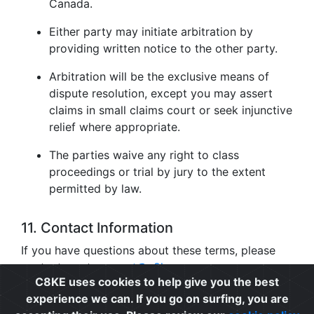
Canada.
Either party may initiate arbitration by
providing written notice to the other party.
Arbitration will be the exclusive means of
dispute resolution, except you may assert
claims in small claims court or seek injunctive
relief where appropriate.
The parties waive any right to class
proceedings or trial by jury to the extent
permitted by law.
11. Contact Information
If you have questions about these terms, please
contact us at
support@c8ke.com
.
C8KE uses cookies to help give you the best
experience we can. If you go on surfing, you are
Privacy
|
Cookie Policy
|
Terms of Use