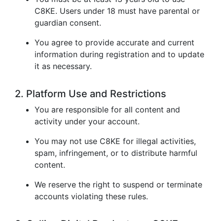
C8KE. Users under 18 must have parental or
guardian consent.
You agree to provide accurate and current
information during registration and to update
it as necessary.
2. Platform Use and Restrictions
You are responsible for all content and
activity under your account.
You may not use C8KE for illegal activities,
spam, infringement, or to distribute harmful
content.
We reserve the right to suspend or terminate
accounts violating these rules.