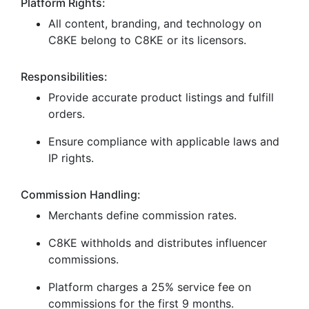
Platform Rights:
All content, branding, and technology on
C8KE belong to C8KE or its licensors.
Responsibilities:
Provide accurate product listings and fulfill
orders.
Ensure compliance with applicable laws and
IP rights.
Commission Handling:
Merchants define commission rates.
C8KE withholds and distributes influencer
commissions.
Platform charges a 25% service fee on
commissions for the first 9 months.