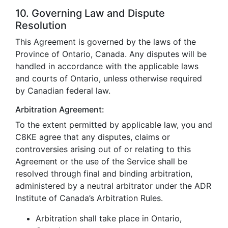
10. Governing Law and Dispute
Resolution
This Agreement is governed by the laws of the
Province of Ontario, Canada. Any disputes will be
handled in accordance with the applicable laws
and courts of Ontario, unless otherwise required
by Canadian federal law.
Arbitration Agreement:
To the extent permitted by applicable law, you and
C8KE agree that any disputes, claims or
controversies arising out of or relating to this
Agreement or the use of the Service shall be
resolved through final and binding arbitration,
administered by a neutral arbitrator under the ADR
Institute of Canada’s Arbitration Rules.
Arbitration shall take place in Ontario,