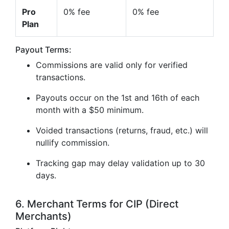
Pro
0% fee
0% fee
Plan
Payout Terms:
Commissions are valid only for verified
transactions.
Payouts occur on the 1st and 16th of each
month with a $50 minimum.
Voided transactions (returns, fraud, etc.) will
nullify commission.
Tracking gap may delay validation up to 30
days.
6. Merchant Terms for CIP (Direct
Merchants)