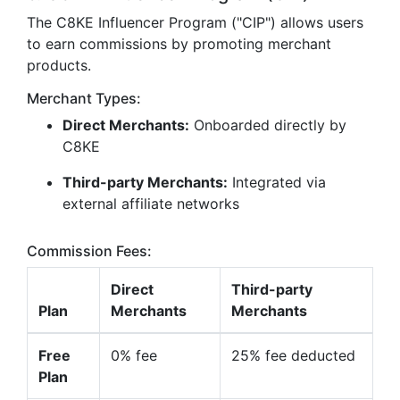
The C8KE Influencer Program ("CIP") allows users
to earn commissions by promoting merchant
products.
Merchant Types:
Direct Merchants:
Onboarded directly by
C8KE
Third-party Merchants:
Integrated via
external affiliate networks
Commission Fees:
Direct
Third-party
Plan
Merchants
Merchants
Free
0% fee
25% fee deducted
Plan