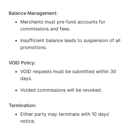
Balance Management:
Merchants must pre-fund accounts for
commissions and fees.
Insufficient balance leads to suspension of all
promotions.
VOID Policy:
VOID requests must be submitted within 30
days.
Voided commissions will be revoked.
Termination:
Either party may terminate with 10 days'
notice.