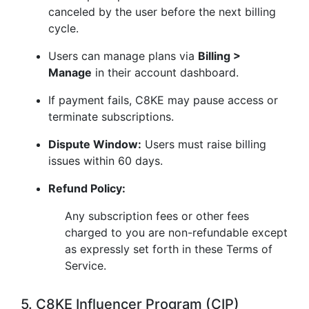
canceled by the user before the next billing
cycle.
Users can manage plans via
Billing >
Manage
in their account dashboard.
If payment fails, C8KE may pause access or
terminate subscriptions.
Dispute Window:
Users must raise billing
issues within 60 days.
Refund Policy:
Any subscription fees or other fees
charged to you are non-refundable except
as expressly set forth in these Terms of
Service.
5. C8KE Influencer Program (CIP)