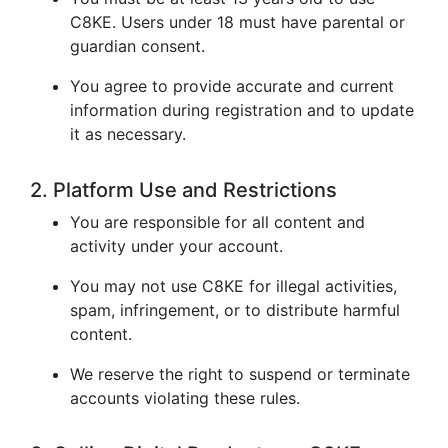
C8KE. Users under 18 must have parental or
guardian consent.
You agree to provide accurate and current
information during registration and to update
it as necessary.
2. Platform Use and Restrictions
You are responsible for all content and
activity under your account.
You may not use C8KE for illegal activities,
spam, infringement, or to distribute harmful
content.
We reserve the right to suspend or terminate
accounts violating these rules.