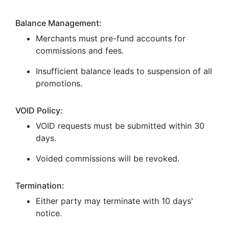
Balance Management:
Merchants must pre-fund accounts for
commissions and fees.
Insufficient balance leads to suspension of all
promotions.
VOID Policy:
VOID requests must be submitted within 30
days.
Voided commissions will be revoked.
Termination:
Either party may terminate with 10 days'
notice.