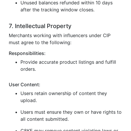
Unused balances refunded within 10 days
after the tracking window closes.
7. Intellectual Property
Merchants working with influencers under CIP
must agree to the following:
Responsibilities:
Provide accurate product listings and fulfill
orders.
User Content:
Users retain ownership of content they
upload.
Users must ensure they own or have rights to
all content submitted.
C8KE may remove content violating laws or