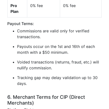
Pro
0% fee
0% fee
Plan
Payout Terms:
Commissions are valid only for verified
transactions.
Payouts occur on the 1st and 16th of each
month with a $50 minimum.
Voided transactions (returns, fraud, etc.) will
nullify commission.
Tracking gap may delay validation up to 30
days.
6. Merchant Terms for CIP (Direct
Merchants)