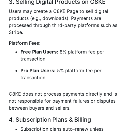
3. Selling Digital Products on C8KE
Users may create a C8KE Page to sell digital
products (e.g., downloads). Payments are
processed through third-party platforms such as
Stripe.
Platform Fees:
Free Plan Users:
8% platform fee per
transaction
Pro Plan Users:
5% platform fee per
transaction
C8KE does not process payments directly and is
not responsible for payment failures or disputes
between buyers and sellers.
4. Subscription Plans & Billing
Subscription plans auto-renew unless