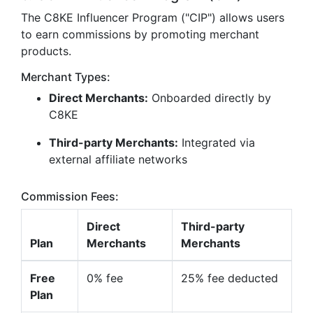
The C8KE Influencer Program ("CIP") allows users
to earn commissions by promoting merchant
products.
Merchant Types:
Direct Merchants:
Onboarded directly by
C8KE
Third-party Merchants:
Integrated via
external affiliate networks
Commission Fees:
Direct
Third-party
Plan
Merchants
Merchants
Free
0% fee
25% fee deducted
Plan