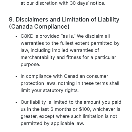
at our discretion with 30 days’ notice.
9. Disclaimers and Limitation of Liability
(Canada Compliance)
C8KE is provided “as is.” We disclaim all
warranties to the fullest extent permitted by
law, including implied warranties of
merchantability and fitness for a particular
purpose.
In compliance with Canadian consumer
protection laws, nothing in these terms shall
limit your statutory rights.
Our liability is limited to the amount you paid
us in the last 6 months or $100, whichever is
greater, except where such limitation is not
permitted by applicable law.