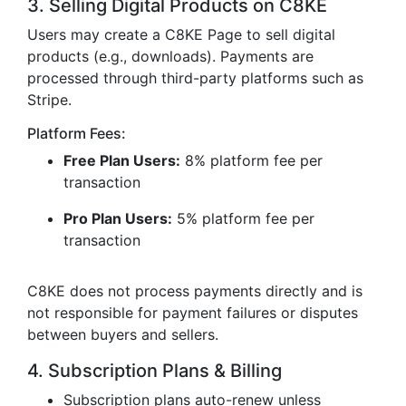
3. Selling Digital Products on C8KE
Users may create a C8KE Page to sell digital
products (e.g., downloads). Payments are
processed through third-party platforms such as
Stripe.
Platform Fees:
Free Plan Users:
8% platform fee per
transaction
Pro Plan Users:
5% platform fee per
transaction
C8KE does not process payments directly and is
not responsible for payment failures or disputes
between buyers and sellers.
4. Subscription Plans & Billing
Subscription plans auto-renew unless