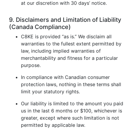
at our discretion with 30 days’ notice.
9. Disclaimers and Limitation of Liability
(Canada Compliance)
C8KE is provided “as is.” We disclaim all
warranties to the fullest extent permitted by
law, including implied warranties of
merchantability and fitness for a particular
purpose.
In compliance with Canadian consumer
protection laws, nothing in these terms shall
limit your statutory rights.
Our liability is limited to the amount you paid
us in the last 6 months or $100, whichever is
greater, except where such limitation is not
permitted by applicable law.