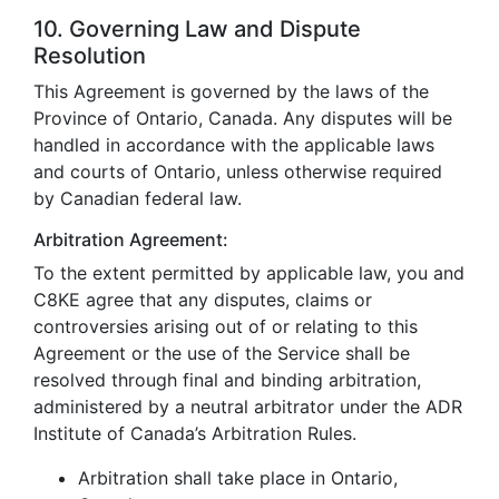
10. Governing Law and Dispute
Resolution
This Agreement is governed by the laws of the
Province of Ontario, Canada. Any disputes will be
handled in accordance with the applicable laws
and courts of Ontario, unless otherwise required
by Canadian federal law.
Arbitration Agreement:
To the extent permitted by applicable law, you and
C8KE agree that any disputes, claims or
controversies arising out of or relating to this
Agreement or the use of the Service shall be
resolved through final and binding arbitration,
administered by a neutral arbitrator under the ADR
Institute of Canada’s Arbitration Rules.
Arbitration shall take place in Ontario,