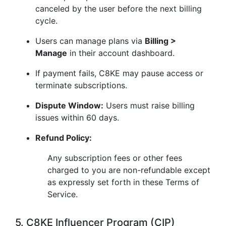
canceled by the user before the next billing
cycle.
Users can manage plans via
Billing >
Manage
in their account dashboard.
If payment fails, C8KE may pause access or
terminate subscriptions.
Dispute Window:
Users must raise billing
issues within 60 days.
Refund Policy:
Any subscription fees or other fees
charged to you are non-refundable except
as expressly set forth in these Terms of
Service.
5. C8KE Influencer Program (CIP)