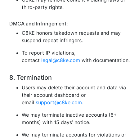
third-party rights.
DMCA and Infringement:
C8KE honors takedown requests and may
suspend repeat infringers.
To report IP violations,
contact
legal@c8ke.com
with documentation.
8. Termination
Users may delete their account and data via
their account dashboard or
email
support@c8ke.com
.
We may terminate inactive accounts (6+
months) with 15 days’ notice.
We may terminate accounts for violations or