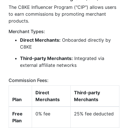
The C8KE Influencer Program ("CIP") allows users
to earn commissions by promoting merchant
products.
Merchant Types:
Direct Merchants:
Onboarded directly by
C8KE
Third-party Merchants:
Integrated via
external affiliate networks
Commission Fees:
Direct
Third-party
Plan
Merchants
Merchants
Free
0% fee
25% fee deducted
Plan