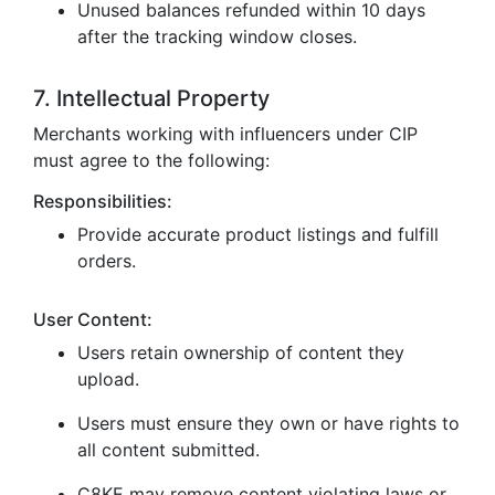
Unused balances refunded within 10 days
after the tracking window closes.
7. Intellectual Property
Merchants working with influencers under CIP
must agree to the following:
Responsibilities:
Provide accurate product listings and fulfill
orders.
User Content:
Users retain ownership of content they
upload.
Users must ensure they own or have rights to
all content submitted.
C8KE may remove content violating laws or