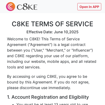
Open In APP
C8KE TERMS OF SERVICE
Effective Date: June 10,2025
Welcome to C8KE! This Terms of Service
Agreement ("Agreement") is a legal contract
between you ("User," "Merchant," or "Influencer")
and C8KE regarding your use of our platform,
including our website, mobile apps, and all related
tools and services.
By accessing or using C8KE, you agree to be
bound by this Agreement. If you do not agree,
please discontinue use immediately.
1. Account Registration and Eligibility
You must be at least 13 years old to use