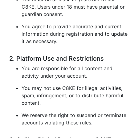
C8KE. Users under 18 must have parental or
guardian consent.
You agree to provide accurate and current
information during registration and to update
it as necessary.
2. Platform Use and Restrictions
You are responsible for all content and
activity under your account.
You may not use C8KE for illegal activities,
spam, infringement, or to distribute harmful
content.
We reserve the right to suspend or terminate
accounts violating these rules.