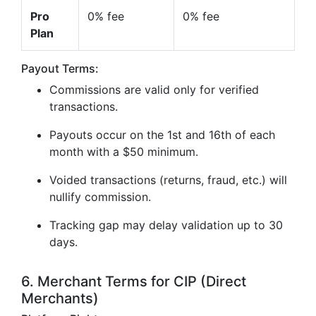
Pro
0% fee
0% fee
Plan
Payout Terms:
Commissions are valid only for verified
transactions.
Payouts occur on the 1st and 16th of each
month with a $50 minimum.
Voided transactions (returns, fraud, etc.) will
nullify commission.
Tracking gap may delay validation up to 30
days.
6. Merchant Terms for CIP (Direct
Merchants)