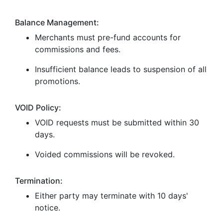
Balance Management:
Merchants must pre-fund accounts for
commissions and fees.
Insufficient balance leads to suspension of all
promotions.
VOID Policy:
VOID requests must be submitted within 30
days.
Voided commissions will be revoked.
Termination:
Either party may terminate with 10 days'
notice.