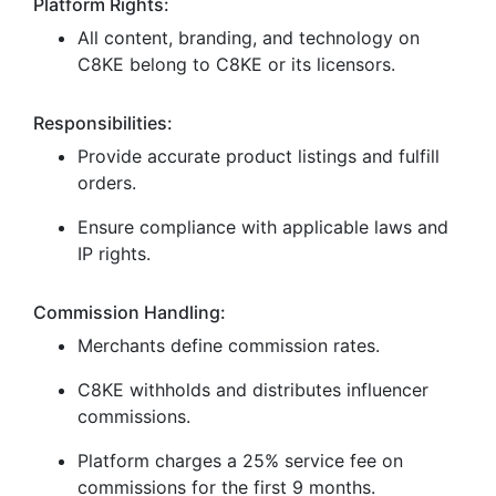
Platform Rights:
All content, branding, and technology on
C8KE belong to C8KE or its licensors.
Responsibilities:
Provide accurate product listings and fulfill
orders.
Ensure compliance with applicable laws and
IP rights.
Commission Handling:
Merchants define commission rates.
C8KE withholds and distributes influencer
commissions.
Platform charges a 25% service fee on
commissions for the first 9 months.