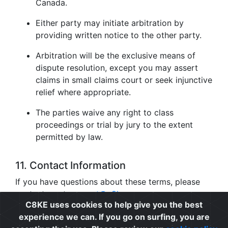
Canada.
Either party may initiate arbitration by
providing written notice to the other party.
Arbitration will be the exclusive means of
dispute resolution, except you may assert
claims in small claims court or seek injunctive
relief where appropriate.
The parties waive any right to class
proceedings or trial by jury to the extent
permitted by law.
11. Contact Information
If you have questions about these terms, please
contact us at
support@c8ke.com
.
C8KE uses cookies to help give you the best
experience we can. If you go on surfing, you are
Privacy
|
Cookie Policy
|
Terms of Use