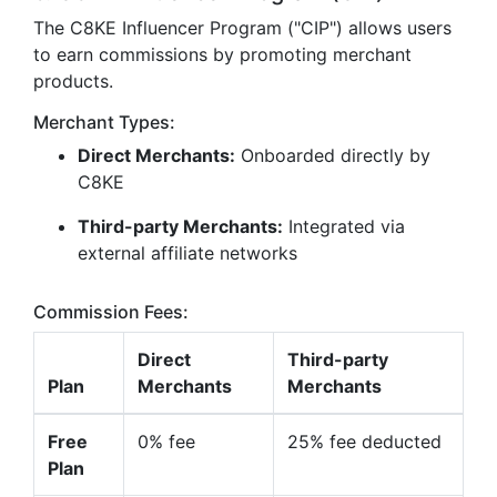
The C8KE Influencer Program ("CIP") allows users
to earn commissions by promoting merchant
products.
Merchant Types:
Direct Merchants:
Onboarded directly by
C8KE
Third-party Merchants:
Integrated via
external affiliate networks
Commission Fees:
Direct
Third-party
Plan
Merchants
Merchants
Free
0% fee
25% fee deducted
Plan