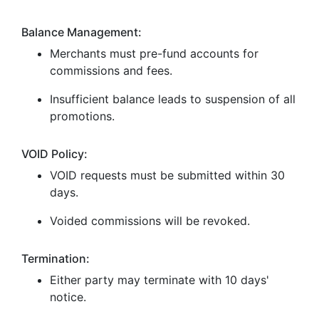
Balance Management:
Merchants must pre-fund accounts for
commissions and fees.
Insufficient balance leads to suspension of all
promotions.
VOID Policy:
VOID requests must be submitted within 30
days.
Voided commissions will be revoked.
Termination:
Either party may terminate with 10 days'
notice.