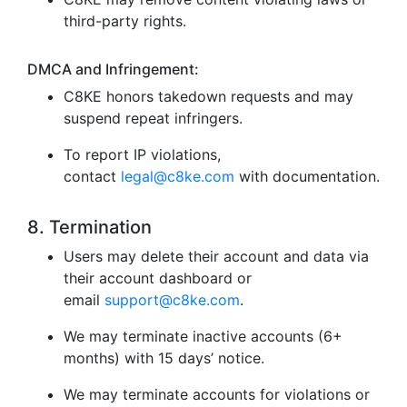
third-party rights.
DMCA and Infringement:
C8KE honors takedown requests and may
suspend repeat infringers.
To report IP violations,
contact
legal@c8ke.com
with documentation.
8. Termination
Users may delete their account and data via
their account dashboard or
email
support@c8ke.com
.
We may terminate inactive accounts (6+
months) with 15 days’ notice.
We may terminate accounts for violations or