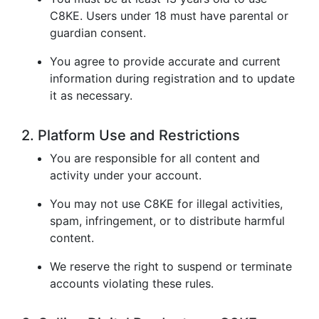
C8KE. Users under 18 must have parental or
guardian consent.
You agree to provide accurate and current
information during registration and to update
it as necessary.
2. Platform Use and Restrictions
You are responsible for all content and
activity under your account.
You may not use C8KE for illegal activities,
spam, infringement, or to distribute harmful
content.
We reserve the right to suspend or terminate
accounts violating these rules.