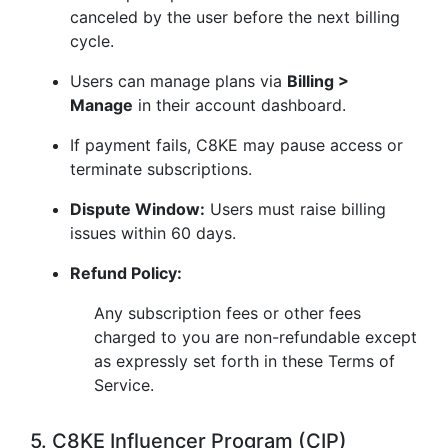
canceled by the user before the next billing
cycle.
Users can manage plans via
Billing >
Manage
in their account dashboard.
If payment fails, C8KE may pause access or
terminate subscriptions.
Dispute Window:
Users must raise billing
issues within 60 days.
Refund Policy:
Any subscription fees or other fees
charged to you are non-refundable except
as expressly set forth in these Terms of
Service.
5. C8KE Influencer Program (CIP)