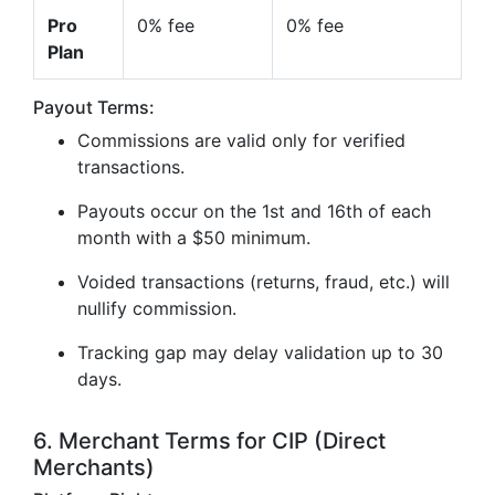
Pro
0% fee
0% fee
Plan
Payout Terms:
Commissions are valid only for verified
transactions.
Payouts occur on the 1st and 16th of each
month with a $50 minimum.
Voided transactions (returns, fraud, etc.) will
nullify commission.
Tracking gap may delay validation up to 30
days.
6. Merchant Terms for CIP (Direct
Merchants)