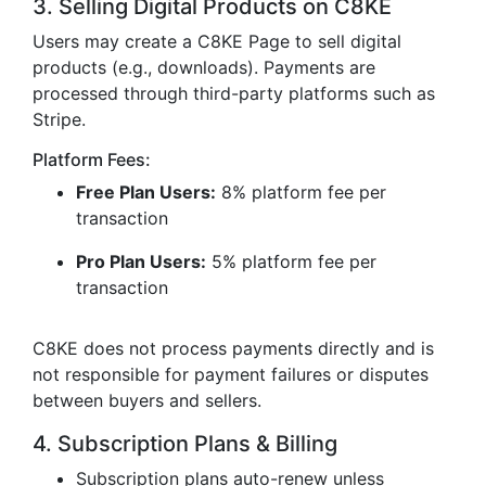
3. Selling Digital Products on C8KE
Users may create a C8KE Page to sell digital
products (e.g., downloads). Payments are
processed through third-party platforms such as
Stripe.
Platform Fees:
Free Plan Users:
8% platform fee per
transaction
Pro Plan Users:
5% platform fee per
transaction
C8KE does not process payments directly and is
not responsible for payment failures or disputes
between buyers and sellers.
4. Subscription Plans & Billing
Subscription plans auto-renew unless