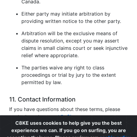
Canada.
Either party may initiate arbitration by
providing written notice to the other party.
Arbitration will be the exclusive means of
dispute resolution, except you may assert
claims in small claims court or seek injunctive
relief where appropriate.
The parties waive any right to class
proceedings or trial by jury to the extent
permitted by law.
11. Contact Information
If you have questions about these terms, please
contact us at
support@c8ke.com
.
C8KE uses cookies to help give you the best
experience we can. If you go on surfing, you are
Privacy
|
Cookie Policy
|
Terms of Use