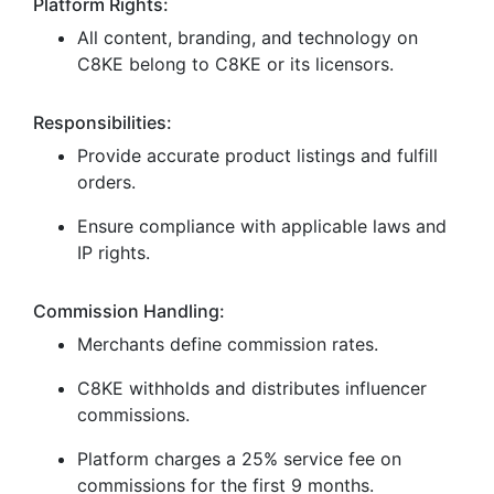
Platform Rights:
All content, branding, and technology on
C8KE belong to C8KE or its licensors.
Responsibilities:
Provide accurate product listings and fulfill
orders.
Ensure compliance with applicable laws and
IP rights.
Commission Handling:
Merchants define commission rates.
C8KE withholds and distributes influencer
commissions.
Platform charges a 25% service fee on
commissions for the first 9 months.