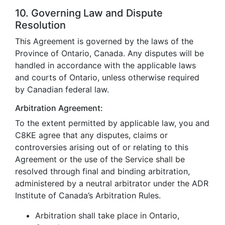
10. Governing Law and Dispute
Resolution
This Agreement is governed by the laws of the
Province of Ontario, Canada. Any disputes will be
handled in accordance with the applicable laws
and courts of Ontario, unless otherwise required
by Canadian federal law.
Arbitration Agreement:
To the extent permitted by applicable law, you and
C8KE agree that any disputes, claims or
controversies arising out of or relating to this
Agreement or the use of the Service shall be
resolved through final and binding arbitration,
administered by a neutral arbitrator under the ADR
Institute of Canada’s Arbitration Rules.
Arbitration shall take place in Ontario,