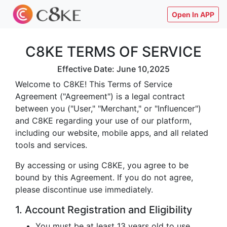
Open In APP
C8KE TERMS OF SERVICE
Effective Date: June 10,2025
Welcome to C8KE! This Terms of Service
Agreement ("Agreement") is a legal contract
between you ("User," "Merchant," or "Influencer")
and C8KE regarding your use of our platform,
including our website, mobile apps, and all related
tools and services.
By accessing or using C8KE, you agree to be
bound by this Agreement. If you do not agree,
please discontinue use immediately.
1. Account Registration and Eligibility
You must be at least 13 years old to use