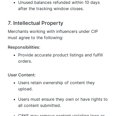
Unused balances refunded within 10 days
after the tracking window closes.
7. Intellectual Property
Merchants working with influencers under CIP
must agree to the following:
Responsibilities:
Provide accurate product listings and fulfill
orders.
User Content:
Users retain ownership of content they
upload.
Users must ensure they own or have rights to
all content submitted.
C8KE may remove content violating laws or