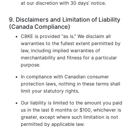
at our discretion with 30 days’ notice.
9. Disclaimers and Limitation of Liability
(Canada Compliance)
C8KE is provided “as is.” We disclaim all
warranties to the fullest extent permitted by
law, including implied warranties of
merchantability and fitness for a particular
purpose.
In compliance with Canadian consumer
protection laws, nothing in these terms shall
limit your statutory rights.
Our liability is limited to the amount you paid
us in the last 6 months or $100, whichever is
greater, except where such limitation is not
permitted by applicable law.