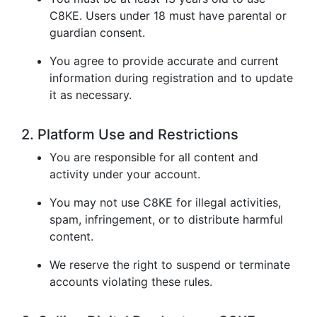
C8KE. Users under 18 must have parental or
guardian consent.
You agree to provide accurate and current
information during registration and to update
it as necessary.
2. Platform Use and Restrictions
You are responsible for all content and
activity under your account.
You may not use C8KE for illegal activities,
spam, infringement, or to distribute harmful
content.
We reserve the right to suspend or terminate
accounts violating these rules.