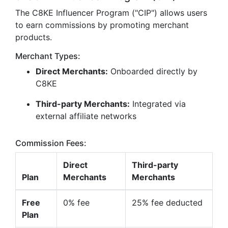
The C8KE Influencer Program ("CIP") allows users
to earn commissions by promoting merchant
products.
Merchant Types:
Direct Merchants:
Onboarded directly by
C8KE
Third-party Merchants:
Integrated via
external affiliate networks
Commission Fees:
Direct
Third-party
Plan
Merchants
Merchants
Free
0% fee
25% fee deducted
Plan