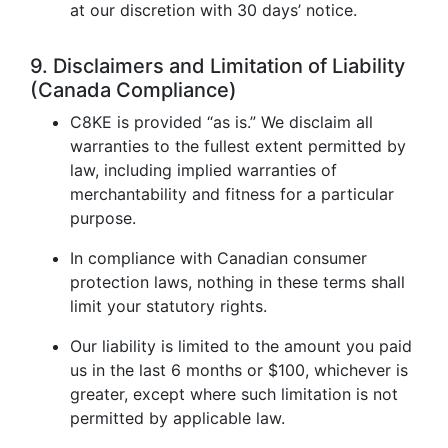
at our discretion with 30 days’ notice.
9. Disclaimers and Limitation of Liability
(Canada Compliance)
C8KE is provided “as is.” We disclaim all
warranties to the fullest extent permitted by
law, including implied warranties of
merchantability and fitness for a particular
purpose.
In compliance with Canadian consumer
protection laws, nothing in these terms shall
limit your statutory rights.
Our liability is limited to the amount you paid
us in the last 6 months or $100, whichever is
greater, except where such limitation is not
permitted by applicable law.