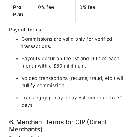
Pro
0% fee
0% fee
Plan
Payout Terms:
Commissions are valid only for verified
transactions.
Payouts occur on the 1st and 16th of each
month with a $50 minimum.
Voided transactions (returns, fraud, etc.) will
nullify commission.
Tracking gap may delay validation up to 30
days.
6. Merchant Terms for CIP (Direct
Merchants)