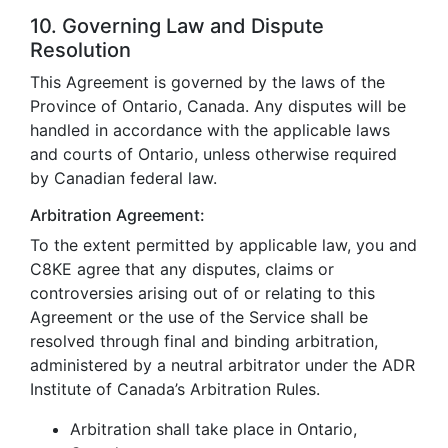
10. Governing Law and Dispute
Resolution
This Agreement is governed by the laws of the
Province of Ontario, Canada. Any disputes will be
handled in accordance with the applicable laws
and courts of Ontario, unless otherwise required
by Canadian federal law.
Arbitration Agreement:
To the extent permitted by applicable law, you and
C8KE agree that any disputes, claims or
controversies arising out of or relating to this
Agreement or the use of the Service shall be
resolved through final and binding arbitration,
administered by a neutral arbitrator under the ADR
Institute of Canada’s Arbitration Rules.
Arbitration shall take place in Ontario,