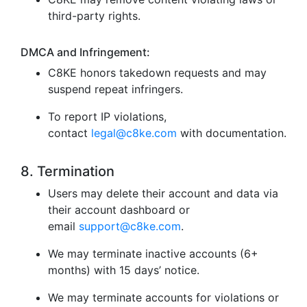
third-party rights.
DMCA and Infringement:
C8KE honors takedown requests and may
suspend repeat infringers.
To report IP violations,
contact
legal@c8ke.com
with documentation.
8. Termination
Users may delete their account and data via
their account dashboard or
email
support@c8ke.com
.
We may terminate inactive accounts (6+
months) with 15 days’ notice.
We may terminate accounts for violations or