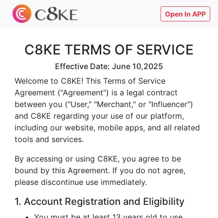
Open In APP
C8KE TERMS OF SERVICE
Effective Date: June 10,2025
Welcome to C8KE! This Terms of Service
Agreement ("Agreement") is a legal contract
between you ("User," "Merchant," or "Influencer")
and C8KE regarding your use of our platform,
including our website, mobile apps, and all related
tools and services.
By accessing or using C8KE, you agree to be
bound by this Agreement. If you do not agree,
please discontinue use immediately.
1. Account Registration and Eligibility
You must be at least 13 years old to use