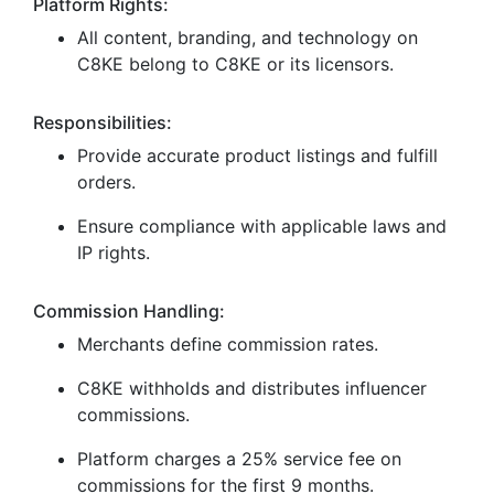
Platform Rights:
All content, branding, and technology on
C8KE belong to C8KE or its licensors.
Responsibilities:
Provide accurate product listings and fulfill
orders.
Ensure compliance with applicable laws and
IP rights.
Commission Handling:
Merchants define commission rates.
C8KE withholds and distributes influencer
commissions.
Platform charges a 25% service fee on
commissions for the first 9 months.