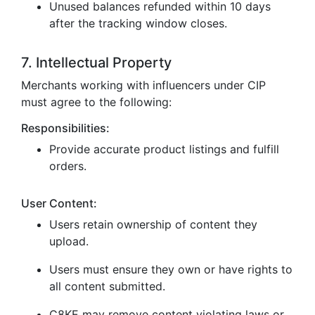
Unused balances refunded within 10 days
after the tracking window closes.
7. Intellectual Property
Merchants working with influencers under CIP
must agree to the following:
Responsibilities:
Provide accurate product listings and fulfill
orders.
User Content:
Users retain ownership of content they
upload.
Users must ensure they own or have rights to
all content submitted.
C8KE may remove content violating laws or