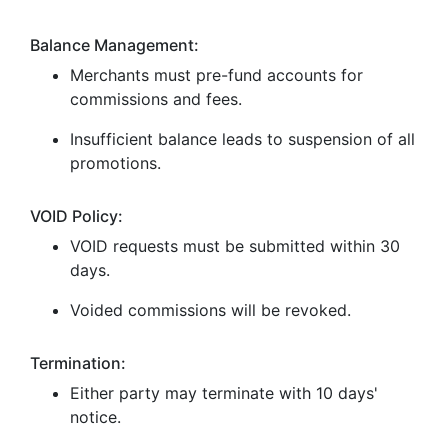
Balance Management:
Merchants must pre-fund accounts for
commissions and fees.
Insufficient balance leads to suspension of all
promotions.
VOID Policy:
VOID requests must be submitted within 30
days.
Voided commissions will be revoked.
Termination:
Either party may terminate with 10 days'
notice.