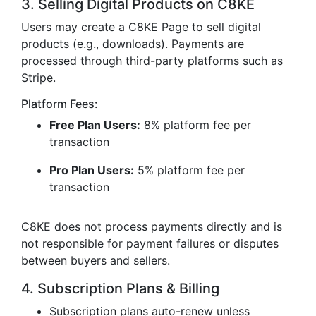
3. Selling Digital Products on C8KE
Users may create a C8KE Page to sell digital
products (e.g., downloads). Payments are
processed through third-party platforms such as
Stripe.
Platform Fees:
Free Plan Users:
8% platform fee per
transaction
Pro Plan Users:
5% platform fee per
transaction
C8KE does not process payments directly and is
not responsible for payment failures or disputes
between buyers and sellers.
4. Subscription Plans & Billing
Subscription plans auto-renew unless