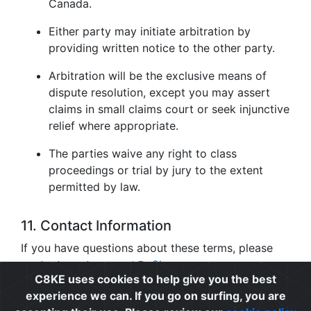
Canada.
Either party may initiate arbitration by
providing written notice to the other party.
Arbitration will be the exclusive means of
dispute resolution, except you may assert
claims in small claims court or seek injunctive
relief where appropriate.
The parties waive any right to class
proceedings or trial by jury to the extent
permitted by law.
11. Contact Information
If you have questions about these terms, please
contact us at
support@c8ke.com
.
C8KE uses cookies to help give you the best
experience we can. If you go on surfing, you are
Privacy
|
Cookie Policy
|
Terms of Use