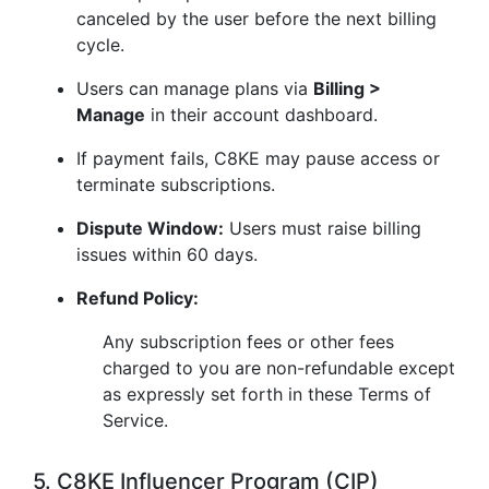
canceled by the user before the next billing
cycle.
Users can manage plans via
Billing >
Manage
in their account dashboard.
If payment fails, C8KE may pause access or
terminate subscriptions.
Dispute Window:
Users must raise billing
issues within 60 days.
Refund Policy:
Any subscription fees or other fees
charged to you are non-refundable except
as expressly set forth in these Terms of
Service.
5. C8KE Influencer Program (CIP)