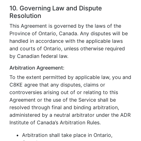
10. Governing Law and Dispute
Resolution
This Agreement is governed by the laws of the
Province of Ontario, Canada. Any disputes will be
handled in accordance with the applicable laws
and courts of Ontario, unless otherwise required
by Canadian federal law.
Arbitration Agreement:
To the extent permitted by applicable law, you and
C8KE agree that any disputes, claims or
controversies arising out of or relating to this
Agreement or the use of the Service shall be
resolved through final and binding arbitration,
administered by a neutral arbitrator under the ADR
Institute of Canada’s Arbitration Rules.
Arbitration shall take place in Ontario,