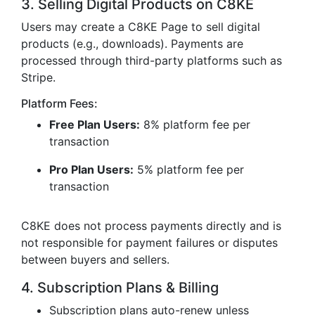
3. Selling Digital Products on C8KE
Users may create a C8KE Page to sell digital
products (e.g., downloads). Payments are
processed through third-party platforms such as
Stripe.
Platform Fees:
Free Plan Users:
8% platform fee per
transaction
Pro Plan Users:
5% platform fee per
transaction
C8KE does not process payments directly and is
not responsible for payment failures or disputes
between buyers and sellers.
4. Subscription Plans & Billing
Subscription plans auto-renew unless