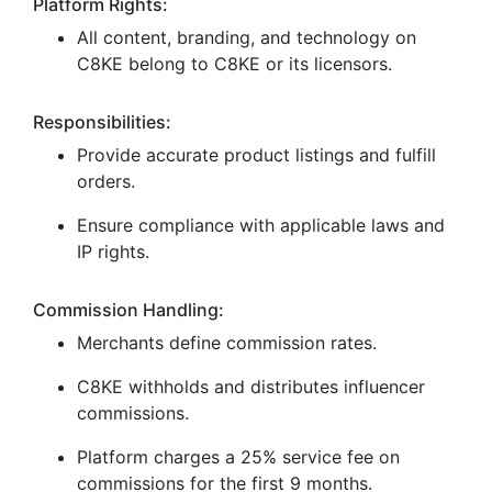
Platform Rights:
All content, branding, and technology on
C8KE belong to C8KE or its licensors.
Responsibilities:
Provide accurate product listings and fulfill
orders.
Ensure compliance with applicable laws and
IP rights.
Commission Handling:
Merchants define commission rates.
C8KE withholds and distributes influencer
commissions.
Platform charges a 25% service fee on
commissions for the first 9 months.