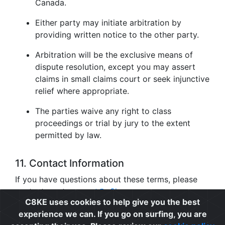
Canada.
Either party may initiate arbitration by
providing written notice to the other party.
Arbitration will be the exclusive means of
dispute resolution, except you may assert
claims in small claims court or seek injunctive
relief where appropriate.
The parties waive any right to class
proceedings or trial by jury to the extent
permitted by law.
11. Contact Information
If you have questions about these terms, please
contact us at
support@c8ke.com
.
C8KE uses cookies to help give you the best
experience we can. If you go on surfing, you are
Privacy
|
Cookie Policy
|
Terms of Use