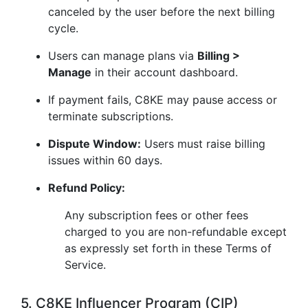
canceled by the user before the next billing
cycle.
Users can manage plans via
Billing >
Manage
in their account dashboard.
If payment fails, C8KE may pause access or
terminate subscriptions.
Dispute Window:
Users must raise billing
issues within 60 days.
Refund Policy:
Any subscription fees or other fees
charged to you are non-refundable except
as expressly set forth in these Terms of
Service.
5. C8KE Influencer Program (CIP)