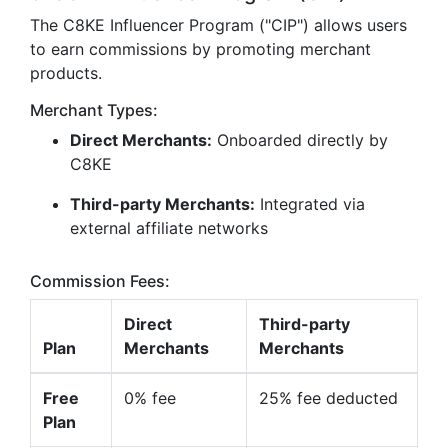
The C8KE Influencer Program ("CIP") allows users
to earn commissions by promoting merchant
products.
Merchant Types:
Direct Merchants:
Onboarded directly by
C8KE
Third-party Merchants:
Integrated via
external affiliate networks
Commission Fees:
Direct
Third-party
Plan
Merchants
Merchants
Free
0% fee
25% fee deducted
Plan