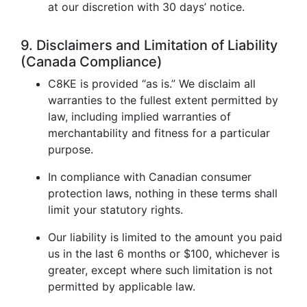
at our discretion with 30 days’ notice.
9. Disclaimers and Limitation of Liability
(Canada Compliance)
C8KE is provided “as is.” We disclaim all
warranties to the fullest extent permitted by
law, including implied warranties of
merchantability and fitness for a particular
purpose.
In compliance with Canadian consumer
protection laws, nothing in these terms shall
limit your statutory rights.
Our liability is limited to the amount you paid
us in the last 6 months or $100, whichever is
greater, except where such limitation is not
permitted by applicable law.