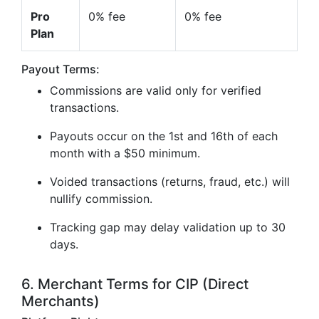
Pro
0% fee
0% fee
Plan
Payout Terms:
Commissions are valid only for verified
transactions.
Payouts occur on the 1st and 16th of each
month with a $50 minimum.
Voided transactions (returns, fraud, etc.) will
nullify commission.
Tracking gap may delay validation up to 30
days.
6. Merchant Terms for CIP (Direct
Merchants)