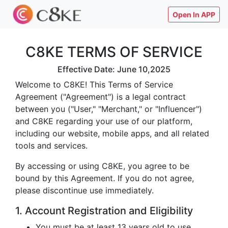
Open In APP
C8KE TERMS OF SERVICE
Effective Date: June 10,2025
Welcome to C8KE! This Terms of Service
Agreement ("Agreement") is a legal contract
between you ("User," "Merchant," or "Influencer")
and C8KE regarding your use of our platform,
including our website, mobile apps, and all related
tools and services.
By accessing or using C8KE, you agree to be
bound by this Agreement. If you do not agree,
please discontinue use immediately.
1. Account Registration and Eligibility
You must be at least 13 years old to use