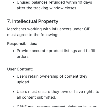
Unused balances refunded within 10 days
after the tracking window closes.
7. Intellectual Property
Merchants working with influencers under CIP
must agree to the following:
Responsibilities:
Provide accurate product listings and fulfill
orders.
User Content:
Users retain ownership of content they
upload.
Users must ensure they own or have rights to
all content submitted.
C8KE may remove content violating laws or