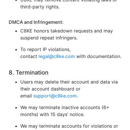
third-party rights.
DMCA and Infringement:
C8KE honors takedown requests and may
suspend repeat infringers.
To report IP violations,
contact
legal@c8ke.com
with documentation.
8. Termination
Users may delete their account and data via
their account dashboard or
email
support@c8ke.com
.
We may terminate inactive accounts (6+
months) with 15 days’ notice.
We may terminate accounts for violations or