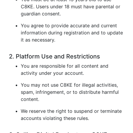
C8KE. Users under 18 must have parental or
guardian consent.
You agree to provide accurate and current
information during registration and to update
it as necessary.
2. Platform Use and Restrictions
You are responsible for all content and
activity under your account.
You may not use C8KE for illegal activities,
spam, infringement, or to distribute harmful
content.
We reserve the right to suspend or terminate
accounts violating these rules.