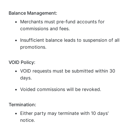
Balance Management:
Merchants must pre-fund accounts for
commissions and fees.
Insufficient balance leads to suspension of all
promotions.
VOID Policy:
VOID requests must be submitted within 30
days.
Voided commissions will be revoked.
Termination:
Either party may terminate with 10 days'
notice.