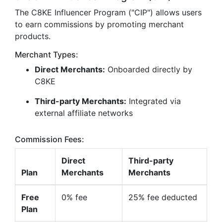
The C8KE Influencer Program ("CIP") allows users
to earn commissions by promoting merchant
products.
Merchant Types:
Direct Merchants:
Onboarded directly by
C8KE
Third-party Merchants:
Integrated via
external affiliate networks
Commission Fees:
Direct
Third-party
Plan
Merchants
Merchants
Free
0% fee
25% fee deducted
Plan