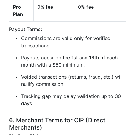
Pro
0% fee
0% fee
Plan
Payout Terms:
Commissions are valid only for verified
transactions.
Payouts occur on the 1st and 16th of each
month with a $50 minimum.
Voided transactions (returns, fraud, etc.) will
nullify commission.
Tracking gap may delay validation up to 30
days.
6. Merchant Terms for CIP (Direct
Merchants)