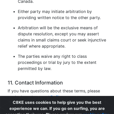
Canada.
Either party may initiate arbitration by
providing written notice to the other party.
Arbitration will be the exclusive means of
dispute resolution, except you may assert
claims in small claims court or seek injunctive
relief where appropriate.
The parties waive any right to class
proceedings or trial by jury to the extent
permitted by law.
11. Contact Information
If you have questions about these terms, please
contact us at
support@c8ke.com
.
C8KE uses cookies to help give you the best
experience we can. If you go on surfing, you are
Privacy
|
Cookie Policy
|
Terms of Use