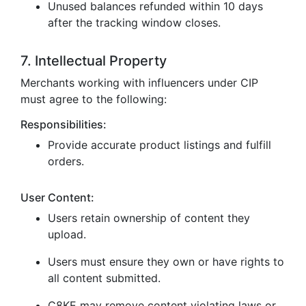
Unused balances refunded within 10 days
after the tracking window closes.
7. Intellectual Property
Merchants working with influencers under CIP
must agree to the following:
Responsibilities:
Provide accurate product listings and fulfill
orders.
User Content:
Users retain ownership of content they
upload.
Users must ensure they own or have rights to
all content submitted.
C8KE may remove content violating laws or