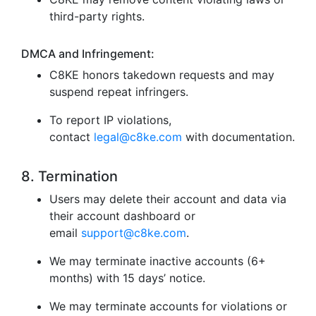
third-party rights.
DMCA and Infringement:
C8KE honors takedown requests and may
suspend repeat infringers.
To report IP violations,
contact
legal@c8ke.com
with documentation.
8. Termination
Users may delete their account and data via
their account dashboard or
email
support@c8ke.com
.
We may terminate inactive accounts (6+
months) with 15 days’ notice.
We may terminate accounts for violations or