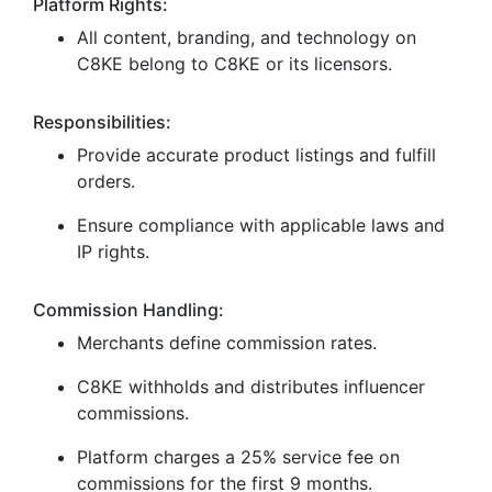
Platform Rights:
All content, branding, and technology on
C8KE belong to C8KE or its licensors.
Responsibilities:
Provide accurate product listings and fulfill
orders.
Ensure compliance with applicable laws and
IP rights.
Commission Handling:
Merchants define commission rates.
C8KE withholds and distributes influencer
commissions.
Platform charges a 25% service fee on
commissions for the first 9 months.