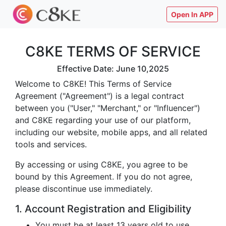
Open In APP
C8KE TERMS OF SERVICE
Effective Date: June 10,2025
Welcome to C8KE! This Terms of Service
Agreement ("Agreement") is a legal contract
between you ("User," "Merchant," or "Influencer")
and C8KE regarding your use of our platform,
including our website, mobile apps, and all related
tools and services.
By accessing or using C8KE, you agree to be
bound by this Agreement. If you do not agree,
please discontinue use immediately.
1. Account Registration and Eligibility
You must be at least 13 years old to use