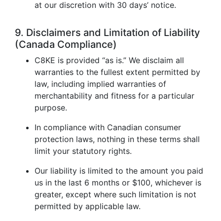
at our discretion with 30 days’ notice.
9. Disclaimers and Limitation of Liability
(Canada Compliance)
C8KE is provided “as is.” We disclaim all
warranties to the fullest extent permitted by
law, including implied warranties of
merchantability and fitness for a particular
purpose.
In compliance with Canadian consumer
protection laws, nothing in these terms shall
limit your statutory rights.
Our liability is limited to the amount you paid
us in the last 6 months or $100, whichever is
greater, except where such limitation is not
permitted by applicable law.