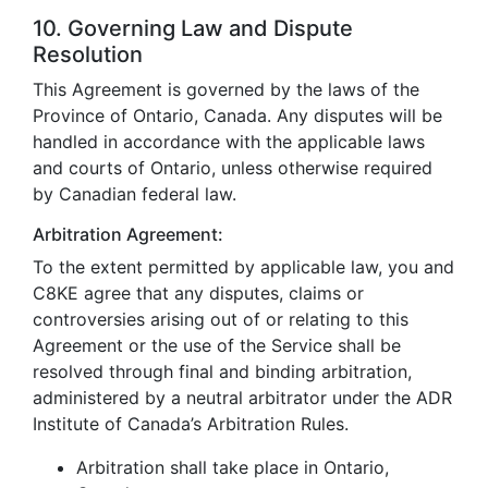
10. Governing Law and Dispute
Resolution
This Agreement is governed by the laws of the
Province of Ontario, Canada. Any disputes will be
handled in accordance with the applicable laws
and courts of Ontario, unless otherwise required
by Canadian federal law.
Arbitration Agreement:
To the extent permitted by applicable law, you and
C8KE agree that any disputes, claims or
controversies arising out of or relating to this
Agreement or the use of the Service shall be
resolved through final and binding arbitration,
administered by a neutral arbitrator under the ADR
Institute of Canada’s Arbitration Rules.
Arbitration shall take place in Ontario,