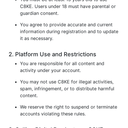
C8KE. Users under 18 must have parental or
guardian consent.
You agree to provide accurate and current
information during registration and to update
it as necessary.
2. Platform Use and Restrictions
You are responsible for all content and
activity under your account.
You may not use C8KE for illegal activities,
spam, infringement, or to distribute harmful
content.
We reserve the right to suspend or terminate
accounts violating these rules.