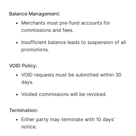
Balance Management:
Merchants must pre-fund accounts for
commissions and fees.
Insufficient balance leads to suspension of all
promotions.
VOID Policy:
VOID requests must be submitted within 30
days.
Voided commissions will be revoked.
Termination:
Either party may terminate with 10 days'
notice.