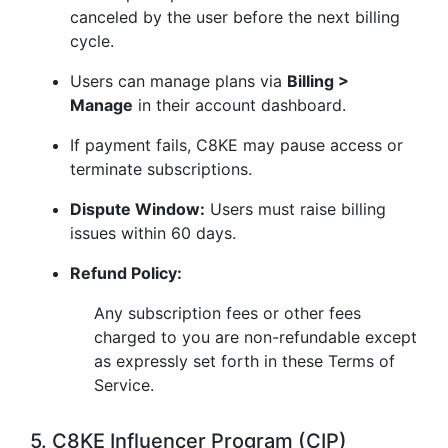
canceled by the user before the next billing
cycle.
Users can manage plans via
Billing >
Manage
in their account dashboard.
If payment fails, C8KE may pause access or
terminate subscriptions.
Dispute Window:
Users must raise billing
issues within 60 days.
Refund Policy:
Any subscription fees or other fees
charged to you are non-refundable except
as expressly set forth in these Terms of
Service.
5. C8KE Influencer Program (CIP)