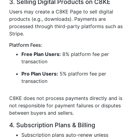
3. Selling Digital Products on C8KE
Users may create a C8KE Page to sell digital
products (e.g., downloads). Payments are
processed through third-party platforms such as
Stripe.
Platform Fees:
Free Plan Users:
8% platform fee per
transaction
Pro Plan Users:
5% platform fee per
transaction
C8KE does not process payments directly and is
not responsible for payment failures or disputes
between buyers and sellers.
4. Subscription Plans & Billing
Subscription plans auto-renew unless