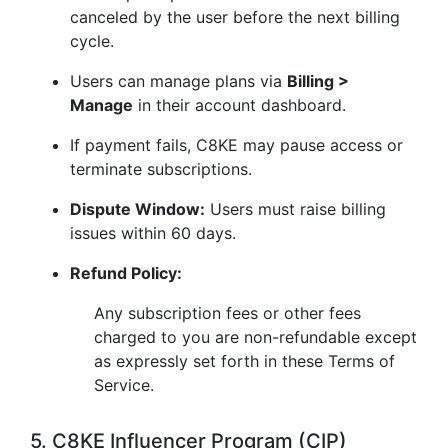
canceled by the user before the next billing
cycle.
Users can manage plans via
Billing >
Manage
in their account dashboard.
If payment fails, C8KE may pause access or
terminate subscriptions.
Dispute Window:
Users must raise billing
issues within 60 days.
Refund Policy:
Any subscription fees or other fees
charged to you are non-refundable except
as expressly set forth in these Terms of
Service.
5. C8KE Influencer Program (CIP)