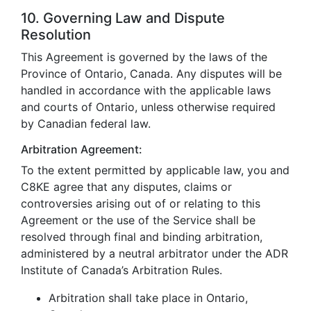
10. Governing Law and Dispute
Resolution
This Agreement is governed by the laws of the
Province of Ontario, Canada. Any disputes will be
handled in accordance with the applicable laws
and courts of Ontario, unless otherwise required
by Canadian federal law.
Arbitration Agreement:
To the extent permitted by applicable law, you and
C8KE agree that any disputes, claims or
controversies arising out of or relating to this
Agreement or the use of the Service shall be
resolved through final and binding arbitration,
administered by a neutral arbitrator under the ADR
Institute of Canada’s Arbitration Rules.
Arbitration shall take place in Ontario,