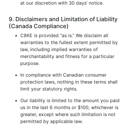
at our discretion with 30 days’ notice.
9. Disclaimers and Limitation of Liability
(Canada Compliance)
C8KE is provided “as is.” We disclaim all
warranties to the fullest extent permitted by
law, including implied warranties of
merchantability and fitness for a particular
purpose.
In compliance with Canadian consumer
protection laws, nothing in these terms shall
limit your statutory rights.
Our liability is limited to the amount you paid
us in the last 6 months or $100, whichever is
greater, except where such limitation is not
permitted by applicable law.