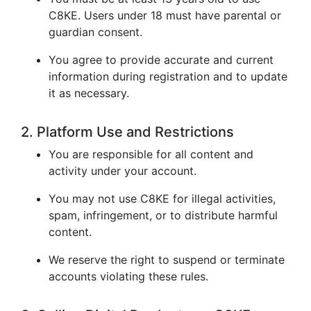
C8KE. Users under 18 must have parental or
guardian consent.
You agree to provide accurate and current
information during registration and to update
it as necessary.
2. Platform Use and Restrictions
You are responsible for all content and
activity under your account.
You may not use C8KE for illegal activities,
spam, infringement, or to distribute harmful
content.
We reserve the right to suspend or terminate
accounts violating these rules.