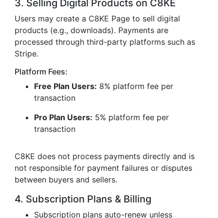
3. Selling Digital Products on C8KE
Users may create a C8KE Page to sell digital
products (e.g., downloads). Payments are
processed through third-party platforms such as
Stripe.
Platform Fees:
Free Plan Users:
8% platform fee per
transaction
Pro Plan Users:
5% platform fee per
transaction
C8KE does not process payments directly and is
not responsible for payment failures or disputes
between buyers and sellers.
4. Subscription Plans & Billing
Subscription plans auto-renew unless