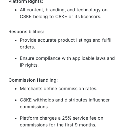
Platform Rights:
All content, branding, and technology on
C8KE belong to C8KE or its licensors.
Responsibilities:
Provide accurate product listings and fulfill
orders.
Ensure compliance with applicable laws and
IP rights.
Commission Handling:
Merchants define commission rates.
C8KE withholds and distributes influencer
commissions.
Platform charges a 25% service fee on
commissions for the first 9 months.