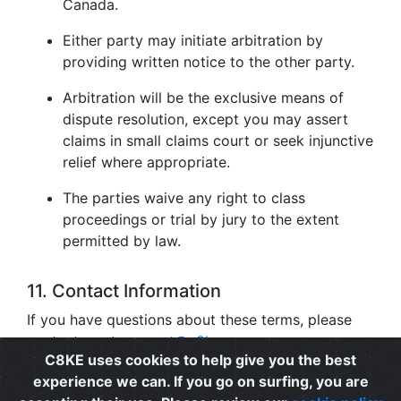
Canada.
Either party may initiate arbitration by
providing written notice to the other party.
Arbitration will be the exclusive means of
dispute resolution, except you may assert
claims in small claims court or seek injunctive
relief where appropriate.
The parties waive any right to class
proceedings or trial by jury to the extent
permitted by law.
11. Contact Information
If you have questions about these terms, please
contact us at
support@c8ke.com
.
C8KE uses cookies to help give you the best
experience we can. If you go on surfing, you are
Privacy
|
Cookie Policy
|
Terms of Use