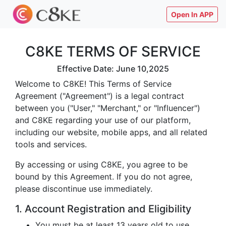
Open In APP
C8KE TERMS OF SERVICE
Effective Date: June 10,2025
Welcome to C8KE! This Terms of Service
Agreement ("Agreement") is a legal contract
between you ("User," "Merchant," or "Influencer")
and C8KE regarding your use of our platform,
including our website, mobile apps, and all related
tools and services.
By accessing or using C8KE, you agree to be
bound by this Agreement. If you do not agree,
please discontinue use immediately.
1. Account Registration and Eligibility
You must be at least 13 years old to use