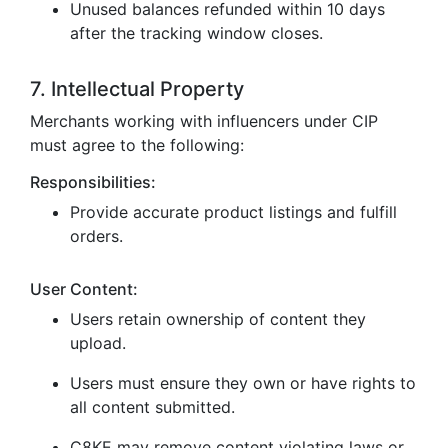
Unused balances refunded within 10 days
after the tracking window closes.
7. Intellectual Property
Merchants working with influencers under CIP
must agree to the following:
Responsibilities:
Provide accurate product listings and fulfill
orders.
User Content:
Users retain ownership of content they
upload.
Users must ensure they own or have rights to
all content submitted.
C8KE may remove content violating laws or