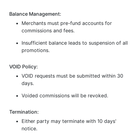
Balance Management:
Merchants must pre-fund accounts for
commissions and fees.
Insufficient balance leads to suspension of all
promotions.
VOID Policy:
VOID requests must be submitted within 30
days.
Voided commissions will be revoked.
Termination:
Either party may terminate with 10 days'
notice.