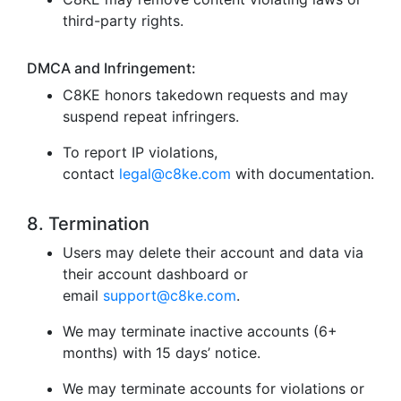
third-party rights.
DMCA and Infringement:
C8KE honors takedown requests and may
suspend repeat infringers.
To report IP violations,
contact
legal@c8ke.com
with documentation.
8. Termination
Users may delete their account and data via
their account dashboard or
email
support@c8ke.com
.
We may terminate inactive accounts (6+
months) with 15 days’ notice.
We may terminate accounts for violations or