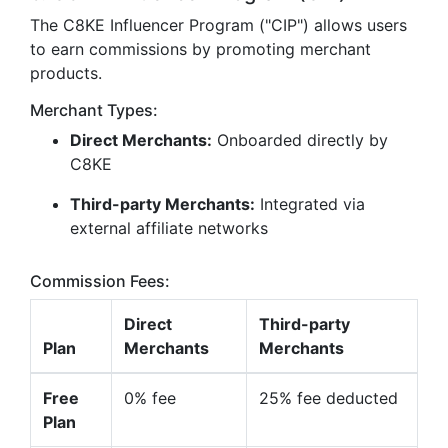
The C8KE Influencer Program ("CIP") allows users
to earn commissions by promoting merchant
products.
Merchant Types:
Direct Merchants:
Onboarded directly by
C8KE
Third-party Merchants:
Integrated via
external affiliate networks
Commission Fees:
Direct
Third-party
Plan
Merchants
Merchants
Free
0% fee
25% fee deducted
Plan