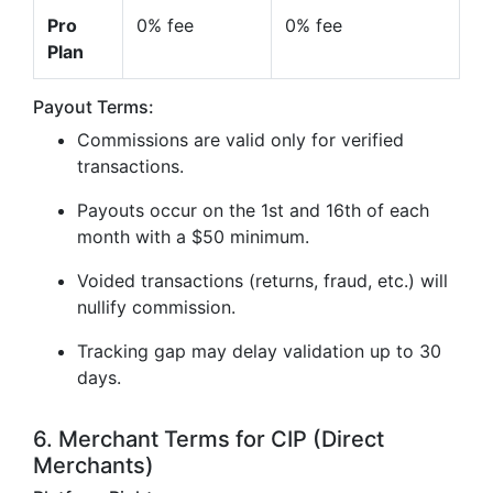
Pro
0% fee
0% fee
Plan
Payout Terms:
Commissions are valid only for verified
transactions.
Payouts occur on the 1st and 16th of each
month with a $50 minimum.
Voided transactions (returns, fraud, etc.) will
nullify commission.
Tracking gap may delay validation up to 30
days.
6. Merchant Terms for CIP (Direct
Merchants)