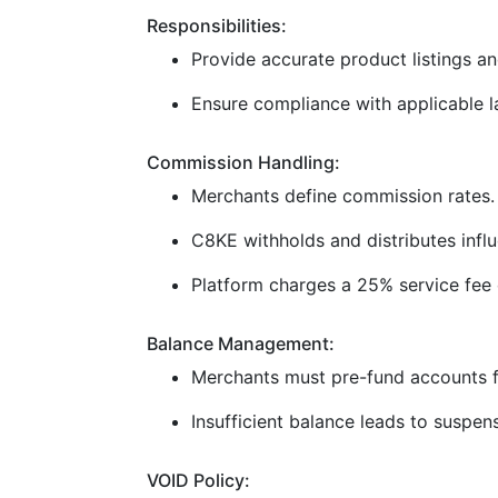
Responsibilities:
Provide accurate product listings and
Ensure compliance with applicable la
Commission Handling:
Merchants define commission rates.
C8KE withholds and distributes infl
Platform charges a 25% service fee 
Balance Management:
Merchants must pre-fund accounts f
Insufficient balance leads to suspen
VOID Policy: