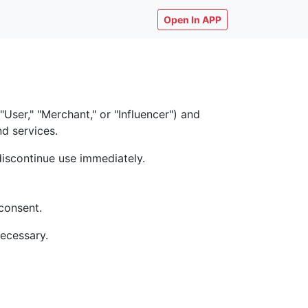
Open In APP
ser," "Merchant," or "Influencer") and
nd services.
discontinue use immediately.
consent.
necessary.