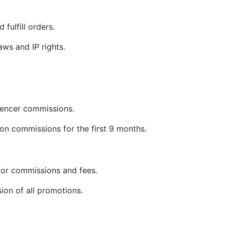
 fulfill orders.
ws and IP rights.
uencer commissions.
on commissions for the first 9 months.
or commissions and fees.
sion of all promotions.