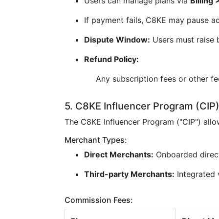
Users can manage plans via
Billing
If payment fails, C8KE may pause ac
Dispute Window:
Users must raise b
Refund Policy:
Any subscription fees or other f
5. C8KE Influencer Program (CIP
The C8KE Influencer Program ("CIP") all
Merchant Types:
Direct Merchants:
Onboarded direc
Third-party Merchants:
Integrated v
Commission Fees: