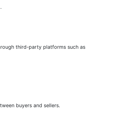
.
hrough third-party platforms such as
tween buyers and sellers.