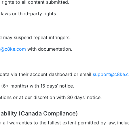
rights to all content submitted.
aws or third-party rights.
 may suspend repeat infringers.
al@c8ke.com
with documentation.
data via their account dashboard or email
support@c8ke.
(6+ months) with 15 days’ notice.
ions or at our discretion with 30 days’ notice.
Liability (Canada Compliance)
 all warranties to the fullest extent permitted by law, incl