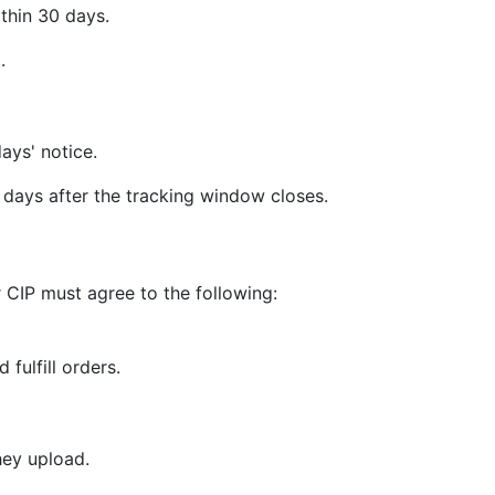
thin 30 days.
.
ays' notice.
days after the tracking window closes.
 CIP must agree to the following:
 fulfill orders.
hey upload.