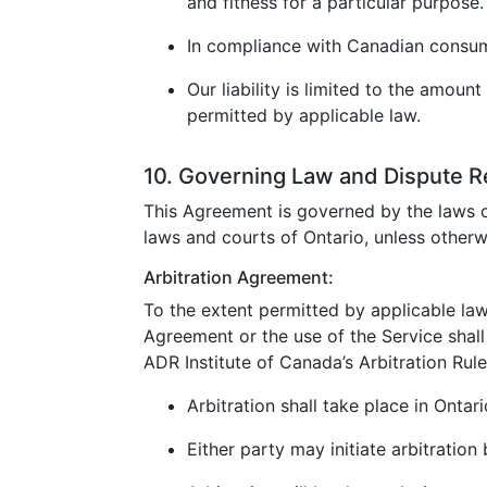
and fitness for a particular purpose.
In compliance with Canadian consumer
Our liability is limited to the amoun
permitted by applicable law.
10. Governing Law and Dispute R
This Agreement is governed by the laws o
laws and courts of Ontario, unless otherw
Arbitration Agreement:
To the extent permitted by applicable law
Agreement or the use of the Service shall 
ADR Institute of Canada’s Arbitration Rule
Arbitration shall take place in Ontar
Either party may initiate arbitration