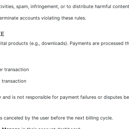
vities, spam, infringement, or to distribute harmful content
erminate accounts violating these rules.
KE
ital products (e.g., downloads). Payments are processed t
r transaction
 transaction
and is not responsible for payment failures or disputes be
 canceled by the user before the next billing cycle.