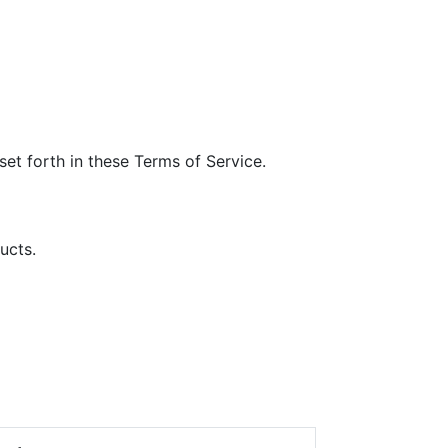
et forth in these Terms of Service.
ucts.