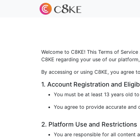
Welcome to C8KE! This Terms of Service A
C8KE regarding your use of our platform, 
By accessing or using C8KE, you agree to
1. Account Registration and Eligibi
You must be at least 13 years old t
You agree to provide accurate and cu
2. Platform Use and Restrictions
You are responsible for all content 