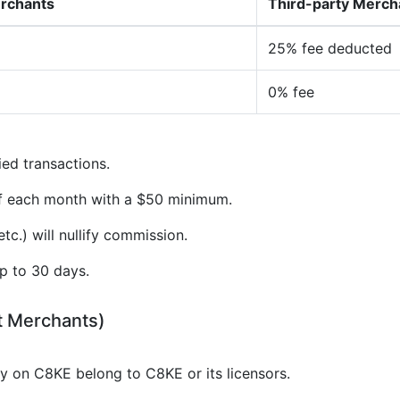
erchants
Third-party Merch
25% fee deducted
0% fee
ied transactions.
of each month with a $50 minimum.
tc.) will nullify commission.
p to 30 days.
t Merchants)
gy on C8KE belong to C8KE or its licensors.