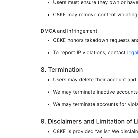
Users must ensure they own or have 
C8KE may remove content violating l
DMCA and Infringement:
C8KE honors takedown requests and
To report IP violations, contact
leg
8. Termination
Users may delete their account and 
We may terminate inactive accounts 
We may terminate accounts for violat
9. Disclaimers and Limitation of 
C8KE is provided “as is.” We disclaim