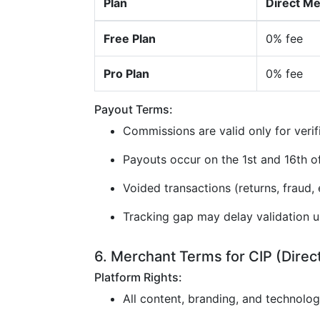
Plan
Direct M
Free Plan
0% fee
Pro Plan
0% fee
Payout Terms:
Commissions are valid only for verif
Payouts occur on the 1st and 16th 
Voided transactions (returns, fraud, e
Tracking gap may delay validation u
6. Merchant Terms for CIP (Direc
Platform Rights:
All content, branding, and technolo