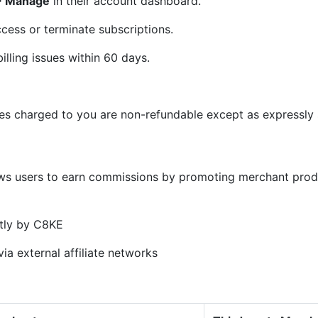
 > Manage
in their account dashboard.
cess or terminate subscriptions.
illing issues within 60 days.
ees charged to you are non-refundable except as expressly s
)
ows users to earn commissions by promoting merchant prod
tly by C8KE
ia external affiliate networks