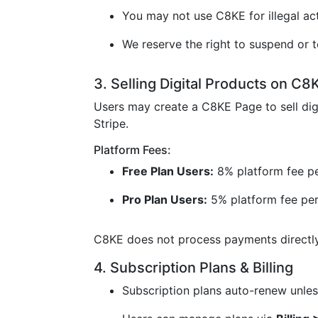
You may not use C8KE for illegal acti
We reserve the right to suspend or t
3. Selling Digital Products on C8
Users may create a C8KE Page to sell dig
Stripe.
Platform Fees:
Free Plan Users:
8% platform fee pe
Pro Plan Users:
5% platform fee per
C8KE does not process payments directly 
4. Subscription Plans & Billing
Subscription plans auto-renew unless