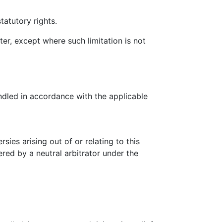
tatutory rights.
ter, except where such limitation is not
ndled in accordance with the applicable
ies arising out of or relating to this
ered by a neutral arbitrator under the