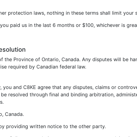
 protection laws, nothing in these terms shall limit your s
t you paid us in the last 6 months or $100, whichever is grea
esolution
f the Province of Ontario, Canada. Any disputes will be ha
ise required by Canadian federal law.
, you and C8KE agree that any disputes, claims or controvers
be resolved through final and binding arbitration, administ
s.
io, Canada.
 by providing written notice to the other party.