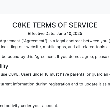
C8KE TERMS OF SERVICE
Effective Date: June 10,2025
greement ("Agreement") is a legal contract between you ("U
including our website, mobile apps, and all related tools a
 be bound by this Agreement. If you do not agree, please 
lity
o use C8KE. Users under 18 must have parental or guardian 
rrent information during registration and to update it as 
and activity under your account.