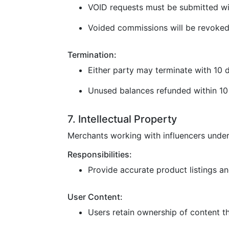
VOID requests must be submitted wi
Voided commissions will be revoked
Termination:
Either party may terminate with 10 d
Unused balances refunded within 10 
7. Intellectual Property
Merchants working with influencers under
Responsibilities:
Provide accurate product listings and
User Content:
Users retain ownership of content t