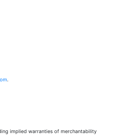
com
.
uding implied warranties of merchantability