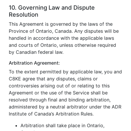
10. Governing Law and Dispute
Resolution
This Agreement is governed by the laws of the
Province of Ontario, Canada. Any disputes will be
handled in accordance with the applicable laws
and courts of Ontario, unless otherwise required
by Canadian federal law.
Arbitration Agreement:
To the extent permitted by applicable law, you and
C8KE agree that any disputes, claims or
controversies arising out of or relating to this
Agreement or the use of the Service shall be
resolved through final and binding arbitration,
administered by a neutral arbitrator under the ADR
Institute of Canada’s Arbitration Rules.
Arbitration shall take place in Ontario,