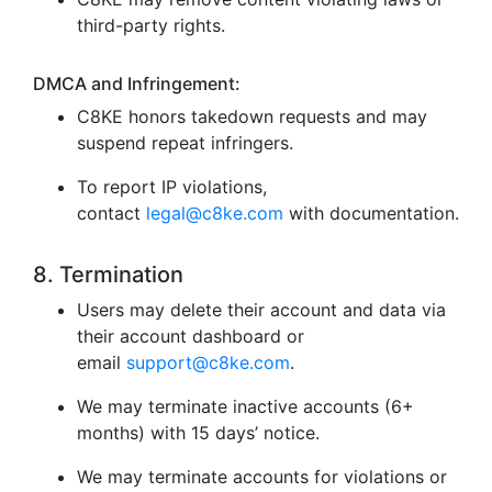
third-party rights.
DMCA and Infringement:
C8KE honors takedown requests and may
suspend repeat infringers.
To report IP violations,
contact
legal@c8ke.com
with documentation.
8. Termination
Users may delete their account and data via
their account dashboard or
email
support@c8ke.com
.
We may terminate inactive accounts (6+
months) with 15 days’ notice.
We may terminate accounts for violations or