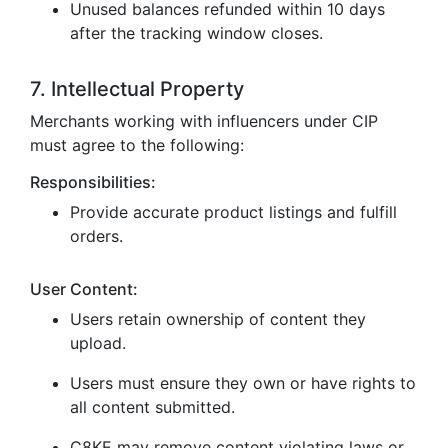
Unused balances refunded within 10 days
after the tracking window closes.
7. Intellectual Property
Merchants working with influencers under CIP
must agree to the following:
Responsibilities:
Provide accurate product listings and fulfill
orders.
User Content:
Users retain ownership of content they
upload.
Users must ensure they own or have rights to
all content submitted.
C8KE may remove content violating laws or