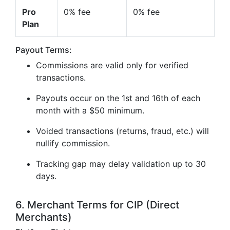
Pro
0% fee
0% fee
Plan
Payout Terms:
Commissions are valid only for verified
transactions.
Payouts occur on the 1st and 16th of each
month with a $50 minimum.
Voided transactions (returns, fraud, etc.) will
nullify commission.
Tracking gap may delay validation up to 30
days.
6. Merchant Terms for CIP (Direct
Merchants)