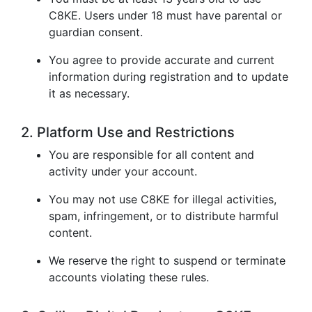
C8KE. Users under 18 must have parental or
guardian consent.
You agree to provide accurate and current
information during registration and to update
it as necessary.
2. Platform Use and Restrictions
You are responsible for all content and
activity under your account.
You may not use C8KE for illegal activities,
spam, infringement, or to distribute harmful
content.
We reserve the right to suspend or terminate
accounts violating these rules.