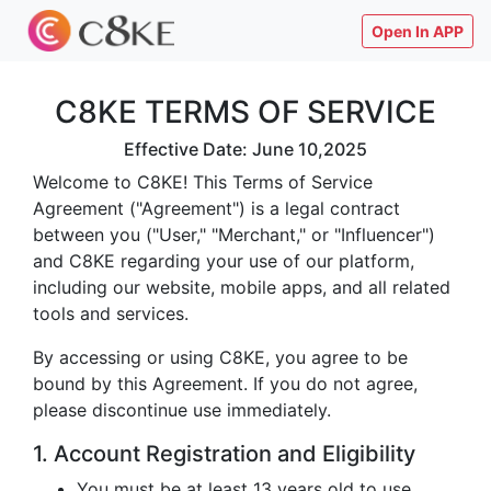
Open In APP
C8KE TERMS OF SERVICE
Effective Date: June 10,2025
Welcome to C8KE! This Terms of Service
Agreement ("Agreement") is a legal contract
between you ("User," "Merchant," or "Influencer")
and C8KE regarding your use of our platform,
including our website, mobile apps, and all related
tools and services.
By accessing or using C8KE, you agree to be
bound by this Agreement. If you do not agree,
please discontinue use immediately.
1. Account Registration and Eligibility
You must be at least 13 years old to use