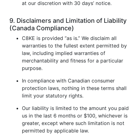
at our discretion with 30 days’ notice.
9. Disclaimers and Limitation of Liability
(Canada Compliance)
C8KE is provided “as is.” We disclaim all
warranties to the fullest extent permitted by
law, including implied warranties of
merchantability and fitness for a particular
purpose.
In compliance with Canadian consumer
protection laws, nothing in these terms shall
limit your statutory rights.
Our liability is limited to the amount you paid
us in the last 6 months or $100, whichever is
greater, except where such limitation is not
permitted by applicable law.