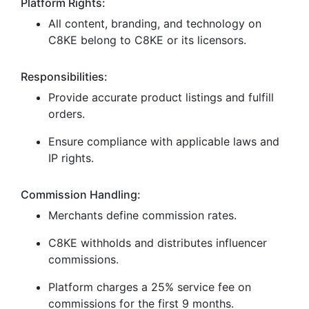
Platform Rights:
All content, branding, and technology on
C8KE belong to C8KE or its licensors.
Responsibilities:
Provide accurate product listings and fulfill
orders.
Ensure compliance with applicable laws and
IP rights.
Commission Handling:
Merchants define commission rates.
C8KE withholds and distributes influencer
commissions.
Platform charges a 25% service fee on
commissions for the first 9 months.