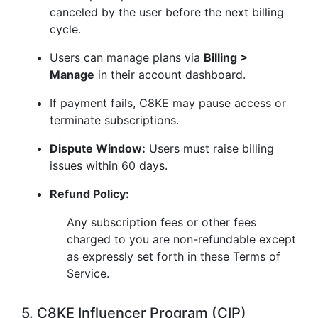
canceled by the user before the next billing
cycle.
Users can manage plans via
Billing >
Manage
in their account dashboard.
If payment fails, C8KE may pause access or
terminate subscriptions.
Dispute Window:
Users must raise billing
issues within 60 days.
Refund Policy:
Any subscription fees or other fees
charged to you are non-refundable except
as expressly set forth in these Terms of
Service.
5. C8KE Influencer Program (CIP)