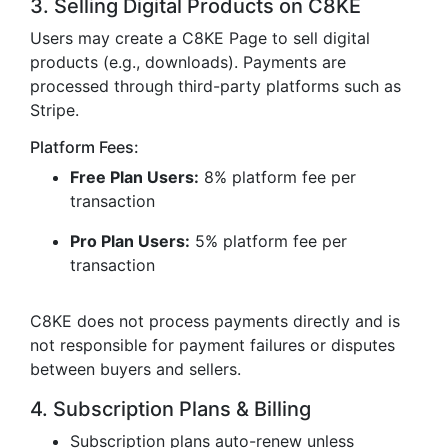
3. Selling Digital Products on C8KE
Users may create a C8KE Page to sell digital
products (e.g., downloads). Payments are
processed through third-party platforms such as
Stripe.
Platform Fees:
Free Plan Users:
8% platform fee per
transaction
Pro Plan Users:
5% platform fee per
transaction
C8KE does not process payments directly and is
not responsible for payment failures or disputes
between buyers and sellers.
4. Subscription Plans & Billing
Subscription plans auto-renew unless