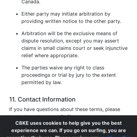
Canada.
Either party may initiate arbitration by
providing written notice to the other party.
Arbitration will be the exclusive means of
dispute resolution, except you may assert
claims in small claims court or seek injunctive
relief where appropriate.
The parties waive any right to class
proceedings or trial by jury to the extent
permitted by law.
11. Contact Information
If you have questions about these terms, please
contact us at
support@c8ke.com
.
C8KE uses cookies to help give you the best
experience we can. If you go on surfing, you are
Privacy
|
Cookie Policy
|
Terms of Use