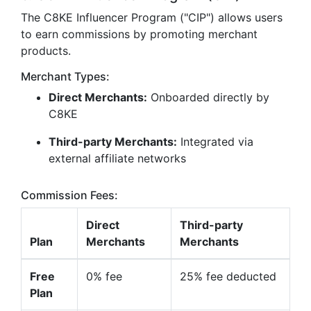
The C8KE Influencer Program ("CIP") allows users
to earn commissions by promoting merchant
products.
Merchant Types:
Direct Merchants:
Onboarded directly by
C8KE
Third-party Merchants:
Integrated via
external affiliate networks
Commission Fees:
Direct
Third-party
Plan
Merchants
Merchants
Free
0% fee
25% fee deducted
Plan