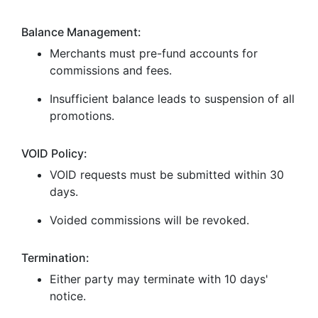
Balance Management:
Merchants must pre-fund accounts for
commissions and fees.
Insufficient balance leads to suspension of all
promotions.
VOID Policy:
VOID requests must be submitted within 30
days.
Voided commissions will be revoked.
Termination:
Either party may terminate with 10 days'
notice.