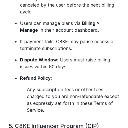
canceled by the user before the next billing
cycle.
Users can manage plans via
Billing >
Manage
in their account dashboard.
If payment fails, C8KE may pause access or
terminate subscriptions.
Dispute Window:
Users must raise billing
issues within 60 days.
Refund Policy:
Any subscription fees or other fees
charged to you are non-refundable except
as expressly set forth in these Terms of
Service.
5. C8KE Influencer Program (CIP)