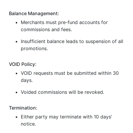
Balance Management:
Merchants must pre-fund accounts for
commissions and fees.
Insufficient balance leads to suspension of all
promotions.
VOID Policy:
VOID requests must be submitted within 30
days.
Voided commissions will be revoked.
Termination:
Either party may terminate with 10 days'
notice.