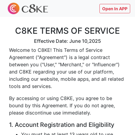
Open In APP
C8KE TERMS OF SERVICE
Effective Date: June 10,2025
Welcome to C8KE! This Terms of Service
Agreement ("Agreement") is a legal contract
between you ("User," "Merchant," or "Influencer")
and C8KE regarding your use of our platform,
including our website, mobile apps, and all related
tools and services.
By accessing or using C8KE, you agree to be
bound by this Agreement. If you do not agree,
please discontinue use immediately.
1. Account Registration and Eligibility
You must be at least 13 years old to use