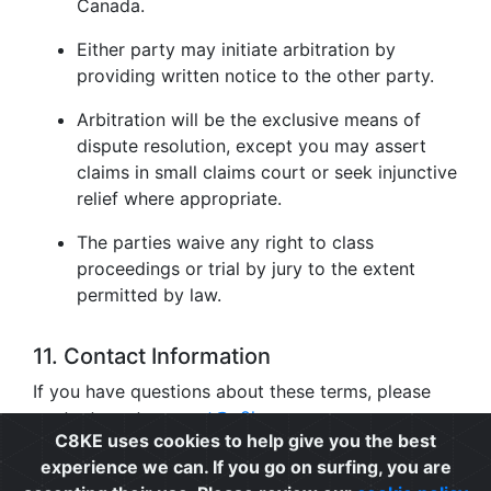
Canada.
Either party may initiate arbitration by
providing written notice to the other party.
Arbitration will be the exclusive means of
dispute resolution, except you may assert
claims in small claims court or seek injunctive
relief where appropriate.
The parties waive any right to class
proceedings or trial by jury to the extent
permitted by law.
11. Contact Information
If you have questions about these terms, please
contact us at
support@c8ke.com
.
C8KE uses cookies to help give you the best
experience we can. If you go on surfing, you are
Privacy
|
Cookie Policy
|
Terms of Use