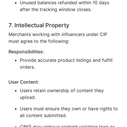
Unused balances refunded within 10 days
after the tracking window closes.
7. Intellectual Property
Merchants working with influencers under CIP
must agree to the following:
Responsibilities:
Provide accurate product listings and fulfill
orders.
User Content:
Users retain ownership of content they
upload.
Users must ensure they own or have rights to
all content submitted.
C8KE may remove content violating laws or