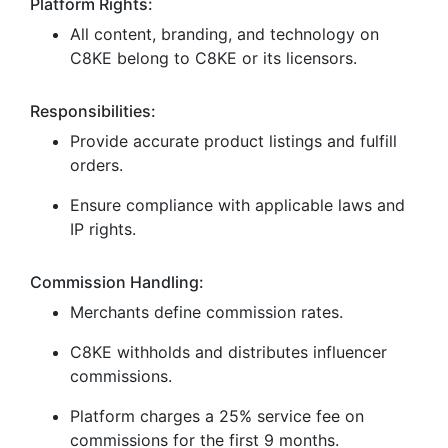
Platform Rights:
All content, branding, and technology on
C8KE belong to C8KE or its licensors.
Responsibilities:
Provide accurate product listings and fulfill
orders.
Ensure compliance with applicable laws and
IP rights.
Commission Handling:
Merchants define commission rates.
C8KE withholds and distributes influencer
commissions.
Platform charges a 25% service fee on
commissions for the first 9 months.