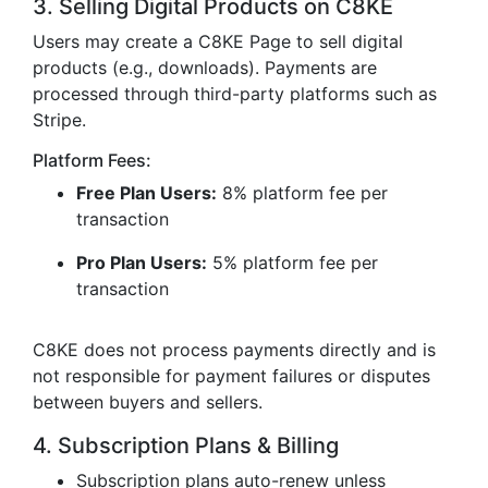
3. Selling Digital Products on C8KE
Users may create a C8KE Page to sell digital
products (e.g., downloads). Payments are
processed through third-party platforms such as
Stripe.
Platform Fees:
Free Plan Users:
8% platform fee per
transaction
Pro Plan Users:
5% platform fee per
transaction
C8KE does not process payments directly and is
not responsible for payment failures or disputes
between buyers and sellers.
4. Subscription Plans & Billing
Subscription plans auto-renew unless