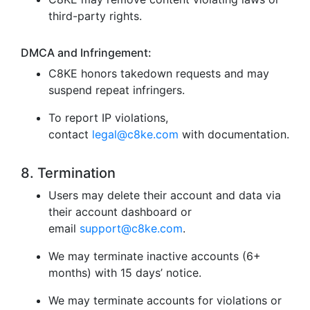
third-party rights.
DMCA and Infringement:
C8KE honors takedown requests and may
suspend repeat infringers.
To report IP violations,
contact
legal@c8ke.com
with documentation.
8. Termination
Users may delete their account and data via
their account dashboard or
email
support@c8ke.com
.
We may terminate inactive accounts (6+
months) with 15 days’ notice.
We may terminate accounts for violations or