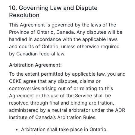
10. Governing Law and Dispute
Resolution
This Agreement is governed by the laws of the
Province of Ontario, Canada. Any disputes will be
handled in accordance with the applicable laws
and courts of Ontario, unless otherwise required
by Canadian federal law.
Arbitration Agreement:
To the extent permitted by applicable law, you and
C8KE agree that any disputes, claims or
controversies arising out of or relating to this
Agreement or the use of the Service shall be
resolved through final and binding arbitration,
administered by a neutral arbitrator under the ADR
Institute of Canada’s Arbitration Rules.
Arbitration shall take place in Ontario,