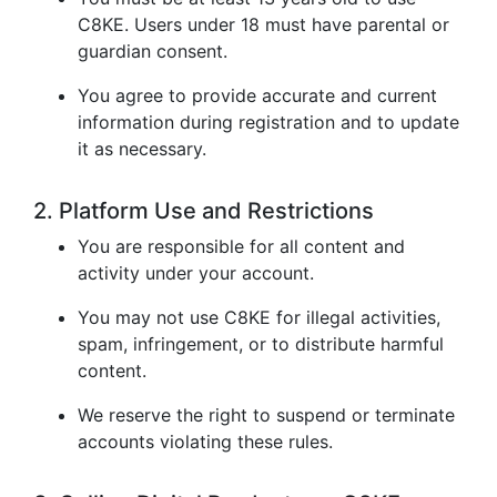
C8KE. Users under 18 must have parental or
guardian consent.
You agree to provide accurate and current
information during registration and to update
it as necessary.
2. Platform Use and Restrictions
You are responsible for all content and
activity under your account.
You may not use C8KE for illegal activities,
spam, infringement, or to distribute harmful
content.
We reserve the right to suspend or terminate
accounts violating these rules.