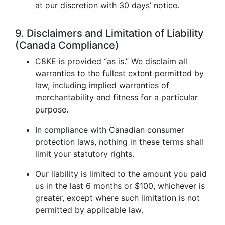
at our discretion with 30 days’ notice.
9. Disclaimers and Limitation of Liability
(Canada Compliance)
C8KE is provided “as is.” We disclaim all
warranties to the fullest extent permitted by
law, including implied warranties of
merchantability and fitness for a particular
purpose.
In compliance with Canadian consumer
protection laws, nothing in these terms shall
limit your statutory rights.
Our liability is limited to the amount you paid
us in the last 6 months or $100, whichever is
greater, except where such limitation is not
permitted by applicable law.