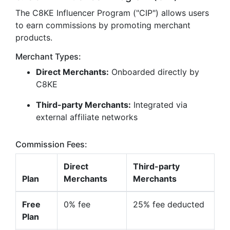
The C8KE Influencer Program ("CIP") allows users
to earn commissions by promoting merchant
products.
Merchant Types:
Direct Merchants:
Onboarded directly by
C8KE
Third-party Merchants:
Integrated via
external affiliate networks
Commission Fees:
Direct
Third-party
Plan
Merchants
Merchants
Free
0% fee
25% fee deducted
Plan