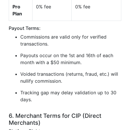
Pro
0% fee
0% fee
Plan
Payout Terms:
Commissions are valid only for verified
transactions.
Payouts occur on the 1st and 16th of each
month with a $50 minimum.
Voided transactions (returns, fraud, etc.) will
nullify commission.
Tracking gap may delay validation up to 30
days.
6. Merchant Terms for CIP (Direct
Merchants)