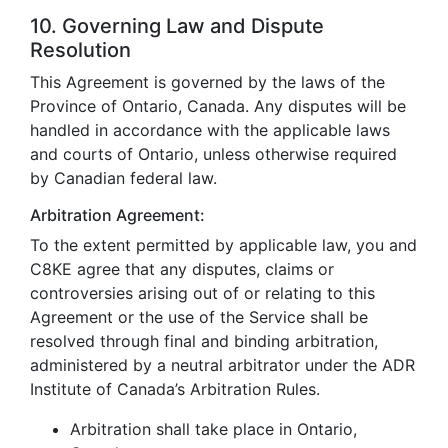
10. Governing Law and Dispute
Resolution
This Agreement is governed by the laws of the
Province of Ontario, Canada. Any disputes will be
handled in accordance with the applicable laws
and courts of Ontario, unless otherwise required
by Canadian federal law.
Arbitration Agreement:
To the extent permitted by applicable law, you and
C8KE agree that any disputes, claims or
controversies arising out of or relating to this
Agreement or the use of the Service shall be
resolved through final and binding arbitration,
administered by a neutral arbitrator under the ADR
Institute of Canada’s Arbitration Rules.
Arbitration shall take place in Ontario,