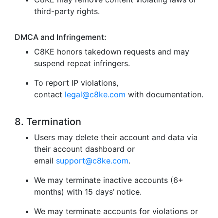
third-party rights.
DMCA and Infringement:
C8KE honors takedown requests and may
suspend repeat infringers.
To report IP violations,
contact
legal@c8ke.com
with documentation.
8. Termination
Users may delete their account and data via
their account dashboard or
email
support@c8ke.com
.
We may terminate inactive accounts (6+
months) with 15 days’ notice.
We may terminate accounts for violations or