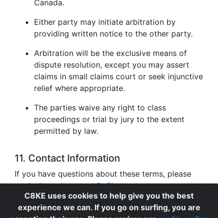
Canada.
Either party may initiate arbitration by
providing written notice to the other party.
Arbitration will be the exclusive means of
dispute resolution, except you may assert
claims in small claims court or seek injunctive
relief where appropriate.
The parties waive any right to class
proceedings or trial by jury to the extent
permitted by law.
11. Contact Information
If you have questions about these terms, please
contact us at
support@c8ke.com
.
C8KE uses cookies to help give you the best
experience we can. If you go on surfing, you are
Privacy
|
Cookie Policy
|
Terms of Use