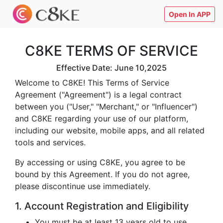
Open In APP
C8KE TERMS OF SERVICE
Effective Date: June 10,2025
Welcome to C8KE! This Terms of Service
Agreement ("Agreement") is a legal contract
between you ("User," "Merchant," or "Influencer")
and C8KE regarding your use of our platform,
including our website, mobile apps, and all related
tools and services.
By accessing or using C8KE, you agree to be
bound by this Agreement. If you do not agree,
please discontinue use immediately.
1. Account Registration and Eligibility
You must be at least 13 years old to use