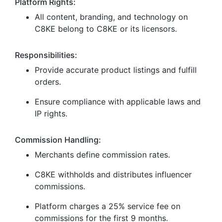
Platform Rights:
All content, branding, and technology on
C8KE belong to C8KE or its licensors.
Responsibilities:
Provide accurate product listings and fulfill
orders.
Ensure compliance with applicable laws and
IP rights.
Commission Handling:
Merchants define commission rates.
C8KE withholds and distributes influencer
commissions.
Platform charges a 25% service fee on
commissions for the first 9 months.