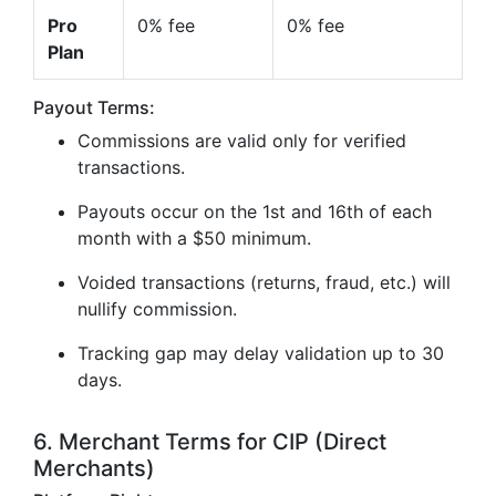
Pro
0% fee
0% fee
Plan
Payout Terms:
Commissions are valid only for verified
transactions.
Payouts occur on the 1st and 16th of each
month with a $50 minimum.
Voided transactions (returns, fraud, etc.) will
nullify commission.
Tracking gap may delay validation up to 30
days.
6. Merchant Terms for CIP (Direct
Merchants)