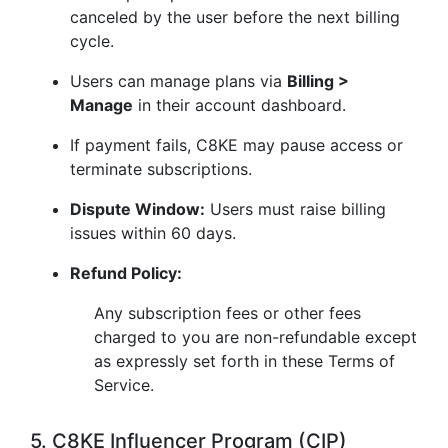
canceled by the user before the next billing
cycle.
Users can manage plans via
Billing >
Manage
in their account dashboard.
If payment fails, C8KE may pause access or
terminate subscriptions.
Dispute Window:
Users must raise billing
issues within 60 days.
Refund Policy:
Any subscription fees or other fees
charged to you are non-refundable except
as expressly set forth in these Terms of
Service.
5. C8KE Influencer Program (CIP)