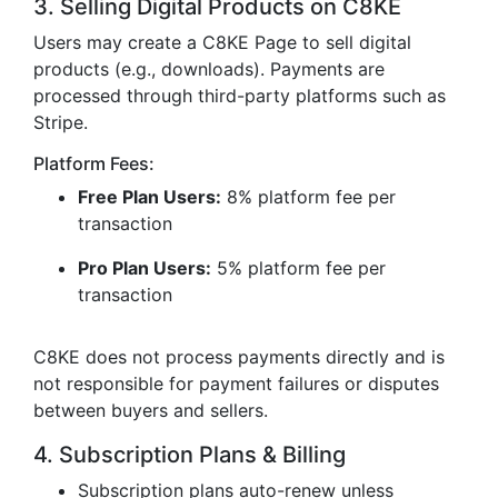
3. Selling Digital Products on C8KE
Users may create a C8KE Page to sell digital
products (e.g., downloads). Payments are
processed through third-party platforms such as
Stripe.
Platform Fees:
Free Plan Users:
8% platform fee per
transaction
Pro Plan Users:
5% platform fee per
transaction
C8KE does not process payments directly and is
not responsible for payment failures or disputes
between buyers and sellers.
4. Subscription Plans & Billing
Subscription plans auto-renew unless