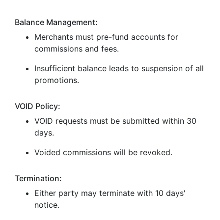
Balance Management:
Merchants must pre-fund accounts for
commissions and fees.
Insufficient balance leads to suspension of all
promotions.
VOID Policy:
VOID requests must be submitted within 30
days.
Voided commissions will be revoked.
Termination:
Either party may terminate with 10 days'
notice.