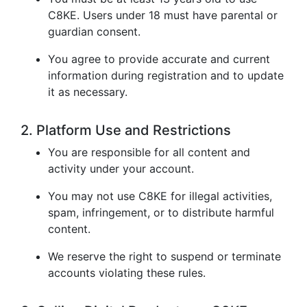
C8KE. Users under 18 must have parental or
guardian consent.
You agree to provide accurate and current
information during registration and to update
it as necessary.
2. Platform Use and Restrictions
You are responsible for all content and
activity under your account.
You may not use C8KE for illegal activities,
spam, infringement, or to distribute harmful
content.
We reserve the right to suspend or terminate
accounts violating these rules.