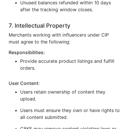
Unused balances refunded within 10 days
after the tracking window closes.
7. Intellectual Property
Merchants working with influencers under CIP
must agree to the following:
Responsibilities:
Provide accurate product listings and fulfill
orders.
User Content:
Users retain ownership of content they
upload.
Users must ensure they own or have rights to
all content submitted.
C8KE may remove content violating laws or