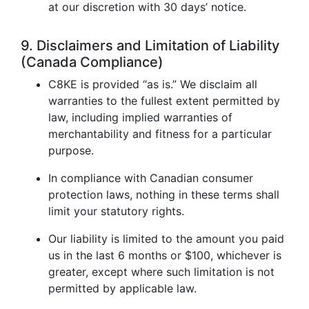
at our discretion with 30 days’ notice.
9. Disclaimers and Limitation of Liability
(Canada Compliance)
C8KE is provided “as is.” We disclaim all
warranties to the fullest extent permitted by
law, including implied warranties of
merchantability and fitness for a particular
purpose.
In compliance with Canadian consumer
protection laws, nothing in these terms shall
limit your statutory rights.
Our liability is limited to the amount you paid
us in the last 6 months or $100, whichever is
greater, except where such limitation is not
permitted by applicable law.