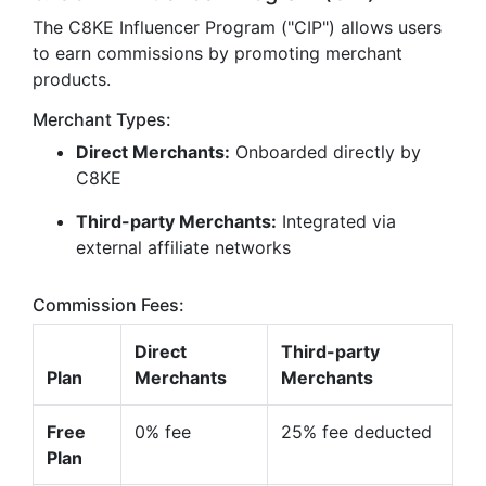
The C8KE Influencer Program ("CIP") allows users
to earn commissions by promoting merchant
products.
Merchant Types:
Direct Merchants:
Onboarded directly by
C8KE
Third-party Merchants:
Integrated via
external affiliate networks
Commission Fees:
Direct
Third-party
Plan
Merchants
Merchants
Free
0% fee
25% fee deducted
Plan