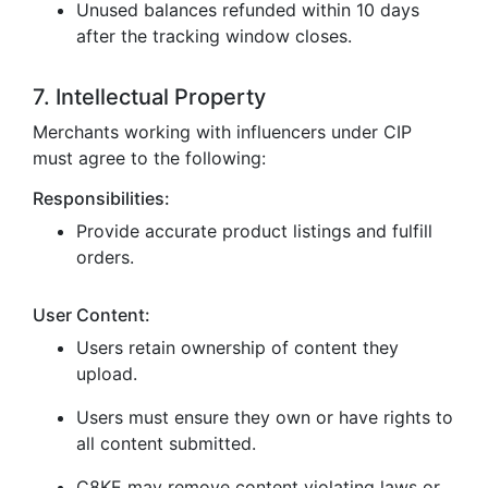
Unused balances refunded within 10 days
after the tracking window closes.
7. Intellectual Property
Merchants working with influencers under CIP
must agree to the following:
Responsibilities:
Provide accurate product listings and fulfill
orders.
User Content:
Users retain ownership of content they
upload.
Users must ensure they own or have rights to
all content submitted.
C8KE may remove content violating laws or