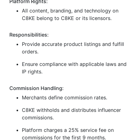
Platform Rights:
All content, branding, and technology on
C8KE belong to C8KE or its licensors.
Responsibilities:
Provide accurate product listings and fulfill
orders.
Ensure compliance with applicable laws and
IP rights.
Commission Handling:
Merchants define commission rates.
C8KE withholds and distributes influencer
commissions.
Platform charges a 25% service fee on
commissions for the first 9 months.