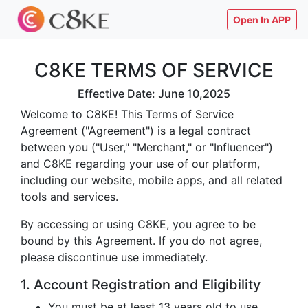
Open In APP
C8KE TERMS OF SERVICE
Effective Date: June 10,2025
Welcome to C8KE! This Terms of Service
Agreement ("Agreement") is a legal contract
between you ("User," "Merchant," or "Influencer")
and C8KE regarding your use of our platform,
including our website, mobile apps, and all related
tools and services.
By accessing or using C8KE, you agree to be
bound by this Agreement. If you do not agree,
please discontinue use immediately.
1. Account Registration and Eligibility
You must be at least 13 years old to use