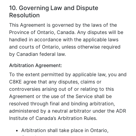
10. Governing Law and Dispute
Resolution
This Agreement is governed by the laws of the
Province of Ontario, Canada. Any disputes will be
handled in accordance with the applicable laws
and courts of Ontario, unless otherwise required
by Canadian federal law.
Arbitration Agreement:
To the extent permitted by applicable law, you and
C8KE agree that any disputes, claims or
controversies arising out of or relating to this
Agreement or the use of the Service shall be
resolved through final and binding arbitration,
administered by a neutral arbitrator under the ADR
Institute of Canada’s Arbitration Rules.
Arbitration shall take place in Ontario,