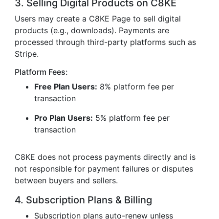
3. Selling Digital Products on C8KE
Users may create a C8KE Page to sell digital
products (e.g., downloads). Payments are
processed through third-party platforms such as
Stripe.
Platform Fees:
Free Plan Users:
8% platform fee per
transaction
Pro Plan Users:
5% platform fee per
transaction
C8KE does not process payments directly and is
not responsible for payment failures or disputes
between buyers and sellers.
4. Subscription Plans & Billing
Subscription plans auto-renew unless