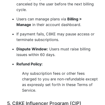
canceled by the user before the next billing
cycle.
Users can manage plans via
Billing >
Manage
in their account dashboard.
If payment fails, C8KE may pause access or
terminate subscriptions.
Dispute Window:
Users must raise billing
issues within 60 days.
Refund Policy:
Any subscription fees or other fees
charged to you are non-refundable except
as expressly set forth in these Terms of
Service.
5. C8KE Influencer Program (CIP)