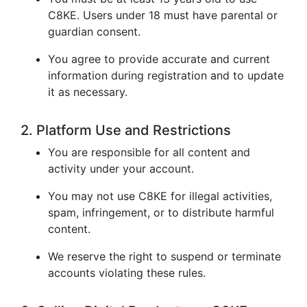
C8KE. Users under 18 must have parental or
guardian consent.
You agree to provide accurate and current
information during registration and to update
it as necessary.
2. Platform Use and Restrictions
You are responsible for all content and
activity under your account.
You may not use C8KE for illegal activities,
spam, infringement, or to distribute harmful
content.
We reserve the right to suspend or terminate
accounts violating these rules.