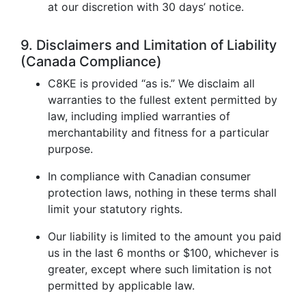
at our discretion with 30 days’ notice.
9. Disclaimers and Limitation of Liability
(Canada Compliance)
C8KE is provided “as is.” We disclaim all
warranties to the fullest extent permitted by
law, including implied warranties of
merchantability and fitness for a particular
purpose.
In compliance with Canadian consumer
protection laws, nothing in these terms shall
limit your statutory rights.
Our liability is limited to the amount you paid
us in the last 6 months or $100, whichever is
greater, except where such limitation is not
permitted by applicable law.