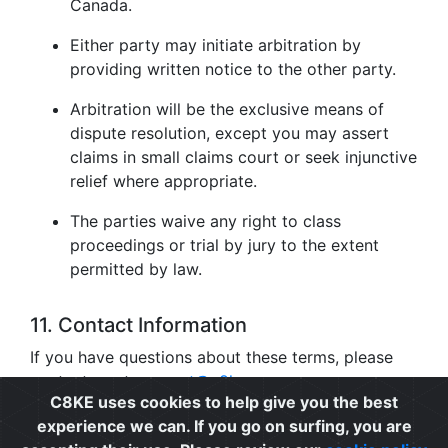
Canada.
Either party may initiate arbitration by
providing written notice to the other party.
Arbitration will be the exclusive means of
dispute resolution, except you may assert
claims in small claims court or seek injunctive
relief where appropriate.
The parties waive any right to class
proceedings or trial by jury to the extent
permitted by law.
11. Contact Information
If you have questions about these terms, please
contact us at
support@c8ke.com
.
C8KE uses cookies to help give you the best
experience we can. If you go on surfing, you are
Privacy
|
Cookie Policy
|
Terms of Use