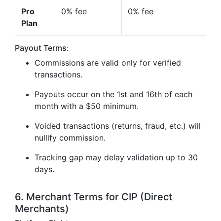
Pro
0% fee
0% fee
Plan
Payout Terms:
Commissions are valid only for verified
transactions.
Payouts occur on the 1st and 16th of each
month with a $50 minimum.
Voided transactions (returns, fraud, etc.) will
nullify commission.
Tracking gap may delay validation up to 30
days.
6. Merchant Terms for CIP (Direct
Merchants)