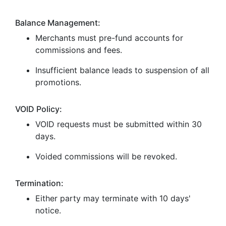
Balance Management:
Merchants must pre-fund accounts for
commissions and fees.
Insufficient balance leads to suspension of all
promotions.
VOID Policy:
VOID requests must be submitted within 30
days.
Voided commissions will be revoked.
Termination:
Either party may terminate with 10 days'
notice.