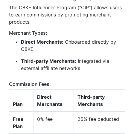
The C8KE Influencer Program ("CIP") allows users
to earn commissions by promoting merchant
products.
Merchant Types:
Direct Merchants:
Onboarded directly by
C8KE
Third-party Merchants:
Integrated via
external affiliate networks
Commission Fees:
Direct
Third-party
Plan
Merchants
Merchants
Free
0% fee
25% fee deducted
Plan