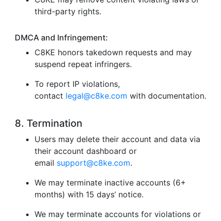
third-party rights.
DMCA and Infringement:
C8KE honors takedown requests and may
suspend repeat infringers.
To report IP violations,
contact
legal@c8ke.com
with documentation.
8. Termination
Users may delete their account and data via
their account dashboard or
email
support@c8ke.com
.
We may terminate inactive accounts (6+
months) with 15 days’ notice.
We may terminate accounts for violations or