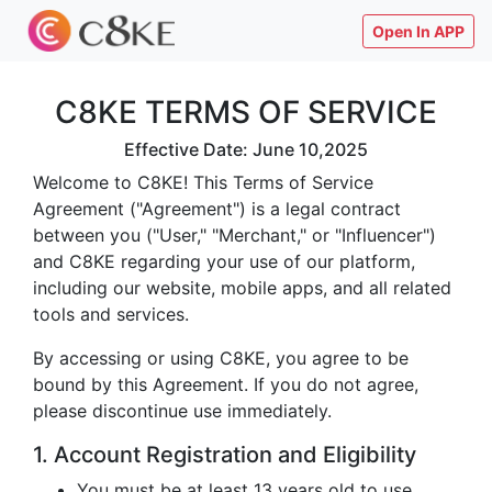
Open In APP
C8KE TERMS OF SERVICE
Effective Date: June 10,2025
Welcome to C8KE! This Terms of Service
Agreement ("Agreement") is a legal contract
between you ("User," "Merchant," or "Influencer")
and C8KE regarding your use of our platform,
including our website, mobile apps, and all related
tools and services.
By accessing or using C8KE, you agree to be
bound by this Agreement. If you do not agree,
please discontinue use immediately.
1. Account Registration and Eligibility
You must be at least 13 years old to use