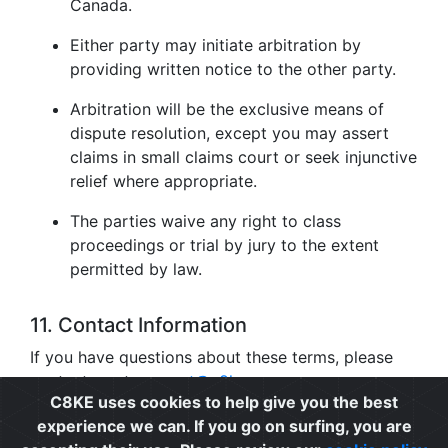
Canada.
Either party may initiate arbitration by
providing written notice to the other party.
Arbitration will be the exclusive means of
dispute resolution, except you may assert
claims in small claims court or seek injunctive
relief where appropriate.
The parties waive any right to class
proceedings or trial by jury to the extent
permitted by law.
11. Contact Information
If you have questions about these terms, please
contact us at
support@c8ke.com
.
C8KE uses cookies to help give you the best
experience we can. If you go on surfing, you are
Privacy
|
Cookie Policy
|
Terms of Use