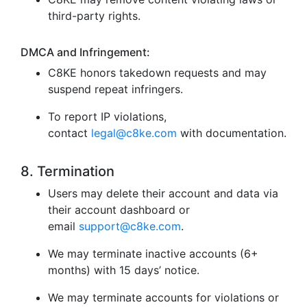
third-party rights.
DMCA and Infringement:
C8KE honors takedown requests and may
suspend repeat infringers.
To report IP violations,
contact
legal@c8ke.com
with documentation.
8. Termination
Users may delete their account and data via
their account dashboard or
email
support@c8ke.com
.
We may terminate inactive accounts (6+
months) with 15 days’ notice.
We may terminate accounts for violations or