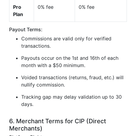
Pro
0% fee
0% fee
Plan
Payout Terms:
Commissions are valid only for verified
transactions.
Payouts occur on the 1st and 16th of each
month with a $50 minimum.
Voided transactions (returns, fraud, etc.) will
nullify commission.
Tracking gap may delay validation up to 30
days.
6. Merchant Terms for CIP (Direct
Merchants)