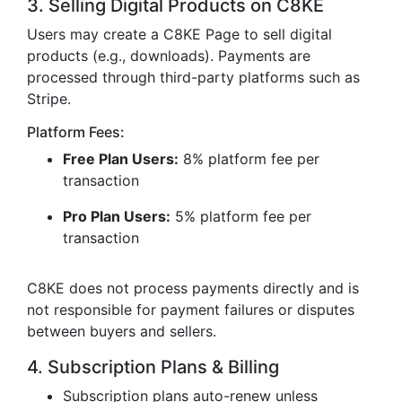
3. Selling Digital Products on C8KE
Users may create a C8KE Page to sell digital
products (e.g., downloads). Payments are
processed through third-party platforms such as
Stripe.
Platform Fees:
Free Plan Users:
8% platform fee per
transaction
Pro Plan Users:
5% platform fee per
transaction
C8KE does not process payments directly and is
not responsible for payment failures or disputes
between buyers and sellers.
4. Subscription Plans & Billing
Subscription plans auto-renew unless