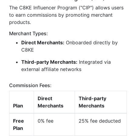
The C8KE Influencer Program ("CIP") allows users
to earn commissions by promoting merchant
products.
Merchant Types:
Direct Merchants:
Onboarded directly by
C8KE
Third-party Merchants:
Integrated via
external affiliate networks
Commission Fees:
Direct
Third-party
Plan
Merchants
Merchants
Free
0% fee
25% fee deducted
Plan