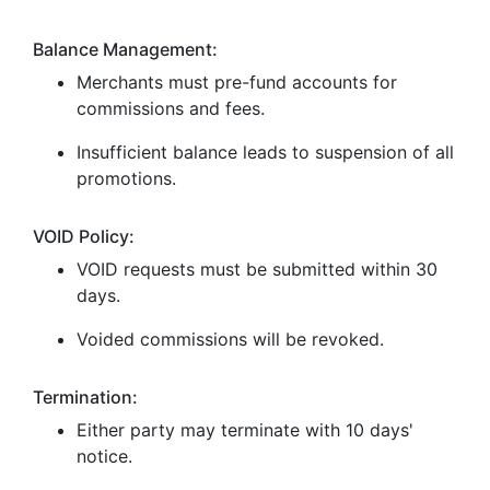
Balance Management:
Merchants must pre-fund accounts for
commissions and fees.
Insufficient balance leads to suspension of all
promotions.
VOID Policy:
VOID requests must be submitted within 30
days.
Voided commissions will be revoked.
Termination:
Either party may terminate with 10 days'
notice.