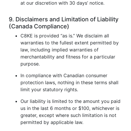
at our discretion with 30 days’ notice.
9. Disclaimers and Limitation of Liability
(Canada Compliance)
C8KE is provided “as is.” We disclaim all
warranties to the fullest extent permitted by
law, including implied warranties of
merchantability and fitness for a particular
purpose.
In compliance with Canadian consumer
protection laws, nothing in these terms shall
limit your statutory rights.
Our liability is limited to the amount you paid
us in the last 6 months or $100, whichever is
greater, except where such limitation is not
permitted by applicable law.