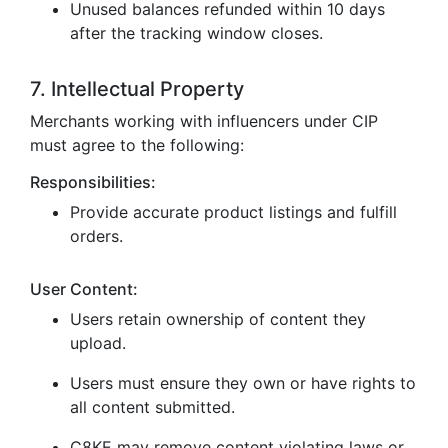
Unused balances refunded within 10 days
after the tracking window closes.
7. Intellectual Property
Merchants working with influencers under CIP
must agree to the following:
Responsibilities:
Provide accurate product listings and fulfill
orders.
User Content:
Users retain ownership of content they
upload.
Users must ensure they own or have rights to
all content submitted.
C8KE may remove content violating laws or