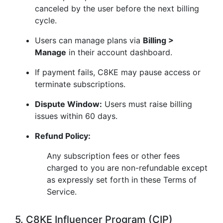
canceled by the user before the next billing
cycle.
Users can manage plans via
Billing >
Manage
in their account dashboard.
If payment fails, C8KE may pause access or
terminate subscriptions.
Dispute Window:
Users must raise billing
issues within 60 days.
Refund Policy:
Any subscription fees or other fees
charged to you are non-refundable except
as expressly set forth in these Terms of
Service.
5. C8KE Influencer Program (CIP)