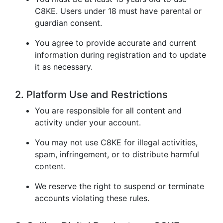
C8KE. Users under 18 must have parental or
guardian consent.
You agree to provide accurate and current
information during registration and to update
it as necessary.
2. Platform Use and Restrictions
You are responsible for all content and
activity under your account.
You may not use C8KE for illegal activities,
spam, infringement, or to distribute harmful
content.
We reserve the right to suspend or terminate
accounts violating these rules.