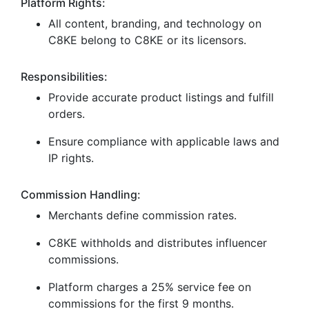
Platform Rights:
All content, branding, and technology on
C8KE belong to C8KE or its licensors.
Responsibilities:
Provide accurate product listings and fulfill
orders.
Ensure compliance with applicable laws and
IP rights.
Commission Handling:
Merchants define commission rates.
C8KE withholds and distributes influencer
commissions.
Platform charges a 25% service fee on
commissions for the first 9 months.