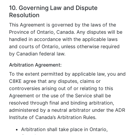
10. Governing Law and Dispute
Resolution
This Agreement is governed by the laws of the
Province of Ontario, Canada. Any disputes will be
handled in accordance with the applicable laws
and courts of Ontario, unless otherwise required
by Canadian federal law.
Arbitration Agreement:
To the extent permitted by applicable law, you and
C8KE agree that any disputes, claims or
controversies arising out of or relating to this
Agreement or the use of the Service shall be
resolved through final and binding arbitration,
administered by a neutral arbitrator under the ADR
Institute of Canada’s Arbitration Rules.
Arbitration shall take place in Ontario,