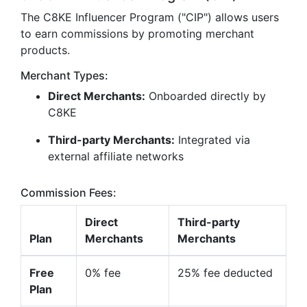
The C8KE Influencer Program ("CIP") allows users
to earn commissions by promoting merchant
products.
Merchant Types:
Direct Merchants:
Onboarded directly by
C8KE
Third-party Merchants:
Integrated via
external affiliate networks
Commission Fees:
Direct
Third-party
Plan
Merchants
Merchants
Free
0% fee
25% fee deducted
Plan