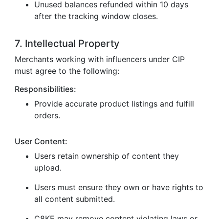
Unused balances refunded within 10 days
after the tracking window closes.
7. Intellectual Property
Merchants working with influencers under CIP
must agree to the following:
Responsibilities:
Provide accurate product listings and fulfill
orders.
User Content:
Users retain ownership of content they
upload.
Users must ensure they own or have rights to
all content submitted.
C8KE may remove content violating laws or