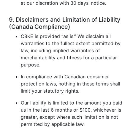
at our discretion with 30 days’ notice.
9. Disclaimers and Limitation of Liability
(Canada Compliance)
C8KE is provided “as is.” We disclaim all
warranties to the fullest extent permitted by
law, including implied warranties of
merchantability and fitness for a particular
purpose.
In compliance with Canadian consumer
protection laws, nothing in these terms shall
limit your statutory rights.
Our liability is limited to the amount you paid
us in the last 6 months or $100, whichever is
greater, except where such limitation is not
permitted by applicable law.