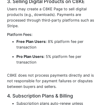
3. Selling Digital Products on C8KE
Users may create a C8KE Page to sell digital
products (e.g., downloads). Payments are
processed through third-party platforms such as
Stripe.
Platform Fees:
Free Plan Users:
8% platform fee per
transaction
Pro Plan Users:
5% platform fee per
transaction
C8KE does not process payments directly and is
not responsible for payment failures or disputes
between buyers and sellers.
4. Subscription Plans & Billing
Subscription plans auto-renew unless