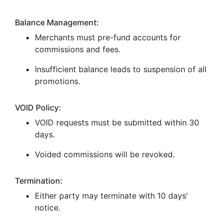
Balance Management:
Merchants must pre-fund accounts for
commissions and fees.
Insufficient balance leads to suspension of all
promotions.
VOID Policy:
VOID requests must be submitted within 30
days.
Voided commissions will be revoked.
Termination:
Either party may terminate with 10 days'
notice.