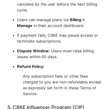
canceled by the user before the next billing
cycle.
Users can manage plans via
Billing >
Manage
in their account dashboard.
If payment fails, C8KE may pause access or
terminate subscriptions.
Dispute Window:
Users must raise billing
issues within 60 days.
Refund Policy:
Any subscription fees or other fees
charged to you are non-refundable except
as expressly set forth in these Terms of
Service.
5. C8KE Influencer Program (CIP)