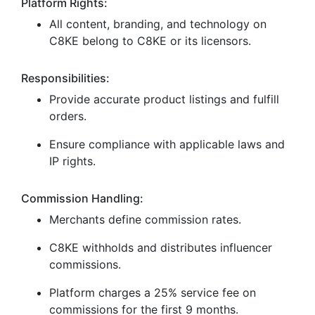
Platform Rights:
All content, branding, and technology on
C8KE belong to C8KE or its licensors.
Responsibilities:
Provide accurate product listings and fulfill
orders.
Ensure compliance with applicable laws and
IP rights.
Commission Handling:
Merchants define commission rates.
C8KE withholds and distributes influencer
commissions.
Platform charges a 25% service fee on
commissions for the first 9 months.