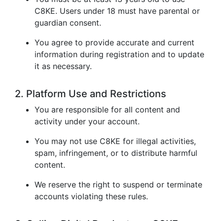
C8KE. Users under 18 must have parental or
guardian consent.
You agree to provide accurate and current
information during registration and to update
it as necessary.
2. Platform Use and Restrictions
You are responsible for all content and
activity under your account.
You may not use C8KE for illegal activities,
spam, infringement, or to distribute harmful
content.
We reserve the right to suspend or terminate
accounts violating these rules.