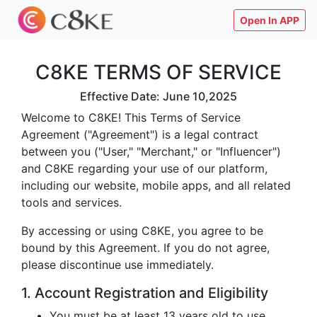
Open In APP
C8KE TERMS OF SERVICE
Effective Date: June 10,2025
Welcome to C8KE! This Terms of Service
Agreement ("Agreement") is a legal contract
between you ("User," "Merchant," or "Influencer")
and C8KE regarding your use of our platform,
including our website, mobile apps, and all related
tools and services.
By accessing or using C8KE, you agree to be
bound by this Agreement. If you do not agree,
please discontinue use immediately.
1. Account Registration and Eligibility
You must be at least 13 years old to use