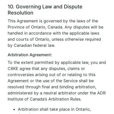
10. Governing Law and Dispute
Resolution
This Agreement is governed by the laws of the
Province of Ontario, Canada. Any disputes will be
handled in accordance with the applicable laws
and courts of Ontario, unless otherwise required
by Canadian federal law.
Arbitration Agreement:
To the extent permitted by applicable law, you and
C8KE agree that any disputes, claims or
controversies arising out of or relating to this
Agreement or the use of the Service shall be
resolved through final and binding arbitration,
administered by a neutral arbitrator under the ADR
Institute of Canada’s Arbitration Rules.
Arbitration shall take place in Ontario,