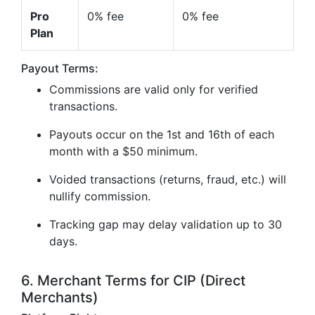
Pro
0% fee
0% fee
Plan
Payout Terms:
Commissions are valid only for verified
transactions.
Payouts occur on the 1st and 16th of each
month with a $50 minimum.
Voided transactions (returns, fraud, etc.) will
nullify commission.
Tracking gap may delay validation up to 30
days.
6. Merchant Terms for CIP (Direct
Merchants)