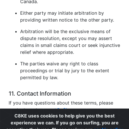
Canada.
Either party may initiate arbitration by
providing written notice to the other party.
Arbitration will be the exclusive means of
dispute resolution, except you may assert
claims in small claims court or seek injunctive
relief where appropriate.
The parties waive any right to class
proceedings or trial by jury to the extent
permitted by law.
11. Contact Information
If you have questions about these terms, please
contact us at
support@c8ke.com
.
C8KE uses cookies to help give you the best
experience we can. If you go on surfing, you are
Privacy
|
Cookie Policy
|
Terms of Use