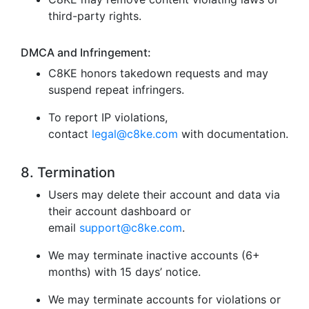
third-party rights.
DMCA and Infringement:
C8KE honors takedown requests and may
suspend repeat infringers.
To report IP violations,
contact
legal@c8ke.com
with documentation.
8. Termination
Users may delete their account and data via
their account dashboard or
email
support@c8ke.com
.
We may terminate inactive accounts (6+
months) with 15 days’ notice.
We may terminate accounts for violations or