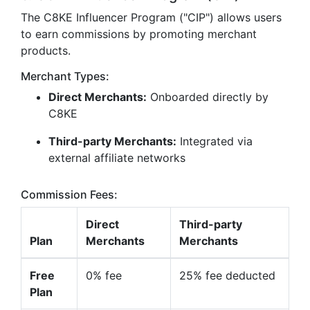
The C8KE Influencer Program ("CIP") allows users
to earn commissions by promoting merchant
products.
Merchant Types:
Direct Merchants:
Onboarded directly by
C8KE
Third-party Merchants:
Integrated via
external affiliate networks
Commission Fees:
Direct
Third-party
Plan
Merchants
Merchants
Free
0% fee
25% fee deducted
Plan