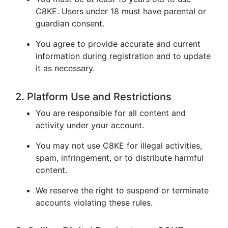
C8KE. Users under 18 must have parental or
guardian consent.
You agree to provide accurate and current
information during registration and to update
it as necessary.
2. Platform Use and Restrictions
You are responsible for all content and
activity under your account.
You may not use C8KE for illegal activities,
spam, infringement, or to distribute harmful
content.
We reserve the right to suspend or terminate
accounts violating these rules.