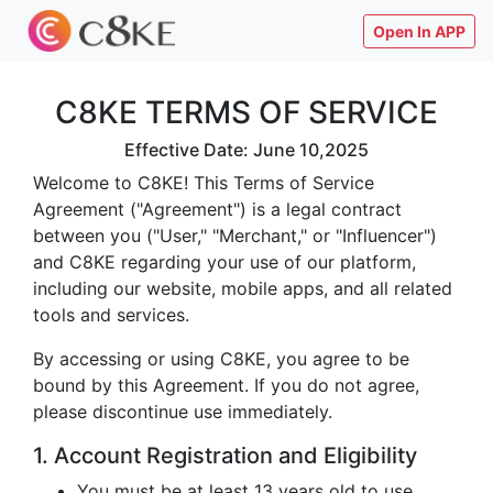
Open In APP
C8KE TERMS OF SERVICE
Effective Date: June 10,2025
Welcome to C8KE! This Terms of Service
Agreement ("Agreement") is a legal contract
between you ("User," "Merchant," or "Influencer")
and C8KE regarding your use of our platform,
including our website, mobile apps, and all related
tools and services.
By accessing or using C8KE, you agree to be
bound by this Agreement. If you do not agree,
please discontinue use immediately.
1. Account Registration and Eligibility
You must be at least 13 years old to use