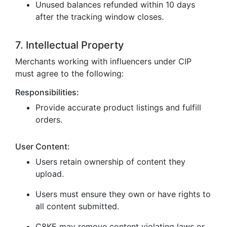
Unused balances refunded within 10 days
after the tracking window closes.
7. Intellectual Property
Merchants working with influencers under CIP
must agree to the following:
Responsibilities:
Provide accurate product listings and fulfill
orders.
User Content:
Users retain ownership of content they
upload.
Users must ensure they own or have rights to
all content submitted.
C8KE may remove content violating laws or