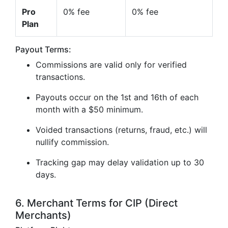
Pro
0% fee
0% fee
Plan
Payout Terms:
Commissions are valid only for verified
transactions.
Payouts occur on the 1st and 16th of each
month with a $50 minimum.
Voided transactions (returns, fraud, etc.) will
nullify commission.
Tracking gap may delay validation up to 30
days.
6. Merchant Terms for CIP (Direct
Merchants)