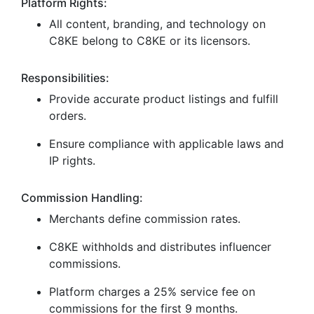
Platform Rights:
All content, branding, and technology on
C8KE belong to C8KE or its licensors.
Responsibilities:
Provide accurate product listings and fulfill
orders.
Ensure compliance with applicable laws and
IP rights.
Commission Handling:
Merchants define commission rates.
C8KE withholds and distributes influencer
commissions.
Platform charges a 25% service fee on
commissions for the first 9 months.