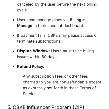
canceled by the user before the next billing
cycle.
Users can manage plans via
Billing >
Manage
in their account dashboard.
If payment fails, C8KE may pause access or
terminate subscriptions.
Dispute Window:
Users must raise billing
issues within 60 days.
Refund Policy:
Any subscription fees or other fees
charged to you are non-refundable except
as expressly set forth in these Terms of
Service.
5. C8KE Influencer Program (CIP)