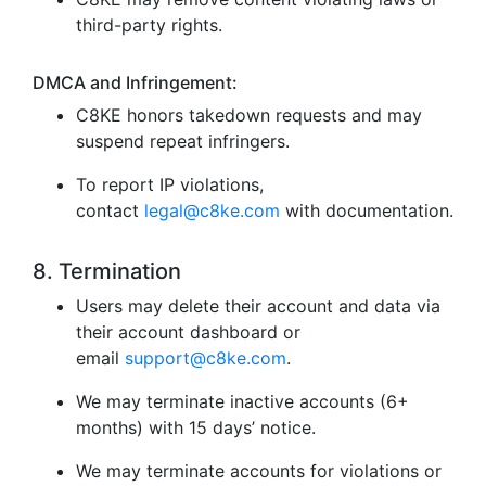
third-party rights.
DMCA and Infringement:
C8KE honors takedown requests and may
suspend repeat infringers.
To report IP violations,
contact
legal@c8ke.com
with documentation.
8. Termination
Users may delete their account and data via
their account dashboard or
email
support@c8ke.com
.
We may terminate inactive accounts (6+
months) with 15 days’ notice.
We may terminate accounts for violations or