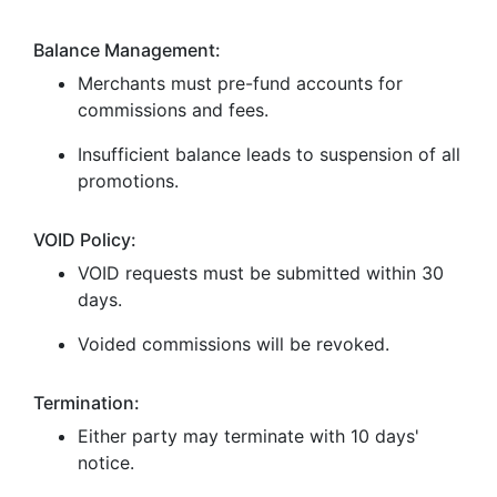
Balance Management:
Merchants must pre-fund accounts for
commissions and fees.
Insufficient balance leads to suspension of all
promotions.
VOID Policy:
VOID requests must be submitted within 30
days.
Voided commissions will be revoked.
Termination:
Either party may terminate with 10 days'
notice.