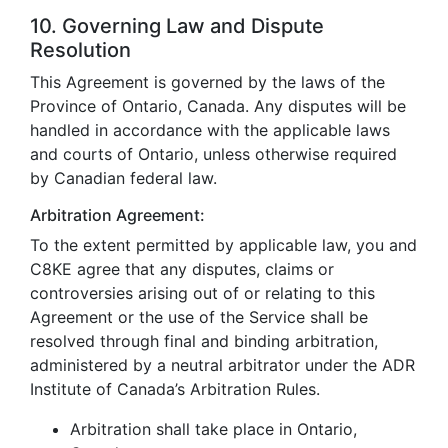
10. Governing Law and Dispute
Resolution
This Agreement is governed by the laws of the
Province of Ontario, Canada. Any disputes will be
handled in accordance with the applicable laws
and courts of Ontario, unless otherwise required
by Canadian federal law.
Arbitration Agreement:
To the extent permitted by applicable law, you and
C8KE agree that any disputes, claims or
controversies arising out of or relating to this
Agreement or the use of the Service shall be
resolved through final and binding arbitration,
administered by a neutral arbitrator under the ADR
Institute of Canada’s Arbitration Rules.
Arbitration shall take place in Ontario,