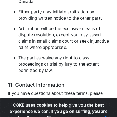
Canada.
Either party may initiate arbitration by
providing written notice to the other party.
Arbitration will be the exclusive means of
dispute resolution, except you may assert
claims in small claims court or seek injunctive
relief where appropriate.
The parties waive any right to class
proceedings or trial by jury to the extent
permitted by law.
11. Contact Information
If you have questions about these terms, please
contact us at
support@c8ke.com
.
C8KE uses cookies to help give you the best
experience we can. If you go on surfing, you are
Privacy
|
Cookie Policy
|
Terms of Use