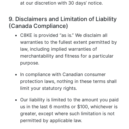
at our discretion with 30 days’ notice.
9. Disclaimers and Limitation of Liability
(Canada Compliance)
C8KE is provided “as is.” We disclaim all
warranties to the fullest extent permitted by
law, including implied warranties of
merchantability and fitness for a particular
purpose.
In compliance with Canadian consumer
protection laws, nothing in these terms shall
limit your statutory rights.
Our liability is limited to the amount you paid
us in the last 6 months or $100, whichever is
greater, except where such limitation is not
permitted by applicable law.