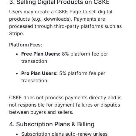
3. Selling Digital Products on C8KE
Users may create a C8KE Page to sell digital
products (e.g., downloads). Payments are
processed through third-party platforms such as
Stripe.
Platform Fees:
Free Plan Users:
8% platform fee per
transaction
Pro Plan Users:
5% platform fee per
transaction
C8KE does not process payments directly and is
not responsible for payment failures or disputes
between buyers and sellers.
4. Subscription Plans & Billing
Subscription plans auto-renew unless