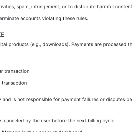
vities, spam, infringement, or to distribute harmful content
erminate accounts violating these rules.
KE
ital products (e.g., downloads). Payments are processed t
r transaction
 transaction
and is not responsible for payment failures or disputes be
 canceled by the user before the next billing cycle.