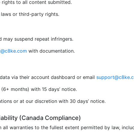
rights to all content submitted.
aws or third-party rights.
 may suspend repeat infringers.
al@c8ke.com
with documentation.
data via their account dashboard or email
support@c8ke.
(6+ months) with 15 days’ notice.
ions or at our discretion with 30 days’ notice.
Liability (Canada Compliance)
 all warranties to the fullest extent permitted by law, incl