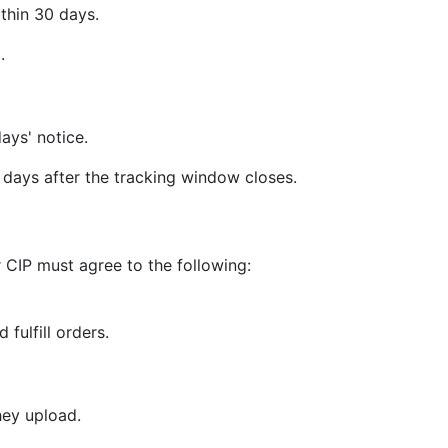
thin 30 days.
.
ays' notice.
days after the tracking window closes.
 CIP must agree to the following:
 fulfill orders.
hey upload.