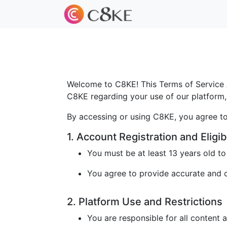
Welcome to C8KE! This Terms of Service A
C8KE regarding your use of our platform, 
By accessing or using C8KE, you agree to
1. Account Registration and Eligibi
You must be at least 13 years old t
You agree to provide accurate and cu
2. Platform Use and Restrictions
You are responsible for all content 