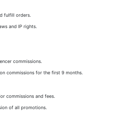
 fulfill orders.
ws and IP rights.
uencer commissions.
on commissions for the first 9 months.
or commissions and fees.
sion of all promotions.