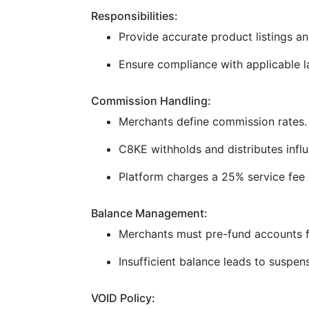
Responsibilities:
Provide accurate product listings and
Ensure compliance with applicable la
Commission Handling:
Merchants define commission rates.
C8KE withholds and distributes infl
Platform charges a 25% service fee 
Balance Management:
Merchants must pre-fund accounts f
Insufficient balance leads to suspen
VOID Policy: