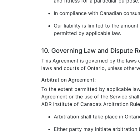
and fitness for a particular purpose.
In compliance with Canadian consumer
Our liability is limited to the amoun
permitted by applicable law.
10. Governing Law and Dispute R
This Agreement is governed by the laws o
laws and courts of Ontario, unless otherw
Arbitration Agreement:
To the extent permitted by applicable law
Agreement or the use of the Service shall 
ADR Institute of Canada’s Arbitration Rule
Arbitration shall take place in Ontar
Either party may initiate arbitration