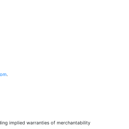
com
.
uding implied warranties of merchantability