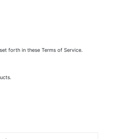
et forth in these Terms of Service.
ucts.