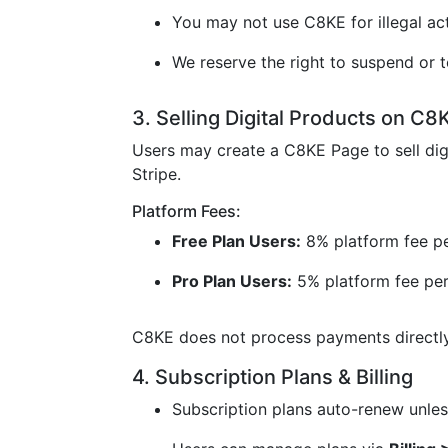
You may not use C8KE for illegal acti
We reserve the right to suspend or t
3. Selling Digital Products on C8
Users may create a C8KE Page to sell dig
Stripe.
Platform Fees:
Free Plan Users:
8% platform fee pe
Pro Plan Users:
5% platform fee per
C8KE does not process payments directly 
4. Subscription Plans & Billing
Subscription plans auto-renew unless