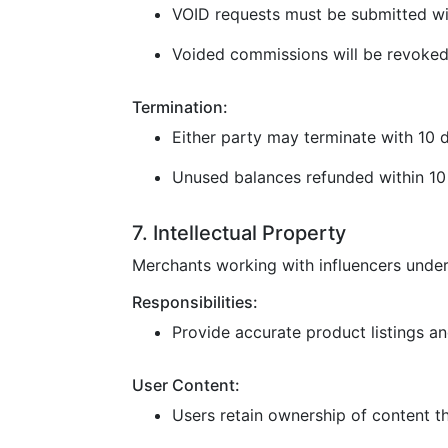
VOID requests must be submitted wi
Voided commissions will be revoked
Termination:
Either party may terminate with 10 d
Unused balances refunded within 10 
7. Intellectual Property
Merchants working with influencers under
Responsibilities:
Provide accurate product listings and
User Content:
Users retain ownership of content t