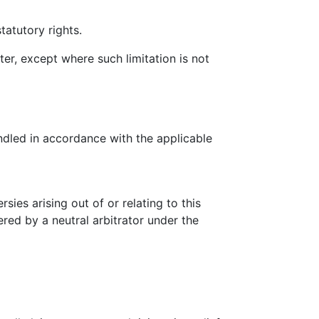
tatutory rights.
ter, except where such limitation is not
ndled in accordance with the applicable
ies arising out of or relating to this
ered by a neutral arbitrator under the