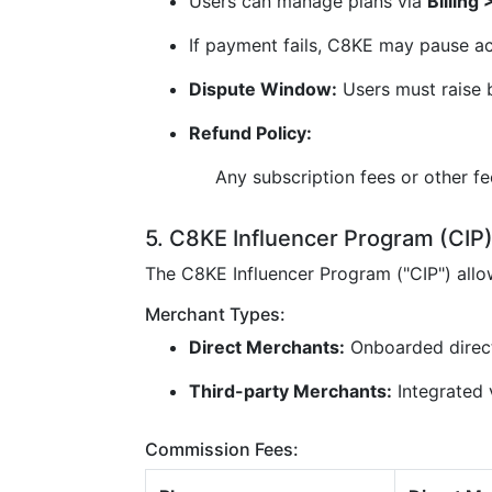
Users can manage plans via
Billing
If payment fails, C8KE may pause ac
Dispute Window:
Users must raise b
Refund Policy:
Any subscription fees or other f
5. C8KE Influencer Program (CIP
The C8KE Influencer Program ("CIP") all
Merchant Types:
Direct Merchants:
Onboarded direc
Third-party Merchants:
Integrated v
Commission Fees: