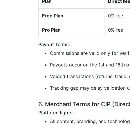
Plan
Direct M
Free Plan
0% fee
Pro Plan
0% fee
Payout Terms:
Commissions are valid only for verif
Payouts occur on the 1st and 16th 
Voided transactions (returns, fraud, e
Tracking gap may delay validation u
6. Merchant Terms for CIP (Direc
Platform Rights:
All content, branding, and technolo