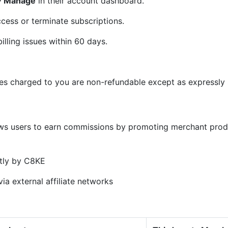
 > Manage
in their account dashboard.
cess or terminate subscriptions.
illing issues within 60 days.
ees charged to you are non-refundable except as expressly s
)
ows users to earn commissions by promoting merchant prod
tly by C8KE
ia external affiliate networks