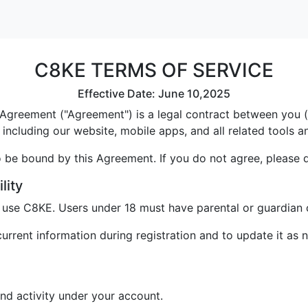
C8KE TERMS OF SERVICE
Effective Date: June 10,2025
greement ("Agreement") is a legal contract between you ("U
including our website, mobile apps, and all related tools a
 be bound by this Agreement. If you do not agree, please 
lity
o use C8KE. Users under 18 must have parental or guardian 
rrent information during registration and to update it as 
and activity under your account.