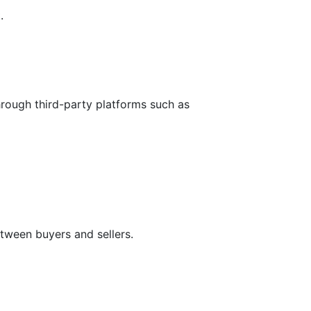
.
hrough third-party platforms such as
tween buyers and sellers.