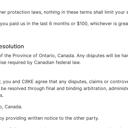
 protection laws, nothing in these terms shall limit your s
t you paid us in the last 6 months or $100, whichever is grea
esolution
f the Province of Ontario, Canada. Any disputes will be ha
ise required by Canadian federal law.
, you and C8KE agree that any disputes, claims or controvers
be resolved through final and binding arbitration, administ
s.
io, Canada.
 by providing written notice to the other party.