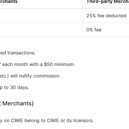
erchants
Third-party Merch
25% fee deducted
0% fee
ied transactions.
of each month with a $50 minimum.
tc.) will nullify commission.
p to 30 days.
t Merchants)
gy on C8KE belong to C8KE or its licensors.