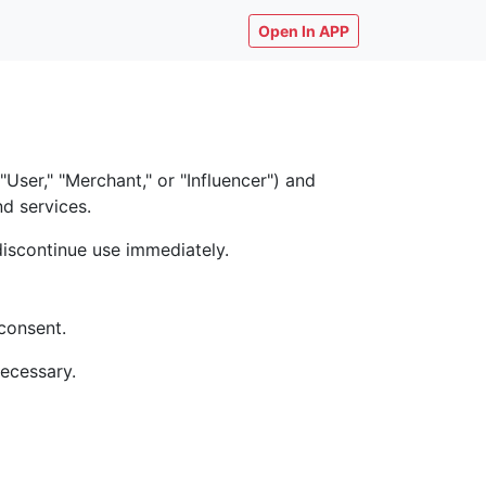
Open In APP
ser," "Merchant," or "Influencer") and
nd services.
discontinue use immediately.
consent.
necessary.