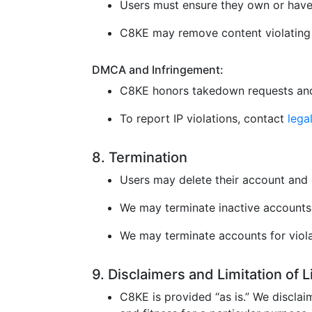
Users must ensure they own or have 
C8KE may remove content violating l
DMCA and Infringement:
C8KE honors takedown requests and
To report IP violations, contact
leg
8. Termination
Users may delete their account and 
We may terminate inactive accounts 
We may terminate accounts for violat
9. Disclaimers and Limitation of 
C8KE is provided “as is.” We disclaim