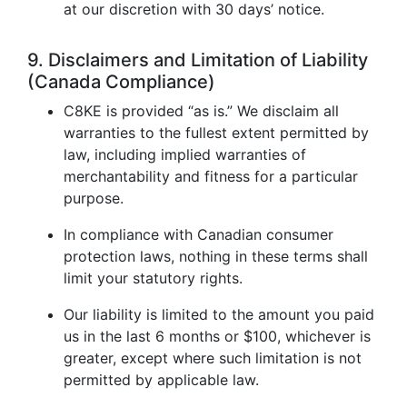
at our discretion with 30 days’ notice.
9. Disclaimers and Limitation of Liability
(Canada Compliance)
C8KE is provided “as is.” We disclaim all
warranties to the fullest extent permitted by
law, including implied warranties of
merchantability and fitness for a particular
purpose.
In compliance with Canadian consumer
protection laws, nothing in these terms shall
limit your statutory rights.
Our liability is limited to the amount you paid
us in the last 6 months or $100, whichever is
greater, except where such limitation is not
permitted by applicable law.