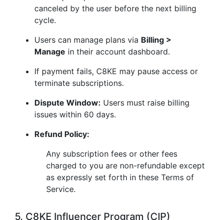
canceled by the user before the next billing
cycle.
Users can manage plans via
Billing >
Manage
in their account dashboard.
If payment fails, C8KE may pause access or
terminate subscriptions.
Dispute Window:
Users must raise billing
issues within 60 days.
Refund Policy:
Any subscription fees or other fees
charged to you are non-refundable except
as expressly set forth in these Terms of
Service.
5. C8KE Influencer Program (CIP)