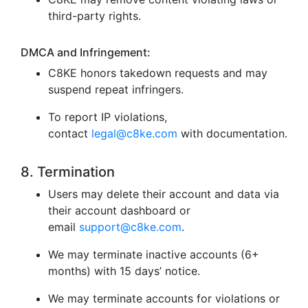
third-party rights.
DMCA and Infringement:
C8KE honors takedown requests and may
suspend repeat infringers.
To report IP violations,
contact
legal@c8ke.com
with documentation.
8. Termination
Users may delete their account and data via
their account dashboard or
email
support@c8ke.com
.
We may terminate inactive accounts (6+
months) with 15 days’ notice.
We may terminate accounts for violations or