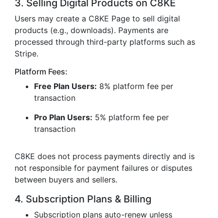
3. Selling Digital Products on C8KE
Users may create a C8KE Page to sell digital
products (e.g., downloads). Payments are
processed through third-party platforms such as
Stripe.
Platform Fees:
Free Plan Users:
8% platform fee per
transaction
Pro Plan Users:
5% platform fee per
transaction
C8KE does not process payments directly and is
not responsible for payment failures or disputes
between buyers and sellers.
4. Subscription Plans & Billing
Subscription plans auto-renew unless