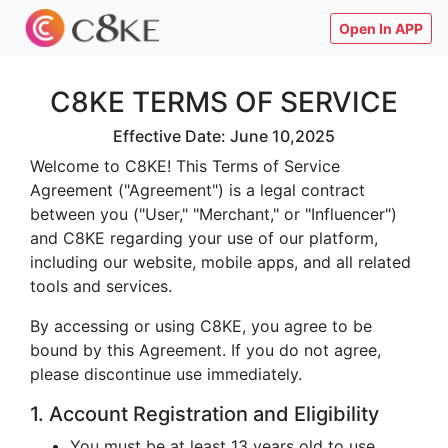
Open In APP
C8KE TERMS OF SERVICE
Effective Date: June 10,2025
Welcome to C8KE! This Terms of Service
Agreement ("Agreement") is a legal contract
between you ("User," "Merchant," or "Influencer")
and C8KE regarding your use of our platform,
including our website, mobile apps, and all related
tools and services.
By accessing or using C8KE, you agree to be
bound by this Agreement. If you do not agree,
please discontinue use immediately.
1. Account Registration and Eligibility
You must be at least 13 years old to use