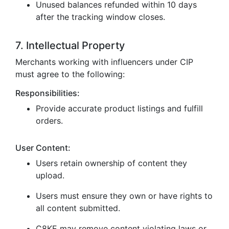
Unused balances refunded within 10 days
after the tracking window closes.
7. Intellectual Property
Merchants working with influencers under CIP
must agree to the following:
Responsibilities:
Provide accurate product listings and fulfill
orders.
User Content:
Users retain ownership of content they
upload.
Users must ensure they own or have rights to
all content submitted.
C8KE may remove content violating laws or