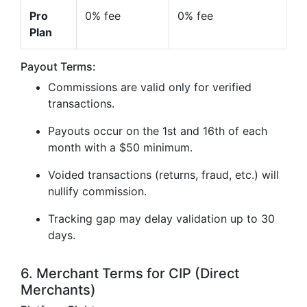
Pro
0% fee
0% fee
Plan
Payout Terms:
Commissions are valid only for verified
transactions.
Payouts occur on the 1st and 16th of each
month with a $50 minimum.
Voided transactions (returns, fraud, etc.) will
nullify commission.
Tracking gap may delay validation up to 30
days.
6. Merchant Terms for CIP (Direct
Merchants)