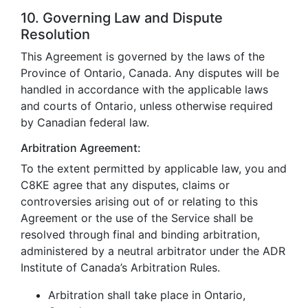
10. Governing Law and Dispute
Resolution
This Agreement is governed by the laws of the
Province of Ontario, Canada. Any disputes will be
handled in accordance with the applicable laws
and courts of Ontario, unless otherwise required
by Canadian federal law.
Arbitration Agreement:
To the extent permitted by applicable law, you and
C8KE agree that any disputes, claims or
controversies arising out of or relating to this
Agreement or the use of the Service shall be
resolved through final and binding arbitration,
administered by a neutral arbitrator under the ADR
Institute of Canada’s Arbitration Rules.
Arbitration shall take place in Ontario,