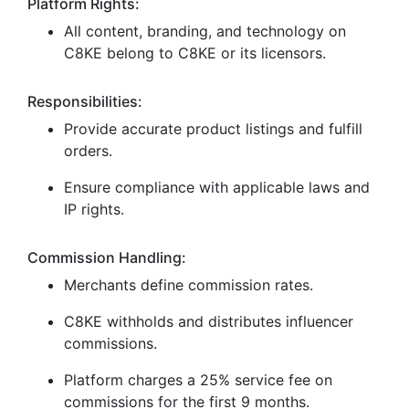
Platform Rights:
All content, branding, and technology on
C8KE belong to C8KE or its licensors.
Responsibilities:
Provide accurate product listings and fulfill
orders.
Ensure compliance with applicable laws and
IP rights.
Commission Handling:
Merchants define commission rates.
C8KE withholds and distributes influencer
commissions.
Platform charges a 25% service fee on
commissions for the first 9 months.