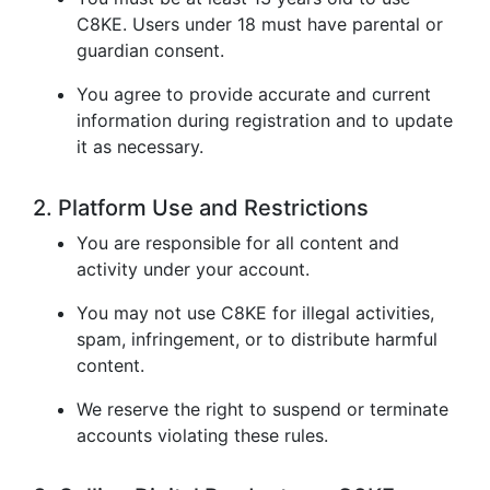
C8KE. Users under 18 must have parental or
guardian consent.
You agree to provide accurate and current
information during registration and to update
it as necessary.
2. Platform Use and Restrictions
You are responsible for all content and
activity under your account.
You may not use C8KE for illegal activities,
spam, infringement, or to distribute harmful
content.
We reserve the right to suspend or terminate
accounts violating these rules.