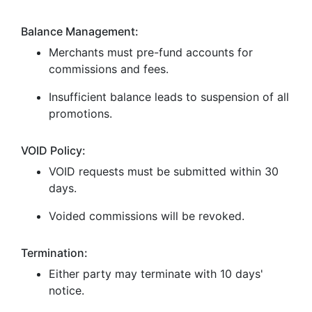
Balance Management:
Merchants must pre-fund accounts for
commissions and fees.
Insufficient balance leads to suspension of all
promotions.
VOID Policy:
VOID requests must be submitted within 30
days.
Voided commissions will be revoked.
Termination:
Either party may terminate with 10 days'
notice.