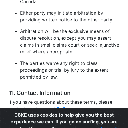
Canada.
Either party may initiate arbitration by
providing written notice to the other party.
Arbitration will be the exclusive means of
dispute resolution, except you may assert
claims in small claims court or seek injunctive
relief where appropriate.
The parties waive any right to class
proceedings or trial by jury to the extent
permitted by law.
11. Contact Information
If you have questions about these terms, please
contact us at
support@c8ke.com
.
C8KE uses cookies to help give you the best
experience we can. If you go on surfing, you are
Privacy
|
Cookie Policy
|
Terms of Use