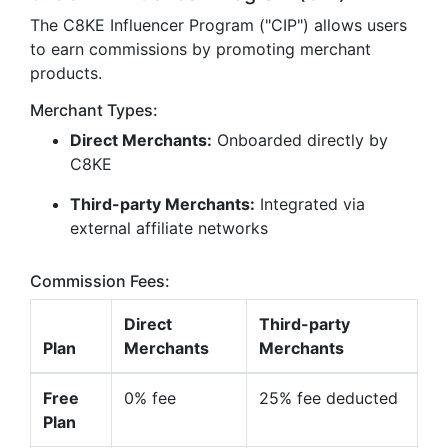
The C8KE Influencer Program ("CIP") allows users
to earn commissions by promoting merchant
products.
Merchant Types:
Direct Merchants:
Onboarded directly by
C8KE
Third-party Merchants:
Integrated via
external affiliate networks
Commission Fees:
Direct
Third-party
Plan
Merchants
Merchants
Free
0% fee
25% fee deducted
Plan