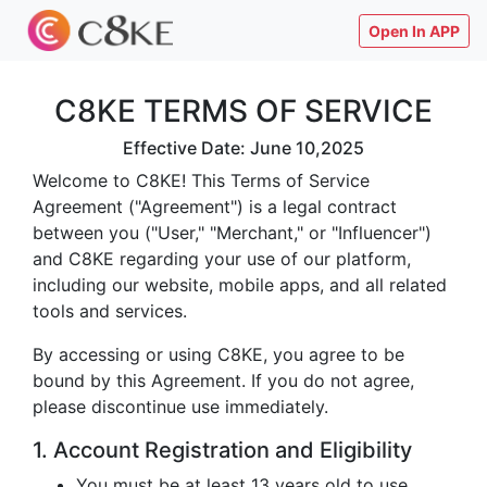
Open In APP
C8KE TERMS OF SERVICE
Effective Date: June 10,2025
Welcome to C8KE! This Terms of Service
Agreement ("Agreement") is a legal contract
between you ("User," "Merchant," or "Influencer")
and C8KE regarding your use of our platform,
including our website, mobile apps, and all related
tools and services.
By accessing or using C8KE, you agree to be
bound by this Agreement. If you do not agree,
please discontinue use immediately.
1. Account Registration and Eligibility
You must be at least 13 years old to use