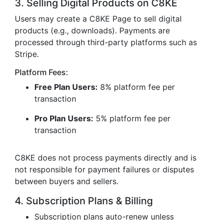
3. Selling Digital Products on C8KE
Users may create a C8KE Page to sell digital
products (e.g., downloads). Payments are
processed through third-party platforms such as
Stripe.
Platform Fees:
Free Plan Users:
8% platform fee per
transaction
Pro Plan Users:
5% platform fee per
transaction
C8KE does not process payments directly and is
not responsible for payment failures or disputes
between buyers and sellers.
4. Subscription Plans & Billing
Subscription plans auto-renew unless