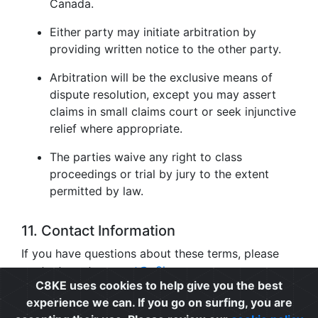
Canada.
Either party may initiate arbitration by
providing written notice to the other party.
Arbitration will be the exclusive means of
dispute resolution, except you may assert
claims in small claims court or seek injunctive
relief where appropriate.
The parties waive any right to class
proceedings or trial by jury to the extent
permitted by law.
11. Contact Information
If you have questions about these terms, please
contact us at
support@c8ke.com
.
C8KE uses cookies to help give you the best
experience we can. If you go on surfing, you are
Privacy
|
Cookie Policy
|
Terms of Use