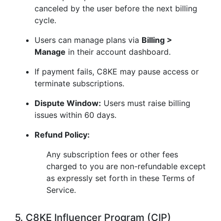
canceled by the user before the next billing
cycle.
Users can manage plans via
Billing >
Manage
in their account dashboard.
If payment fails, C8KE may pause access or
terminate subscriptions.
Dispute Window:
Users must raise billing
issues within 60 days.
Refund Policy:
Any subscription fees or other fees
charged to you are non-refundable except
as expressly set forth in these Terms of
Service.
5. C8KE Influencer Program (CIP)