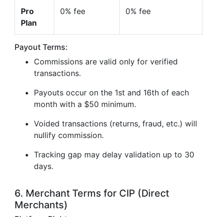
Pro
0% fee
0% fee
Plan
Payout Terms:
Commissions are valid only for verified
transactions.
Payouts occur on the 1st and 16th of each
month with a $50 minimum.
Voided transactions (returns, fraud, etc.) will
nullify commission.
Tracking gap may delay validation up to 30
days.
6. Merchant Terms for CIP (Direct
Merchants)