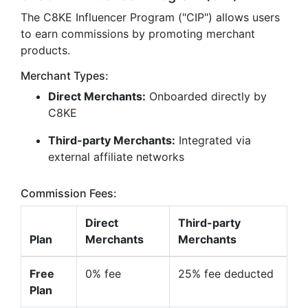
The C8KE Influencer Program ("CIP") allows users
to earn commissions by promoting merchant
products.
Merchant Types:
Direct Merchants:
Onboarded directly by
C8KE
Third-party Merchants:
Integrated via
external affiliate networks
Commission Fees:
Direct
Third-party
Plan
Merchants
Merchants
Free
0% fee
25% fee deducted
Plan