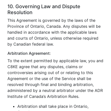
10. Governing Law and Dispute
Resolution
This Agreement is governed by the laws of the
Province of Ontario, Canada. Any disputes will be
handled in accordance with the applicable laws
and courts of Ontario, unless otherwise required
by Canadian federal law.
Arbitration Agreement:
To the extent permitted by applicable law, you and
C8KE agree that any disputes, claims or
controversies arising out of or relating to this
Agreement or the use of the Service shall be
resolved through final and binding arbitration,
administered by a neutral arbitrator under the ADR
Institute of Canada’s Arbitration Rules.
Arbitration shall take place in Ontario,