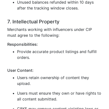
Unused balances refunded within 10 days
after the tracking window closes.
7. Intellectual Property
Merchants working with influencers under CIP
must agree to the following:
Responsibilities:
Provide accurate product listings and fulfill
orders.
User Content:
Users retain ownership of content they
upload.
Users must ensure they own or have rights to
all content submitted.
C8KE may remove content violating laws or