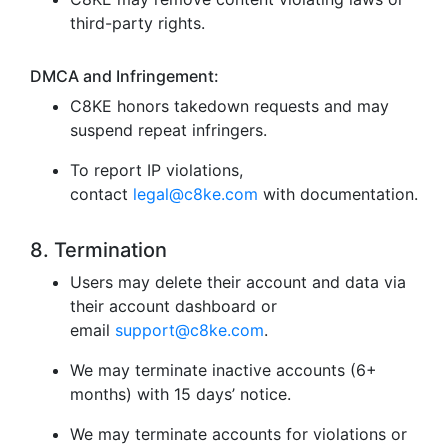
third-party rights.
DMCA and Infringement:
C8KE honors takedown requests and may
suspend repeat infringers.
To report IP violations,
contact
legal@c8ke.com
with documentation.
8. Termination
Users may delete their account and data via
their account dashboard or
email
support@c8ke.com
.
We may terminate inactive accounts (6+
months) with 15 days’ notice.
We may terminate accounts for violations or