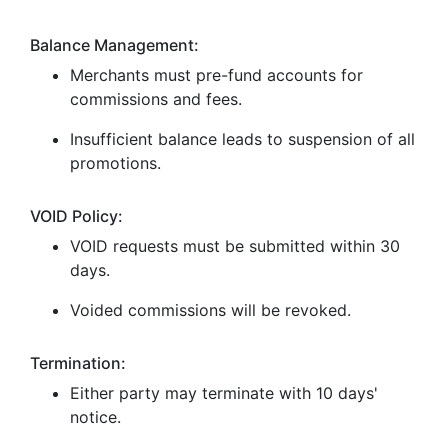
Balance Management:
Merchants must pre-fund accounts for
commissions and fees.
Insufficient balance leads to suspension of all
promotions.
VOID Policy:
VOID requests must be submitted within 30
days.
Voided commissions will be revoked.
Termination:
Either party may terminate with 10 days'
notice.