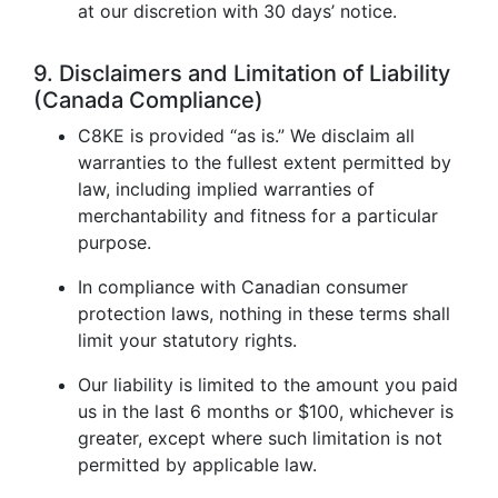
at our discretion with 30 days’ notice.
9. Disclaimers and Limitation of Liability
(Canada Compliance)
C8KE is provided “as is.” We disclaim all
warranties to the fullest extent permitted by
law, including implied warranties of
merchantability and fitness for a particular
purpose.
In compliance with Canadian consumer
protection laws, nothing in these terms shall
limit your statutory rights.
Our liability is limited to the amount you paid
us in the last 6 months or $100, whichever is
greater, except where such limitation is not
permitted by applicable law.