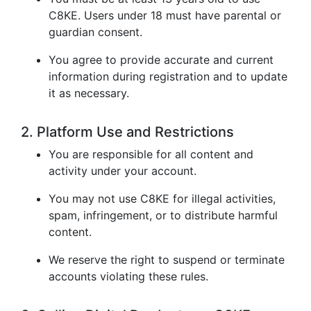
C8KE. Users under 18 must have parental or
guardian consent.
You agree to provide accurate and current
information during registration and to update
it as necessary.
2. Platform Use and Restrictions
You are responsible for all content and
activity under your account.
You may not use C8KE for illegal activities,
spam, infringement, or to distribute harmful
content.
We reserve the right to suspend or terminate
accounts violating these rules.