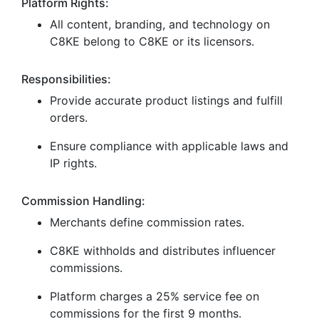
Platform Rights:
All content, branding, and technology on
C8KE belong to C8KE or its licensors.
Responsibilities:
Provide accurate product listings and fulfill
orders.
Ensure compliance with applicable laws and
IP rights.
Commission Handling:
Merchants define commission rates.
C8KE withholds and distributes influencer
commissions.
Platform charges a 25% service fee on
commissions for the first 9 months.