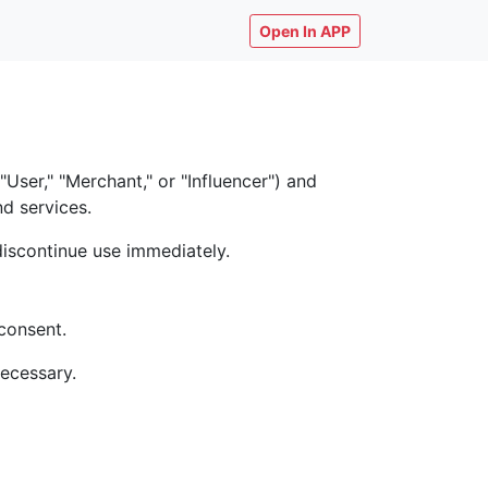
Open In APP
ser," "Merchant," or "Influencer") and
nd services.
discontinue use immediately.
consent.
necessary.