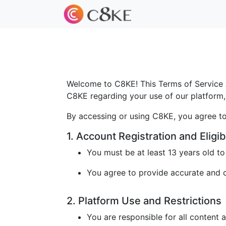
Welcome to C8KE! This Terms of Service A
C8KE regarding your use of our platform, 
By accessing or using C8KE, you agree to
1. Account Registration and Eligibi
You must be at least 13 years old t
You agree to provide accurate and cu
2. Platform Use and Restrictions
You are responsible for all content 