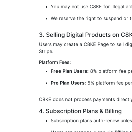
You may not use C8KE for illegal acti
We reserve the right to suspend or t
3. Selling Digital Products on C8
Users may create a C8KE Page to sell dig
Stripe.
Platform Fees:
Free Plan Users:
8% platform fee pe
Pro Plan Users:
5% platform fee per
C8KE does not process payments directly 
4. Subscription Plans & Billing
Subscription plans auto-renew unless