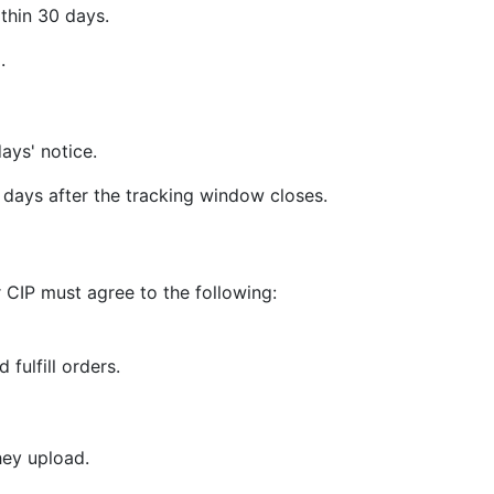
thin 30 days.
.
ays' notice.
days after the tracking window closes.
 CIP must agree to the following:
 fulfill orders.
hey upload.