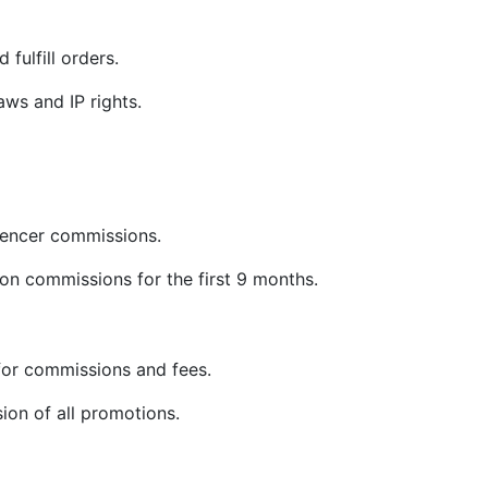
 fulfill orders.
ws and IP rights.
uencer commissions.
on commissions for the first 9 months.
or commissions and fees.
sion of all promotions.