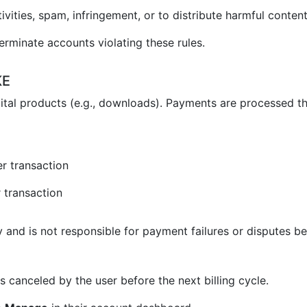
vities, spam, infringement, or to distribute harmful content
erminate accounts violating these rules.
KE
ital products (e.g., downloads). Payments are processed t
r transaction
 transaction
and is not responsible for payment failures or disputes be
 canceled by the user before the next billing cycle.