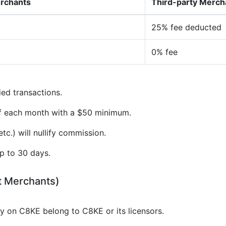
erchants
Third-party Merch
25% fee deducted
0% fee
ied transactions.
of each month with a $50 minimum.
tc.) will nullify commission.
p to 30 days.
t Merchants)
gy on C8KE belong to C8KE or its licensors.