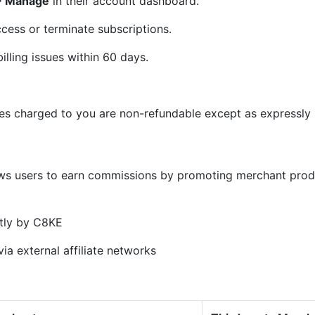
 > Manage
in their account dashboard.
cess or terminate subscriptions.
illing issues within 60 days.
ees charged to you are non-refundable except as expressly s
)
ows users to earn commissions by promoting merchant prod
tly by C8KE
ia external affiliate networks