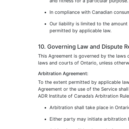
and fitness for a particular purpose.
In compliance with Canadian consumer
Our liability is limited to the amoun
permitted by applicable law.
10. Governing Law and Dispute R
This Agreement is governed by the laws o
laws and courts of Ontario, unless otherw
Arbitration Agreement:
To the extent permitted by applicable law
Agreement or the use of the Service shall 
ADR Institute of Canada’s Arbitration Rule
Arbitration shall take place in Ontar
Either party may initiate arbitration