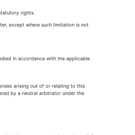
tatutory rights.
ter, except where such limitation is not
ndled in accordance with the applicable
ies arising out of or relating to this
ered by a neutral arbitrator under the