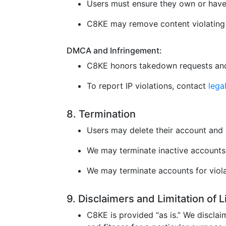
Users must ensure they own or have 
C8KE may remove content violating l
DMCA and Infringement:
C8KE honors takedown requests and
To report IP violations, contact
leg
8. Termination
Users may delete their account and 
We may terminate inactive accounts 
We may terminate accounts for violat
9. Disclaimers and Limitation of 
C8KE is provided “as is.” We disclaim