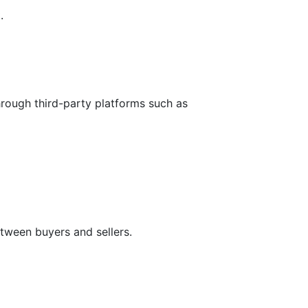
.
hrough third-party platforms such as
tween buyers and sellers.