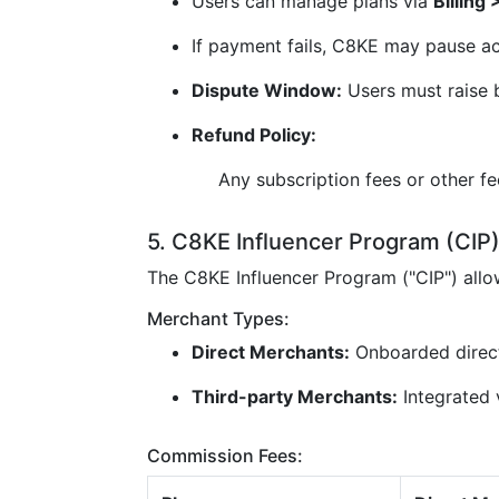
Users can manage plans via
Billing
If payment fails, C8KE may pause ac
Dispute Window:
Users must raise b
Refund Policy:
Any subscription fees or other f
5. C8KE Influencer Program (CIP
The C8KE Influencer Program ("CIP") all
Merchant Types:
Direct Merchants:
Onboarded direc
Third-party Merchants:
Integrated v
Commission Fees: