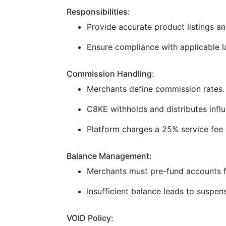
Responsibilities:
Provide accurate product listings and
Ensure compliance with applicable la
Commission Handling:
Merchants define commission rates.
C8KE withholds and distributes infl
Platform charges a 25% service fee 
Balance Management:
Merchants must pre-fund accounts f
Insufficient balance leads to suspen
VOID Policy: