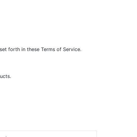
et forth in these Terms of Service.
ucts.