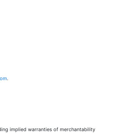
com
.
uding implied warranties of merchantability