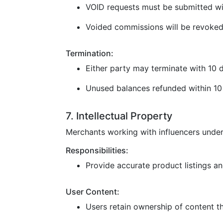
VOID requests must be submitted wi
Voided commissions will be revoked
Termination:
Either party may terminate with 10 d
Unused balances refunded within 10 
7. Intellectual Property
Merchants working with influencers under
Responsibilities:
Provide accurate product listings and
User Content:
Users retain ownership of content t