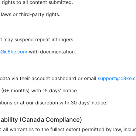
rights to all content submitted.
aws or third-party rights.
 may suspend repeat infringers.
al@c8ke.com
with documentation.
data via their account dashboard or email
support@c8ke.
(6+ months) with 15 days’ notice.
ions or at our discretion with 30 days’ notice.
Liability (Canada Compliance)
 all warranties to the fullest extent permitted by law, incl