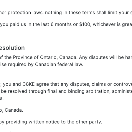
 protection laws, nothing in these terms shall limit your s
t you paid us in the last 6 months or $100, whichever is grea
esolution
f the Province of Ontario, Canada. Any disputes will be ha
ise required by Canadian federal law.
, you and C8KE agree that any disputes, claims or controvers
be resolved through final and binding arbitration, administ
s.
io, Canada.
 by providing written notice to the other party.