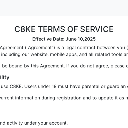
C8KE TERMS OF SERVICE
Effective Date: June 10,2025
greement ("Agreement") is a legal contract between you ("U
including our website, mobile apps, and all related tools a
 be bound by this Agreement. If you do not agree, please 
lity
o use C8KE. Users under 18 must have parental or guardian 
rrent information during registration and to update it as 
and activity under your account.