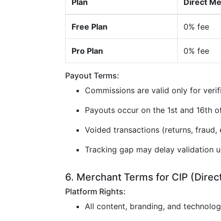
Plan
Direct M
Free Plan
0% fee
Pro Plan
0% fee
Payout Terms:
Commissions are valid only for verif
Payouts occur on the 1st and 16th 
Voided transactions (returns, fraud, e
Tracking gap may delay validation u
6. Merchant Terms for CIP (Direc
Platform Rights:
All content, branding, and technolo