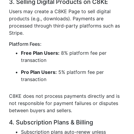
3. Selling Digital Products on C8KE
Users may create a C8KE Page to sell digital
products (e.g., downloads). Payments are
processed through third-party platforms such as
Stripe.
Platform Fees:
Free Plan Users:
8% platform fee per
transaction
Pro Plan Users:
5% platform fee per
transaction
C8KE does not process payments directly and is
not responsible for payment failures or disputes
between buyers and sellers.
4. Subscription Plans & Billing
Subscription plans auto-renew unless