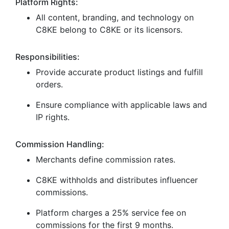
Platform Rights:
All content, branding, and technology on
C8KE belong to C8KE or its licensors.
Responsibilities:
Provide accurate product listings and fulfill
orders.
Ensure compliance with applicable laws and
IP rights.
Commission Handling:
Merchants define commission rates.
C8KE withholds and distributes influencer
commissions.
Platform charges a 25% service fee on
commissions for the first 9 months.