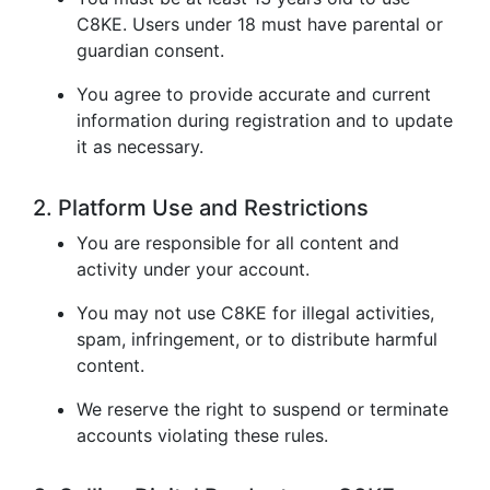
C8KE. Users under 18 must have parental or
guardian consent.
You agree to provide accurate and current
information during registration and to update
it as necessary.
2. Platform Use and Restrictions
You are responsible for all content and
activity under your account.
You may not use C8KE for illegal activities,
spam, infringement, or to distribute harmful
content.
We reserve the right to suspend or terminate
accounts violating these rules.