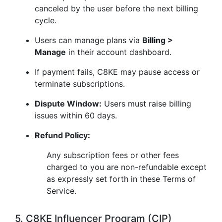
canceled by the user before the next billing
cycle.
Users can manage plans via
Billing >
Manage
in their account dashboard.
If payment fails, C8KE may pause access or
terminate subscriptions.
Dispute Window:
Users must raise billing
issues within 60 days.
Refund Policy:
Any subscription fees or other fees
charged to you are non-refundable except
as expressly set forth in these Terms of
Service.
5. C8KE Influencer Program (CIP)