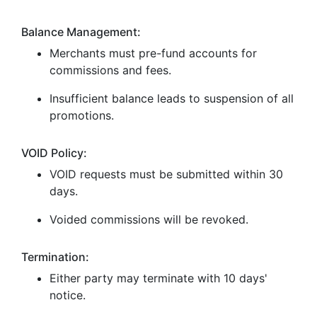
Balance Management:
Merchants must pre-fund accounts for
commissions and fees.
Insufficient balance leads to suspension of all
promotions.
VOID Policy:
VOID requests must be submitted within 30
days.
Voided commissions will be revoked.
Termination:
Either party may terminate with 10 days'
notice.