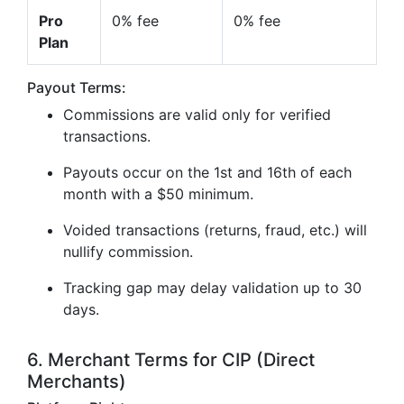
Pro
0% fee
0% fee
Plan
Payout Terms:
Commissions are valid only for verified
transactions.
Payouts occur on the 1st and 16th of each
month with a $50 minimum.
Voided transactions (returns, fraud, etc.) will
nullify commission.
Tracking gap may delay validation up to 30
days.
6. Merchant Terms for CIP (Direct
Merchants)