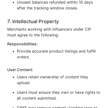
Unused balances refunded within 10 days
after the tracking window closes.
7. Intellectual Property
Merchants working with influencers under CIP
must agree to the following:
Responsibilities:
Provide accurate product listings and fulfill
orders.
User Content:
Users retain ownership of content they
upload.
Users must ensure they own or have rights to
all content submitted.
C8KE may remove content violating laws or