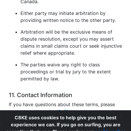
Canada.
Either party may initiate arbitration by
providing written notice to the other party.
Arbitration will be the exclusive means of
dispute resolution, except you may assert
claims in small claims court or seek injunctive
relief where appropriate.
The parties waive any right to class
proceedings or trial by jury to the extent
permitted by law.
11. Contact Information
If you have questions about these terms, please
contact us at
support@c8ke.com
.
C8KE uses cookies to help give you the best
experience we can. If you go on surfing, you are
Privacy
|
Cookie Policy
|
Terms of Use