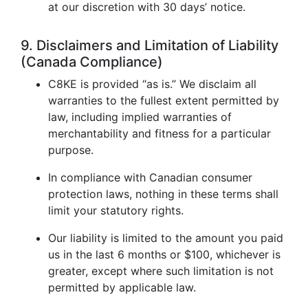
at our discretion with 30 days’ notice.
9. Disclaimers and Limitation of Liability
(Canada Compliance)
C8KE is provided “as is.” We disclaim all
warranties to the fullest extent permitted by
law, including implied warranties of
merchantability and fitness for a particular
purpose.
In compliance with Canadian consumer
protection laws, nothing in these terms shall
limit your statutory rights.
Our liability is limited to the amount you paid
us in the last 6 months or $100, whichever is
greater, except where such limitation is not
permitted by applicable law.