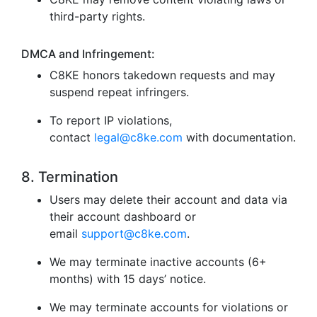
third-party rights.
DMCA and Infringement:
C8KE honors takedown requests and may
suspend repeat infringers.
To report IP violations,
contact
legal@c8ke.com
with documentation.
8. Termination
Users may delete their account and data via
their account dashboard or
email
support@c8ke.com
.
We may terminate inactive accounts (6+
months) with 15 days’ notice.
We may terminate accounts for violations or