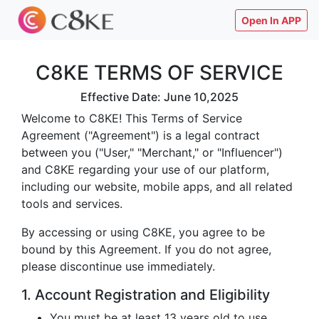
Open In APP
C8KE TERMS OF SERVICE
Effective Date: June 10,2025
Welcome to C8KE! This Terms of Service
Agreement ("Agreement") is a legal contract
between you ("User," "Merchant," or "Influencer")
and C8KE regarding your use of our platform,
including our website, mobile apps, and all related
tools and services.
By accessing or using C8KE, you agree to be
bound by this Agreement. If you do not agree,
please discontinue use immediately.
1. Account Registration and Eligibility
You must be at least 13 years old to use