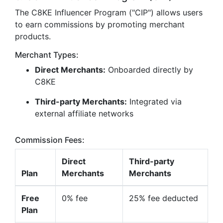
The C8KE Influencer Program ("CIP") allows users
to earn commissions by promoting merchant
products.
Merchant Types:
Direct Merchants:
Onboarded directly by
C8KE
Third-party Merchants:
Integrated via
external affiliate networks
Commission Fees:
Direct
Third-party
Plan
Merchants
Merchants
Free
0% fee
25% fee deducted
Plan