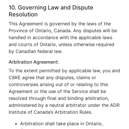
10. Governing Law and Dispute
Resolution
This Agreement is governed by the laws of the
Province of Ontario, Canada. Any disputes will be
handled in accordance with the applicable laws
and courts of Ontario, unless otherwise required
by Canadian federal law.
Arbitration Agreement:
To the extent permitted by applicable law, you and
C8KE agree that any disputes, claims or
controversies arising out of or relating to this
Agreement or the use of the Service shall be
resolved through final and binding arbitration,
administered by a neutral arbitrator under the ADR
Institute of Canada’s Arbitration Rules.
Arbitration shall take place in Ontario,