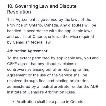
10. Governing Law and Dispute
Resolution
This Agreement is governed by the laws of the
Province of Ontario, Canada. Any disputes will be
handled in accordance with the applicable laws
and courts of Ontario, unless otherwise required
by Canadian federal law.
Arbitration Agreement:
To the extent permitted by applicable law, you and
C8KE agree that any disputes, claims or
controversies arising out of or relating to this
Agreement or the use of the Service shall be
resolved through final and binding arbitration,
administered by a neutral arbitrator under the ADR
Institute of Canada’s Arbitration Rules.
Arbitration shall take place in Ontario,