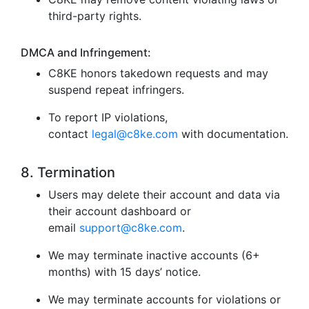
third-party rights.
DMCA and Infringement:
C8KE honors takedown requests and may
suspend repeat infringers.
To report IP violations,
contact
legal@c8ke.com
with documentation.
8. Termination
Users may delete their account and data via
their account dashboard or
email
support@c8ke.com
.
We may terminate inactive accounts (6+
months) with 15 days’ notice.
We may terminate accounts for violations or