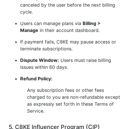
canceled by the user before the next billing
cycle.
Users can manage plans via
Billing >
Manage
in their account dashboard.
If payment fails, C8KE may pause access or
terminate subscriptions.
Dispute Window:
Users must raise billing
issues within 60 days.
Refund Policy:
Any subscription fees or other fees
charged to you are non-refundable except
as expressly set forth in these Terms of
Service.
5. C8KE Influencer Program (CIP)