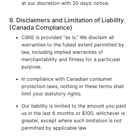
at our discretion with 30 days’ notice.
9. Disclaimers and Limitation of Liability
(Canada Compliance)
C8KE is provided “as is.” We disclaim all
warranties to the fullest extent permitted by
law, including implied warranties of
merchantability and fitness for a particular
purpose.
In compliance with Canadian consumer
protection laws, nothing in these terms shall
limit your statutory rights.
Our liability is limited to the amount you paid
us in the last 6 months or $100, whichever is
greater, except where such limitation is not
permitted by applicable law.