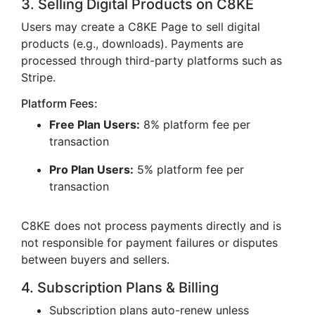
3. Selling Digital Products on C8KE
Users may create a C8KE Page to sell digital
products (e.g., downloads). Payments are
processed through third-party platforms such as
Stripe.
Platform Fees:
Free Plan Users:
8% platform fee per
transaction
Pro Plan Users:
5% platform fee per
transaction
C8KE does not process payments directly and is
not responsible for payment failures or disputes
between buyers and sellers.
4. Subscription Plans & Billing
Subscription plans auto-renew unless