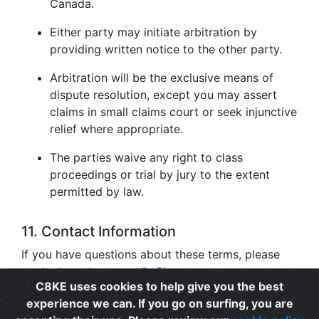
Canada.
Either party may initiate arbitration by
providing written notice to the other party.
Arbitration will be the exclusive means of
dispute resolution, except you may assert
claims in small claims court or seek injunctive
relief where appropriate.
The parties waive any right to class
proceedings or trial by jury to the extent
permitted by law.
11. Contact Information
If you have questions about these terms, please
contact us at
support@c8ke.com
.
C8KE uses cookies to help give you the best
experience we can. If you go on surfing, you are
Privacy
|
Cookie Policy
|
Terms of Use