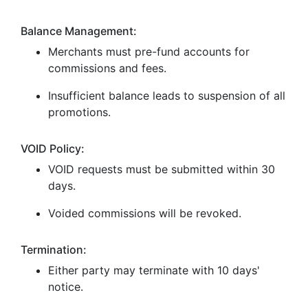
Balance Management:
Merchants must pre-fund accounts for
commissions and fees.
Insufficient balance leads to suspension of all
promotions.
VOID Policy:
VOID requests must be submitted within 30
days.
Voided commissions will be revoked.
Termination:
Either party may terminate with 10 days'
notice.