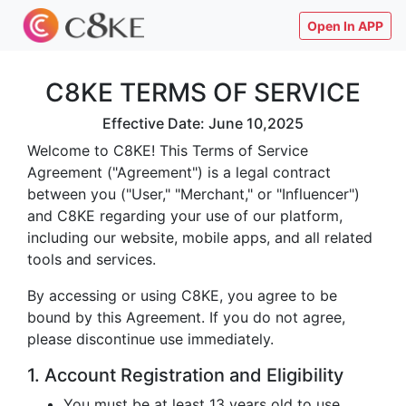
Open In APP
C8KE TERMS OF SERVICE
Effective Date: June 10,2025
Welcome to C8KE! This Terms of Service
Agreement ("Agreement") is a legal contract
between you ("User," "Merchant," or "Influencer")
and C8KE regarding your use of our platform,
including our website, mobile apps, and all related
tools and services.
By accessing or using C8KE, you agree to be
bound by this Agreement. If you do not agree,
please discontinue use immediately.
1. Account Registration and Eligibility
You must be at least 13 years old to use