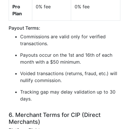
Pro
0% fee
0% fee
Plan
Payout Terms:
Commissions are valid only for verified
transactions.
Payouts occur on the 1st and 16th of each
month with a $50 minimum.
Voided transactions (returns, fraud, etc.) will
nullify commission.
Tracking gap may delay validation up to 30
days.
6. Merchant Terms for CIP (Direct
Merchants)