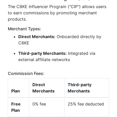
The C8KE Influencer Program ("CIP") allows users
to earn commissions by promoting merchant
products.
Merchant Types:
Direct Merchants:
Onboarded directly by
C8KE
Third-party Merchants:
Integrated via
external affiliate networks
Commission Fees:
Direct
Third-party
Plan
Merchants
Merchants
Free
0% fee
25% fee deducted
Plan