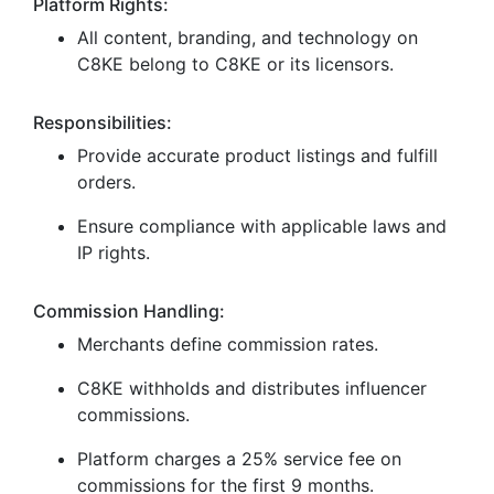
Platform Rights:
All content, branding, and technology on
C8KE belong to C8KE or its licensors.
Responsibilities:
Provide accurate product listings and fulfill
orders.
Ensure compliance with applicable laws and
IP rights.
Commission Handling:
Merchants define commission rates.
C8KE withholds and distributes influencer
commissions.
Platform charges a 25% service fee on
commissions for the first 9 months.