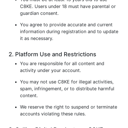
C8KE. Users under 18 must have parental or
guardian consent.
You agree to provide accurate and current
information during registration and to update
it as necessary.
2. Platform Use and Restrictions
You are responsible for all content and
activity under your account.
You may not use C8KE for illegal activities,
spam, infringement, or to distribute harmful
content.
We reserve the right to suspend or terminate
accounts violating these rules.