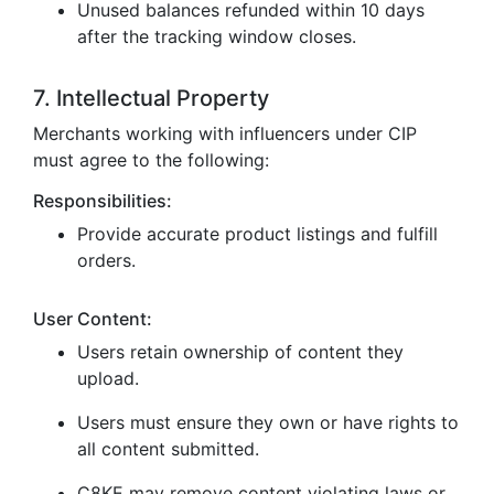
Unused balances refunded within 10 days
after the tracking window closes.
7. Intellectual Property
Merchants working with influencers under CIP
must agree to the following:
Responsibilities:
Provide accurate product listings and fulfill
orders.
User Content:
Users retain ownership of content they
upload.
Users must ensure they own or have rights to
all content submitted.
C8KE may remove content violating laws or