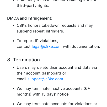
third-party rights.
DMCA and Infringement:
C8KE honors takedown requests and may
suspend repeat infringers.
To report IP violations,
contact
legal@c8ke.com
with documentation.
8. Termination
Users may delete their account and data via
their account dashboard or
email
support@c8ke.com
.
We may terminate inactive accounts (6+
months) with 15 days’ notice.
We may terminate accounts for violations or