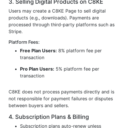
3. Selling Digital Products on C8KE
Users may create a C8KE Page to sell digital
products (e.g., downloads). Payments are
processed through third-party platforms such as
Stripe.
Platform Fees:
Free Plan Users:
8% platform fee per
transaction
Pro Plan Users:
5% platform fee per
transaction
C8KE does not process payments directly and is
not responsible for payment failures or disputes
between buyers and sellers.
4. Subscription Plans & Billing
Subscription plans auto-renew unless