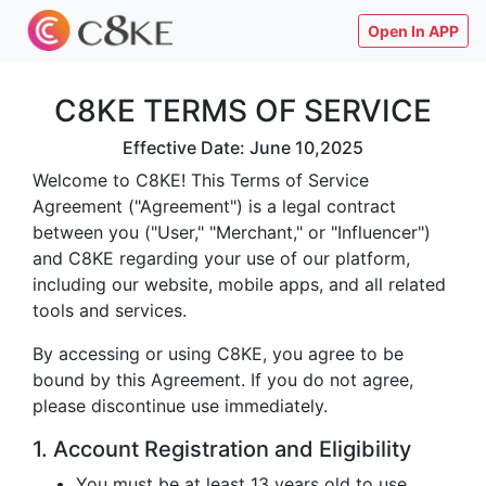
Open In APP
C8KE TERMS OF SERVICE
Effective Date: June 10,2025
Welcome to C8KE! This Terms of Service
Agreement ("Agreement") is a legal contract
between you ("User," "Merchant," or "Influencer")
and C8KE regarding your use of our platform,
including our website, mobile apps, and all related
tools and services.
By accessing or using C8KE, you agree to be
bound by this Agreement. If you do not agree,
please discontinue use immediately.
1. Account Registration and Eligibility
You must be at least 13 years old to use