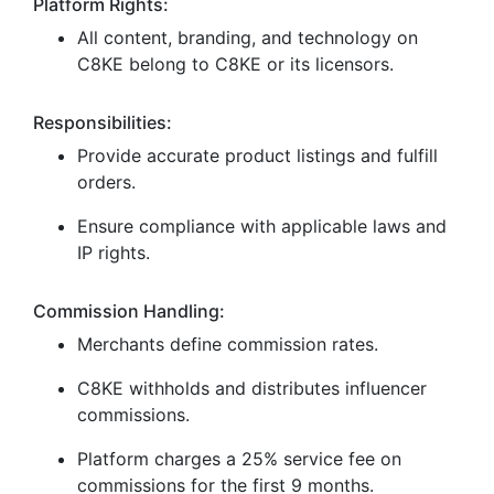
Platform Rights:
All content, branding, and technology on
C8KE belong to C8KE or its licensors.
Responsibilities:
Provide accurate product listings and fulfill
orders.
Ensure compliance with applicable laws and
IP rights.
Commission Handling:
Merchants define commission rates.
C8KE withholds and distributes influencer
commissions.
Platform charges a 25% service fee on
commissions for the first 9 months.