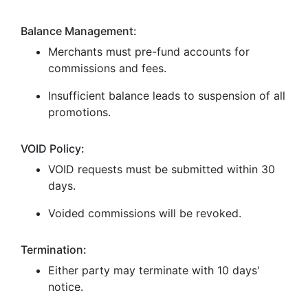
Balance Management:
Merchants must pre-fund accounts for
commissions and fees.
Insufficient balance leads to suspension of all
promotions.
VOID Policy:
VOID requests must be submitted within 30
days.
Voided commissions will be revoked.
Termination:
Either party may terminate with 10 days'
notice.