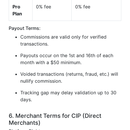
Pro
0% fee
0% fee
Plan
Payout Terms:
Commissions are valid only for verified
transactions.
Payouts occur on the 1st and 16th of each
month with a $50 minimum.
Voided transactions (returns, fraud, etc.) will
nullify commission.
Tracking gap may delay validation up to 30
days.
6. Merchant Terms for CIP (Direct
Merchants)