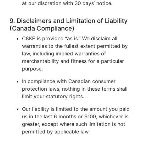
at our discretion with 30 days’ notice.
9. Disclaimers and Limitation of Liability
(Canada Compliance)
C8KE is provided “as is.” We disclaim all
warranties to the fullest extent permitted by
law, including implied warranties of
merchantability and fitness for a particular
purpose.
In compliance with Canadian consumer
protection laws, nothing in these terms shall
limit your statutory rights.
Our liability is limited to the amount you paid
us in the last 6 months or $100, whichever is
greater, except where such limitation is not
permitted by applicable law.