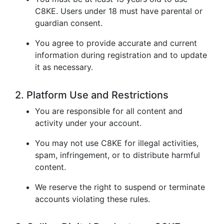
C8KE. Users under 18 must have parental or
guardian consent.
You agree to provide accurate and current
information during registration and to update
it as necessary.
2. Platform Use and Restrictions
You are responsible for all content and
activity under your account.
You may not use C8KE for illegal activities,
spam, infringement, or to distribute harmful
content.
We reserve the right to suspend or terminate
accounts violating these rules.