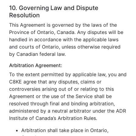
10. Governing Law and Dispute
Resolution
This Agreement is governed by the laws of the
Province of Ontario, Canada. Any disputes will be
handled in accordance with the applicable laws
and courts of Ontario, unless otherwise required
by Canadian federal law.
Arbitration Agreement:
To the extent permitted by applicable law, you and
C8KE agree that any disputes, claims or
controversies arising out of or relating to this
Agreement or the use of the Service shall be
resolved through final and binding arbitration,
administered by a neutral arbitrator under the ADR
Institute of Canada’s Arbitration Rules.
Arbitration shall take place in Ontario,