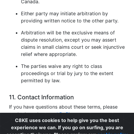
Canada.
Either party may initiate arbitration by
providing written notice to the other party.
Arbitration will be the exclusive means of
dispute resolution, except you may assert
claims in small claims court or seek injunctive
relief where appropriate.
The parties waive any right to class
proceedings or trial by jury to the extent
permitted by law.
11. Contact Information
If you have questions about these terms, please
contact us at
support@c8ke.com
.
C8KE uses cookies to help give you the best
experience we can. If you go on surfing, you are
Privacy
|
Cookie Policy
|
Terms of Use