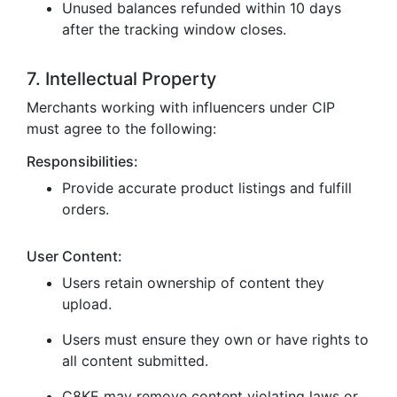
Unused balances refunded within 10 days
after the tracking window closes.
7. Intellectual Property
Merchants working with influencers under CIP
must agree to the following:
Responsibilities:
Provide accurate product listings and fulfill
orders.
User Content:
Users retain ownership of content they
upload.
Users must ensure they own or have rights to
all content submitted.
C8KE may remove content violating laws or