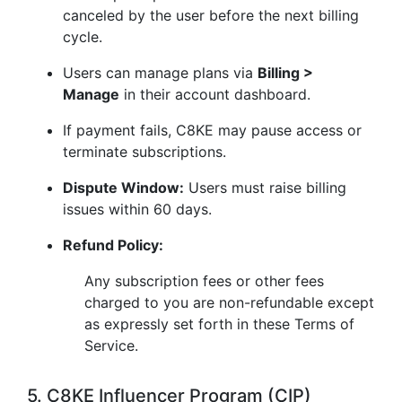
canceled by the user before the next billing
cycle.
Users can manage plans via
Billing >
Manage
in their account dashboard.
If payment fails, C8KE may pause access or
terminate subscriptions.
Dispute Window:
Users must raise billing
issues within 60 days.
Refund Policy:
Any subscription fees or other fees
charged to you are non-refundable except
as expressly set forth in these Terms of
Service.
5. C8KE Influencer Program (CIP)