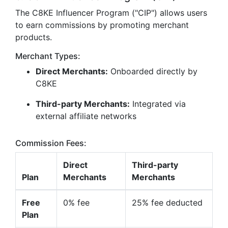
The C8KE Influencer Program ("CIP") allows users
to earn commissions by promoting merchant
products.
Merchant Types:
Direct Merchants:
Onboarded directly by
C8KE
Third-party Merchants:
Integrated via
external affiliate networks
Commission Fees:
Direct
Third-party
Plan
Merchants
Merchants
Free
0% fee
25% fee deducted
Plan