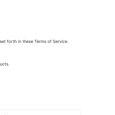
et forth in these Terms of Service.
ucts.