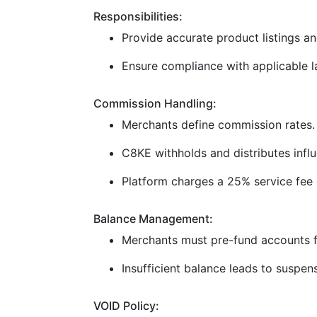
Responsibilities:
Provide accurate product listings and
Ensure compliance with applicable la
Commission Handling:
Merchants define commission rates.
C8KE withholds and distributes infl
Platform charges a 25% service fee 
Balance Management:
Merchants must pre-fund accounts f
Insufficient balance leads to suspen
VOID Policy: