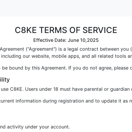
C8KE TERMS OF SERVICE
Effective Date: June 10,2025
greement ("Agreement") is a legal contract between you ("U
including our website, mobile apps, and all related tools a
 be bound by this Agreement. If you do not agree, please 
lity
o use C8KE. Users under 18 must have parental or guardian 
rrent information during registration and to update it as 
and activity under your account.