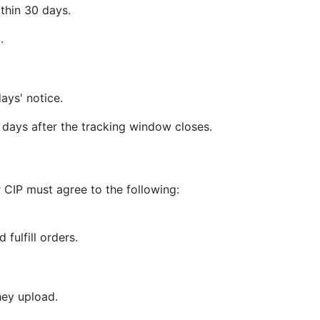
thin 30 days.
.
ays' notice.
days after the tracking window closes.
 CIP must agree to the following:
 fulfill orders.
hey upload.