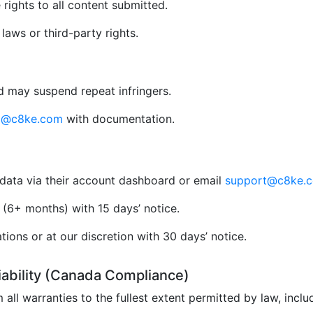
rights to all content submitted.
aws or third-party rights.
 may suspend repeat infringers.
al@c8ke.com
with documentation.
data via their account dashboard or email
support@c8ke.
(6+ months) with 15 days’ notice.
ions or at our discretion with 30 days’ notice.
Liability (Canada Compliance)
 all warranties to the fullest extent permitted by law, incl