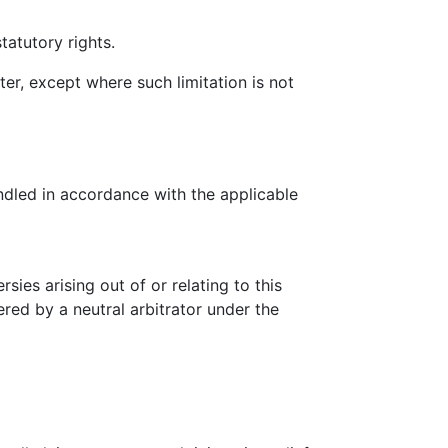
tatutory rights.
ter, except where such limitation is not
ndled in accordance with the applicable
ies arising out of or relating to this
ered by a neutral arbitrator under the