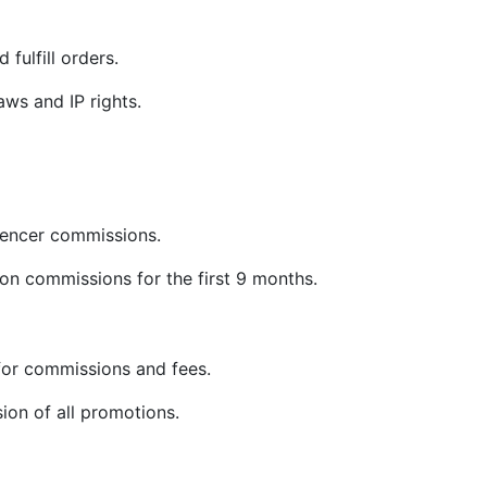
 fulfill orders.
ws and IP rights.
uencer commissions.
on commissions for the first 9 months.
or commissions and fees.
sion of all promotions.