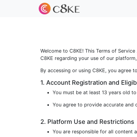
Welcome to C8KE! This Terms of Service A
C8KE regarding your use of our platform, 
By accessing or using C8KE, you agree to
1. Account Registration and Eligibi
You must be at least 13 years old t
You agree to provide accurate and cu
2. Platform Use and Restrictions
You are responsible for all content 