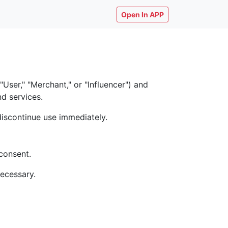
Open In APP
ser," "Merchant," or "Influencer") and
nd services.
discontinue use immediately.
consent.
necessary.