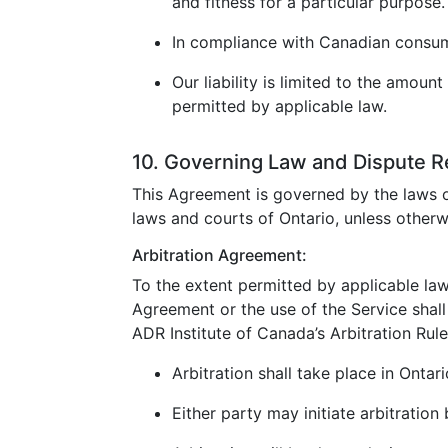
and fitness for a particular purpose.
In compliance with Canadian consumer
Our liability is limited to the amoun
permitted by applicable law.
10. Governing Law and Dispute R
This Agreement is governed by the laws o
laws and courts of Ontario, unless otherw
Arbitration Agreement:
To the extent permitted by applicable law
Agreement or the use of the Service shall 
ADR Institute of Canada’s Arbitration Rule
Arbitration shall take place in Ontar
Either party may initiate arbitration