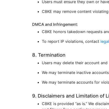
Users must ensure they own or have 
C8KE may remove content violating l
DMCA and Infringement:
C8KE honors takedown requests and
To report IP violations, contact
leg
8. Termination
Users may delete their account and 
We may terminate inactive accounts 
We may terminate accounts for violat
9. Disclaimers and Limitation of 
C8KE is provided “as is.” We disclaim