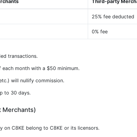
erchants
Third-party Merch
25% fee deducted
0% fee
ied transactions.
of each month with a $50 minimum.
tc.) will nullify commission.
p to 30 days.
t Merchants)
gy on C8KE belong to C8KE or its licensors.