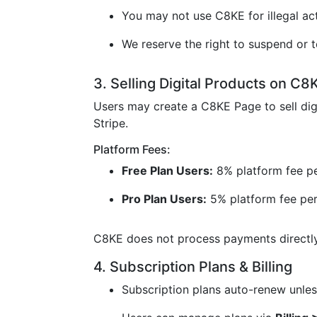
You may not use C8KE for illegal acti
We reserve the right to suspend or t
3. Selling Digital Products on C8
Users may create a C8KE Page to sell dig
Stripe.
Platform Fees:
Free Plan Users:
8% platform fee pe
Pro Plan Users:
5% platform fee per
C8KE does not process payments directly 
4. Subscription Plans & Billing
Subscription plans auto-renew unless