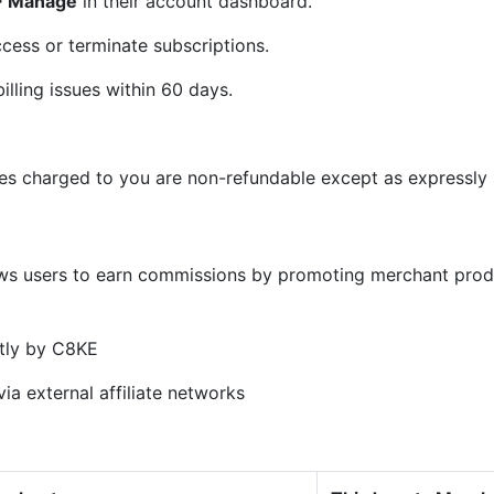
 > Manage
in their account dashboard.
cess or terminate subscriptions.
illing issues within 60 days.
ees charged to you are non-refundable except as expressly s
)
ows users to earn commissions by promoting merchant prod
tly by C8KE
ia external affiliate networks