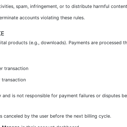
vities, spam, infringement, or to distribute harmful content
erminate accounts violating these rules.
KE
ital products (e.g., downloads). Payments are processed t
r transaction
 transaction
and is not responsible for payment failures or disputes be
 canceled by the user before the next billing cycle.