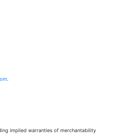
com
.
uding implied warranties of merchantability