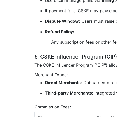
Users can manage plans via
Billing
If payment fails, C8KE may pause ac
Dispute Window:
Users must raise b
Refund Policy:
Any subscription fees or other f
5. C8KE Influencer Program (CIP
The C8KE Influencer Program ("CIP") all
Merchant Types:
Direct Merchants:
Onboarded direc
Third-party Merchants:
Integrated v
Commission Fees: