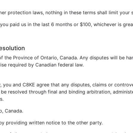
 protection laws, nothing in these terms shall limit your s
t you paid us in the last 6 months or $100, whichever is grea
esolution
f the Province of Ontario, Canada. Any disputes will be ha
ise required by Canadian federal law.
, you and C8KE agree that any disputes, claims or controvers
be resolved through final and binding arbitration, administ
s.
io, Canada.
 by providing written notice to the other party.