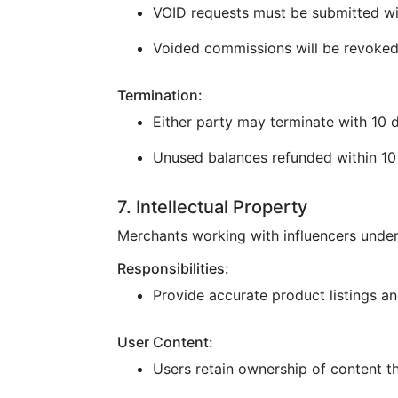
VOID requests must be submitted wi
Voided commissions will be revoked
Termination:
Either party may terminate with 10 d
Unused balances refunded within 10 
7. Intellectual Property
Merchants working with influencers under
Responsibilities:
Provide accurate product listings and
User Content:
Users retain ownership of content t