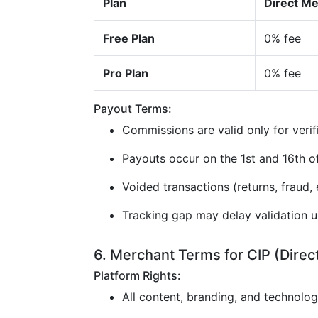
Plan
Direct M
Free Plan
0% fee
Pro Plan
0% fee
Payout Terms:
Commissions are valid only for verif
Payouts occur on the 1st and 16th 
Voided transactions (returns, fraud, e
Tracking gap may delay validation u
6. Merchant Terms for CIP (Direc
Platform Rights:
All content, branding, and technolo