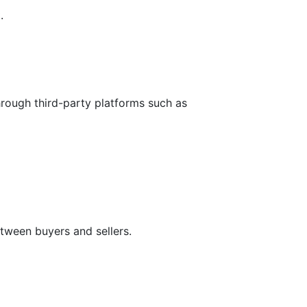
.
hrough third-party platforms such as
tween buyers and sellers.