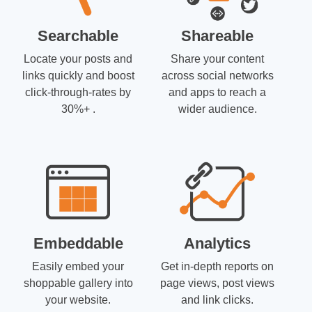
Searchable
Shareable
Locate your posts and
Share your content
links quickly and boost
across social networks
click-through-rates by
and apps to reach a
30%+ .
wider audience.
Embeddable
Analytics
Easily embed your
Get in-depth reports on
shoppable gallery into
page views, post views
your website.
and link clicks.