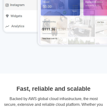
Fast, reliable and scalable
Backed by AWS global cloud infrastructure, the most
secure, extensive and reliable cloud platform. Whether you