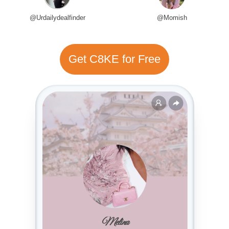
@Urdailydealfinder
@Momish
Get C8KE for Free