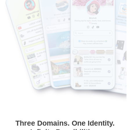
Three Domains. One Identity.