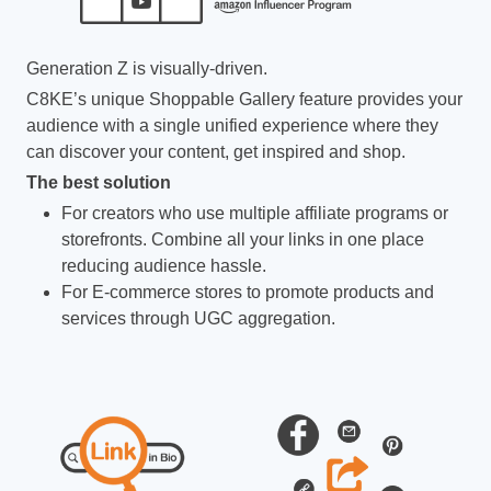
Generation Z is visually-driven.
C8KE’s unique Shoppable Gallery feature provides your
audience with a single unified experience where they
can discover your content, get inspired and shop.
The best solution
For creators who use multiple affiliate programs or
storefronts. Combine all your links in one place
reducing audience hassle.
For E-commerce stores to promote products and
services through UGC aggregation.