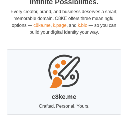
Infinite Possibilities.
Every creator, brand, and business deserves a smart,
memorable domain. C8KE offers three meaningful
options —
c8ke.me
,
k.page
, and
k.bio
— so you can
build your digital identity your way.
c8ke.me
Crafted. Personal. Yours.