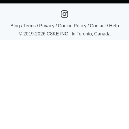
Blog
/
Terms
/
Privacy
/
Cookie Policy
/
Contact
/
Help
© 2019-
2026
C8KE INC., In Toronto, Canada