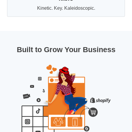
Kinetic. Key. Kaleidoscopic.
Built to Grow Your Business