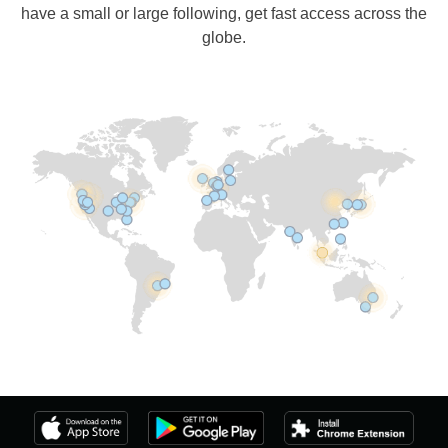
have a small or large following, get fast access across the
globe.