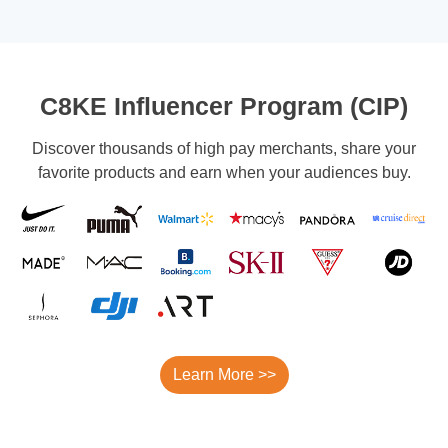
C8KE Influencer Program (CIP)
Discover thousands of high pay merchants, share your
favorite products and earn when your audiences buy.
Learn More >>