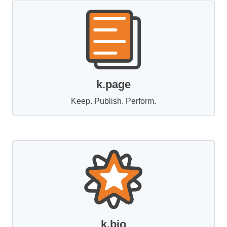
k.page
Keep. Publish. Perform.
k.bio