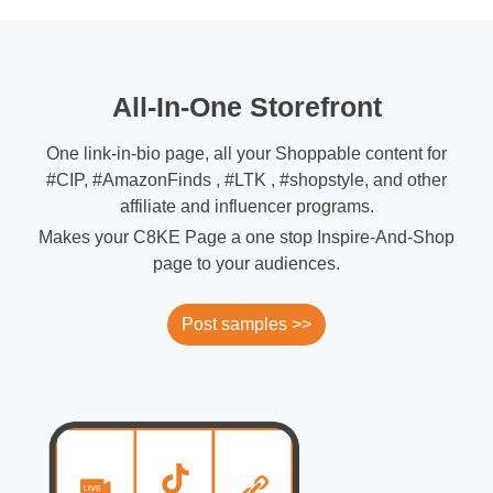
All-In-One Storefront
One link-in-bio page, all your Shoppable content for
#CIP, #AmazonFinds , #LTK , #shopstyle, and other
affiliate and influencer programs.
Makes your C8KE Page a one stop Inspire-And-Shop
page to your audiences.
Post samples >>