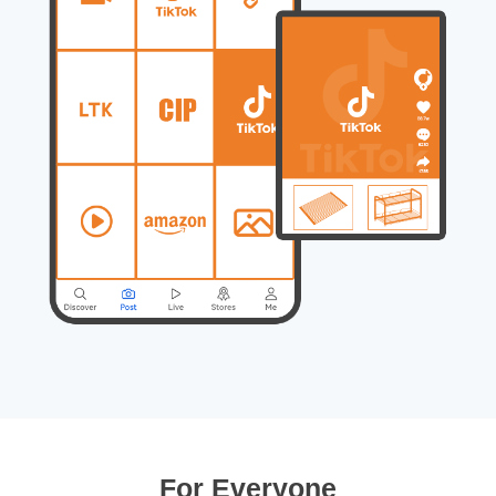
For Everyone