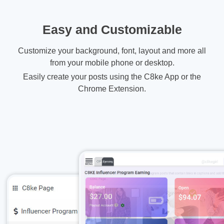
Easy and Customizable
Customize your background, font, layout and more all
from your mobile phone or desktop.
Easily create your posts using the C8ke App or the
Chrome Extension.