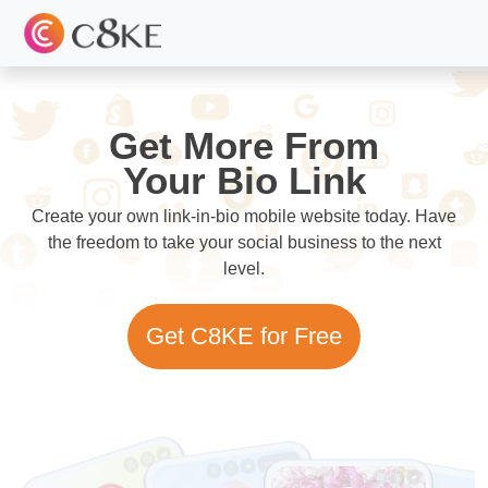
Get More From
Your Bio Link
Create your own link-in-bio mobile website today. Have
the freedom to take your social business to the next
level.
Get C8KE for Free