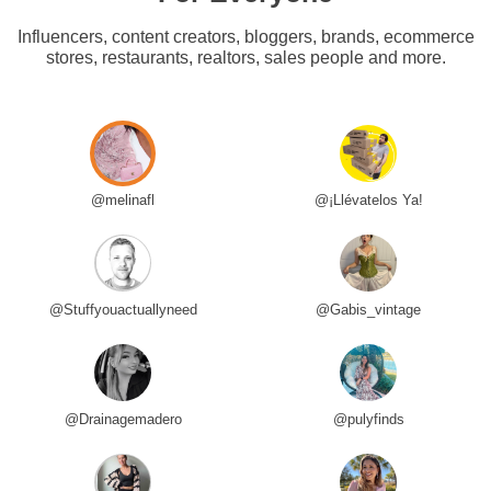
Influencers, content creators, bloggers, brands, ecommerce
stores, restaurants, realtors, sales people and more.
@melinafl
@¡Llévatelos Ya!
@Stuffyouactuallyneed
@Gabis_vintage
@Drainagemadero
@pulyfinds